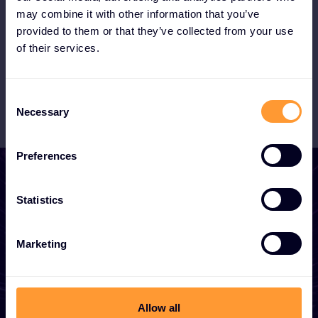
the booming MSSP market with our XOC.
may combine it with other information that you’ve
provided to them or that they’ve collected from your use
of their services.
Become a Partner
Consent
Necessary
Selection
Preferences
Statistics
Start growing your
Marketing
business
Whether you need a quote, advice, want to
Allow all
become a partner, or want to take