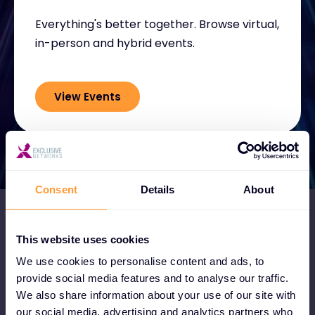
Everything's better together. Browse virtual,
in-person and hybrid events.
View Events
Consent
Details
About
This website uses cookies
We use cookies to personalise content and ads, to
Become a Partner
provide social media features and to analyse our traffic.
We also share information about your use of our site with
Become a partner and instantly tap into
our social media, advertising and analytics partners who