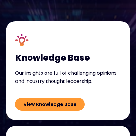
Exclusive Access - Find out more
Contact
#weareexclusive
Knowledge Base
Our insights are full of challenging opinions
and industry thought leadership.
View Knowledge Base