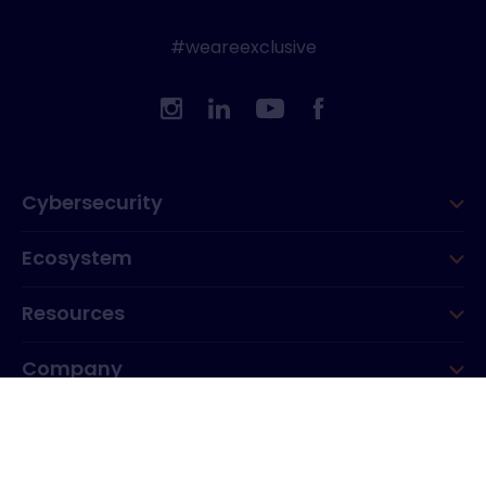
#weareexclusive
Cybersecurity
Ecosystem
Resources
Company
Group