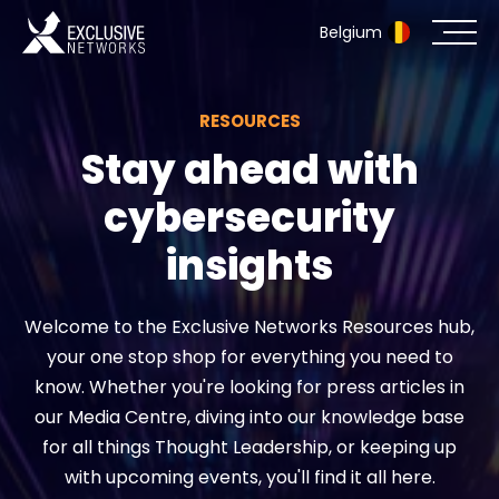
Belgium
RESOURCES
Cybersecurity
Stay ahead with
Ecosystem
cybersecurity
Resources
insights
Company
Welcome to the Exclusive Networks Resources hub,
your one stop shop for everything you need to
know. Whether you're looking for press articles in
Partner Portal
our Media Centre, diving into our knowledge base
for all things Thought Leadership, or keeping up
with upcoming events, you'll find it all here.
Exclusive Access Login