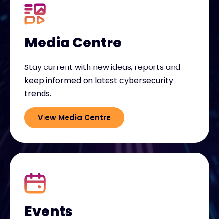
Media Centre
Stay current with new ideas, reports and
keep informed on latest cybersecurity
trends.
View Media Centre
Events