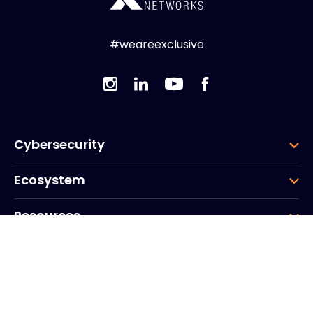
#weareexclusive
Cybersecurity
Ecosystem
Resources
Company
Group