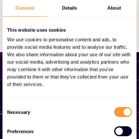
partnership status.
Consent
Details
About
Exclusive Access
This website uses cookies
We use cookies to personalise content and ads, to
provide social media features and to analyse our traffic.
We also share information about your use of our site with
our social media, advertising and analytics partners who
may combine it with other information that you’ve
provided to them or that they’ve collected from your use
of their services.
Start growing your
business
Consent
Necessary
Selection
Whether you need a quote, advice, want to
become a partner, or want to take
Preferences
advantage of our global services, we are