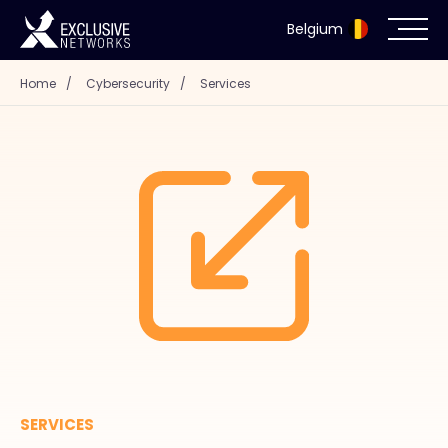
Belgium
Home
/
Cybersecurity
/
Services
Cybersecurity
Ecosystem
Resources
Company
Partner Portal
SERVICES
Exclusive Access Login