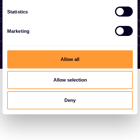
here to help
Statistics
Get in touch
Marketing
Allow all
Allow selection
Deny