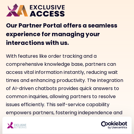
Our Partner Portal offers a seamless
experience for managing your
interactions with us.
With features like order tracking and a
comprehensive knowledge base, partners can
access vital information instantly, reducing wait
times and enhancing productivity. The integration
of AI-driven chatbots provides quick answers to
common inquiries, allowing partners to resolve
issues efficiently. This self-service capability
empowers partners, fostering independence and
facilitating timely decision-making while ensuring
they stay informed about their orders and overall