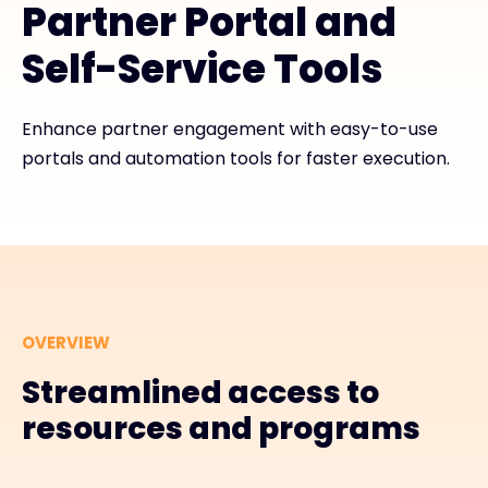
Partner Portal and
Exclusive Access - Find out more
Self-Service Tools
Contact
Enhance partner engagement with easy-to-use
portals and automation tools for faster execution.
#weareexclusive
OVERVIEW
Streamlined access to
resources and programs