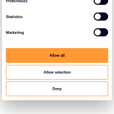
Preferences
Statistics
Marketing
Allow all
Allow selection
Deny