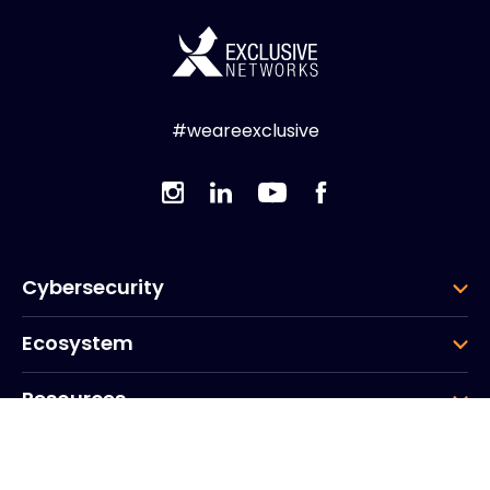
#weareexclusive
Cybersecurity
Ecosystem
Resources
Company