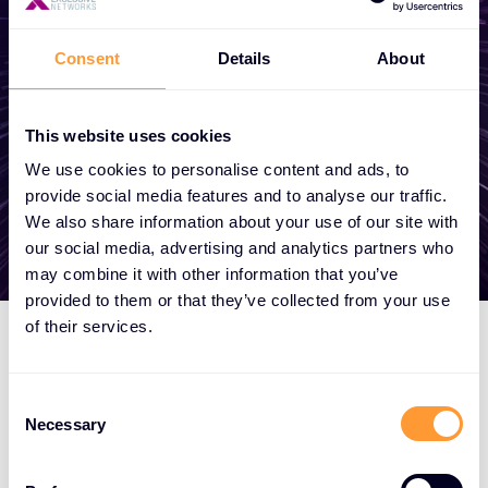
become a partner, or want to take
advantage of our global services, we are
Consent
Details
About
here to help
This website uses cookies
Get in touch
We use cookies to personalise content and ads, to
provide social media features and to analyse our traffic.
We also share information about your use of our site with
our social media, advertising and analytics partners who
may combine it with other information that you’ve
provided to them or that they’ve collected from your use
of their services.
Consent
Necessary
Selection