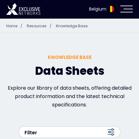
Belgium
Home
/
Resources
/
Knowledge Base
Cybersecurity
Ecosystem
KNOWLEDGE BASE
Resources
Data Sheets
Company
Explore our library of data sheets, offering detailed
product information and the latest technical
specifications.
Partner Portal
Filter
Exclusive Access Login