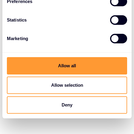
Preferences
Statistics
Marketing
Allow all
Allow selection
Deny