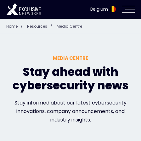
Belgium
Home
/
Resources
/
Media Centre
Cybersecurity
Ecosystem
MEDIA CENTRE
Resources
Stay ahead with
cybersecurity news
Company
Stay informed about our latest cybersecurity
innovations, company announcements, and
Partner Portal
industry insights.
Exclusive Access Login