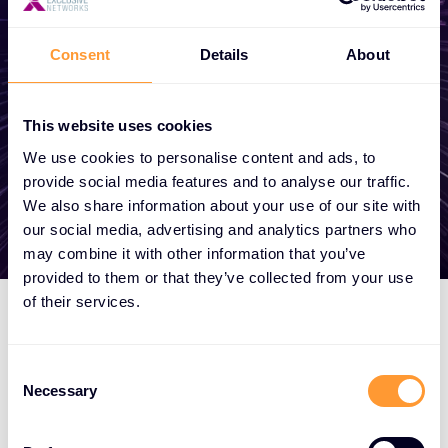
become a partner, or want to take
advantage of our global services, we are
Consent
Details
About
here to help
This website uses cookies
Get in touch
We use cookies to personalise content and ads, to
provide social media features and to analyse our traffic.
We also share information about your use of our site with
our social media, advertising and analytics partners who
may combine it with other information that you’ve
provided to them or that they’ve collected from your use
of their services.
Consent
Necessary
Selection