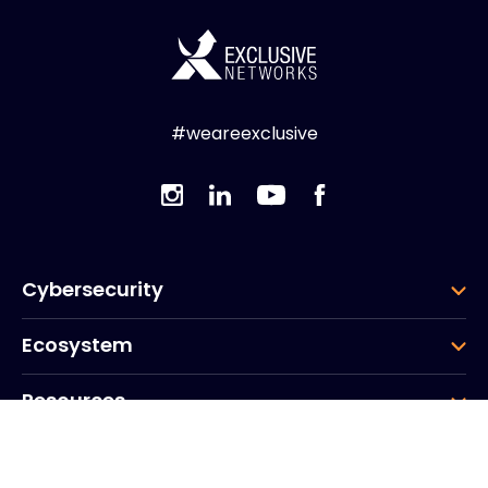
#weareexclusive
Cybersecurity
Ecosystem
Resources
Company