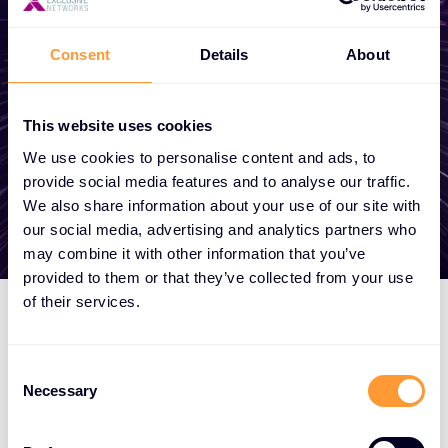
become a partner, or want to take
advantage of our global services, we are
Consent
Details
About
here to help
This website uses cookies
Get in touch
We use cookies to personalise content and ads, to
provide social media features and to analyse our traffic.
We also share information about your use of our site with
our social media, advertising and analytics partners who
may combine it with other information that you’ve
provided to them or that they’ve collected from your use
of their services.
Consent
Necessary
Selection