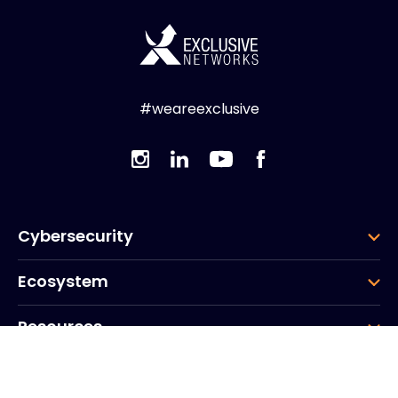
#weareexclusive
Cybersecurity
Ecosystem
Resources
Company