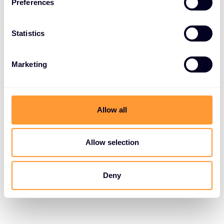
Preferences
Statistics
Marketing
Allow all
Allow selection
Deny