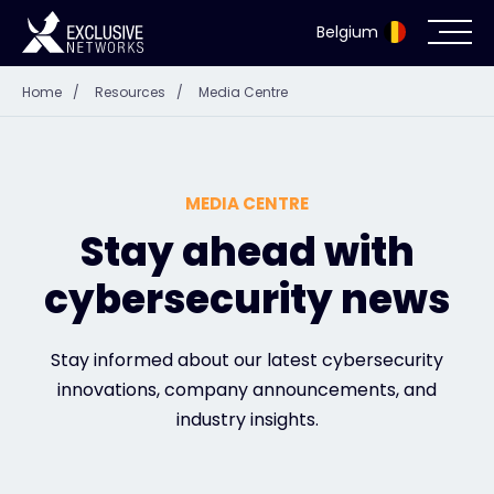
Belgium
Home
/
Resources
/
Media Centre
Cybersecurity
Ecosystem
MEDIA CENTRE
Resources
Stay ahead with
cybersecurity news
Company
Stay informed about our latest cybersecurity
innovations, company announcements, and
Partner Portal
industry insights.
Exclusive Access Login