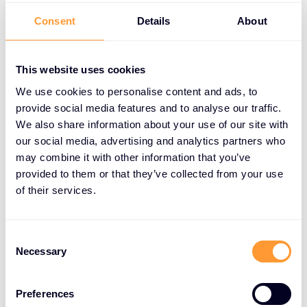
Consent
Details
About
Improved deal closure:
Offer flexible payment
options to close larger deals.
This website uses cookies
Enhanced customer satisfaction:
Meet the
needs of customers with cash flow constraints.
We use cookies to personalise content and ads, to
provide social media features and to analyse our traffic.
Increased revenue:
Close business on time,
We also share information about your use of our site with
improve customer retention, and boost
our social media, advertising and analytics partners who
profitability.
may combine it with other information that you’ve
provided to them or that they’ve collected from your use
Competitive edge:
Offer a unique service that
of their services.
sets you apart from competitors.
Consent
Necessary
Selection
How XPS Works
XPS offers a simple and efficient process:
Preferences