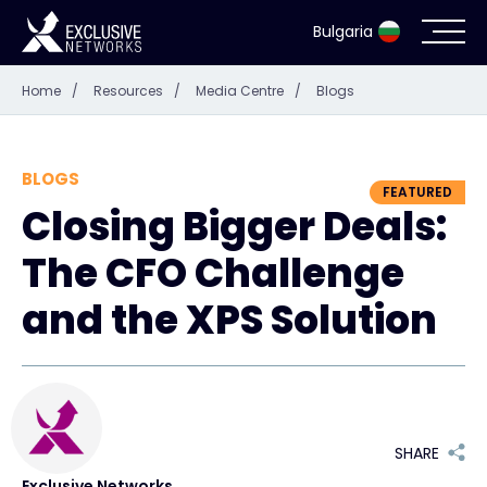
Bulgaria
Home
/
Resources
/
Media Centre
/
Blogs
Cybersecurity
Ecosystem
BLOGS
FEATURED
Closing Bigger Deals:
Resources
The CFO Challenge
Company
and the XPS Solution
Contact
SHARE
#weareexclusive
Exclusive Networks