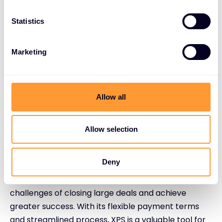
Partner enquiry: Contact the XPS team to
Statistics
discuss your needs.
Customised solution: XPS creates a tailored
Marketing
payment plan for your deal.
Streamlined process: Enjoy a hassle-free
experience with no paperwork.
Allow all
Enhanced revenue: Offer flexible terms to
your customer while vendors receive upfront
payment.
Allow selection
Conclusion
Deny
By using XPS, channel partners can overcome the
challenges of closing large deals and achieve
greater success. With its flexible payment terms
and streamlined process, XPS is a valuable tool for