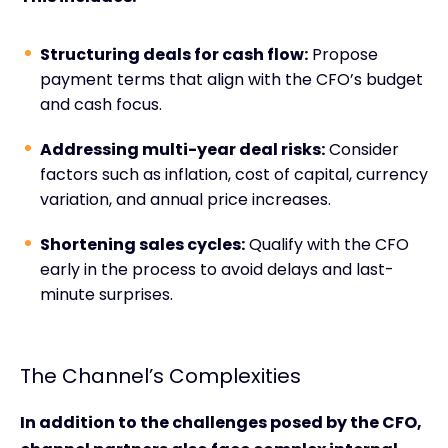
Structuring deals for cash flow:
Propose
payment terms that align with the CFO’s budget
and cash focus.
Addressing multi-year deal risks:
Consider
factors such as inflation, cost of capital, currency
variation, and annual price increases.
Shortening sales cycles:
Qualify with the CFO
early in the process to avoid delays and last-
minute surprises.
The Channel’s Complexities
In addition to the challenges posed by the CFO,