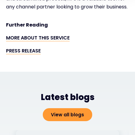
any channel partner looking to grow their business.
Further Reading
MORE ABOUT THIS SERVICE
PRESS RELEASE
Latest blogs
View all blogs