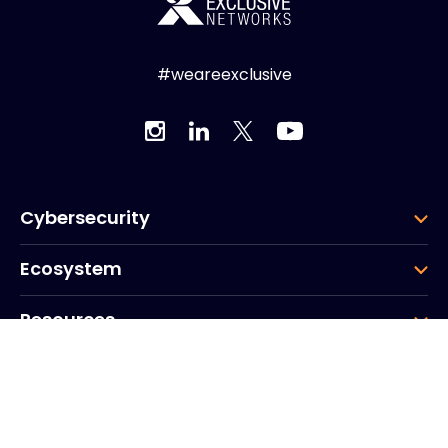
#weareexclusive
Cybersecurity
Ecosystem
Resources
Company
Group