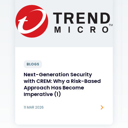
BLOGS
Next-Generation Security
with CREM: Why a Risk-Based
Approach Has Become
Imperative (1)
11 MAR 2026