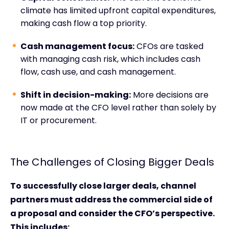
climate has limited upfront capital expenditures,
making cash flow a top priority.
Cash management focus:
CFOs are tasked
with managing cash risk, which includes cash
flow, cash use, and cash management.
Shift in decision-making:
More decisions are
now made at the CFO level rather than solely by
IT or procurement.
The Challenges of Closing Bigger Deals
To successfully close larger deals, channel
partners must address the commercial side of
a proposal and consider the CFO’s perspective.
This includes: