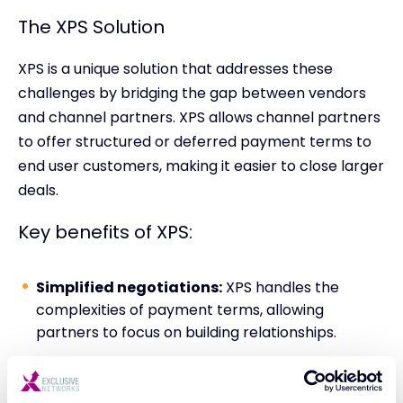
The XPS Solution
XPS is a unique solution that addresses these
challenges by bridging the gap between vendors
and channel partners. XPS allows channel partners
to offer structured or deferred payment terms to
end user customers, making it easier to close larger
deals.
Key benefits of XPS:
Simplified negotiations:
XPS handles the
complexities of payment terms, allowing
partners to focus on building relationships.
Zero Paperwork:
No third-party or finance
agreements to sign. Orders are placed as usual.