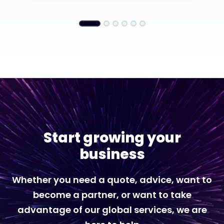
Start growing your
business
Whether you need a quote, advice, want to
become a partner, or want to take
advantage of our global services, we are