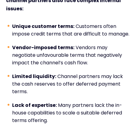
channel partners also face complex internal
issues:
Unique customer terms:
Customers often
impose credit terms that are difficult to manage.
Vendor-imposed terms:
Vendors may
negotiate unfavourable terms that negatively
impact the channel’s cash flow.
Limited liquidity:
Channel partners may lack
the cash reserves to offer deferred payment
terms.
Lack of expertise:
Many partners lack the in-
house capabilities to scale a suitable deferred
terms offering.