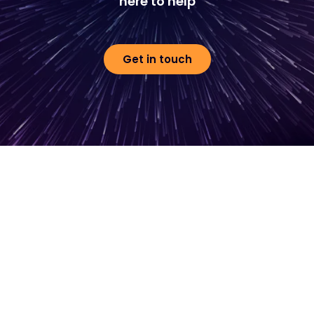
here to help
Get in touch