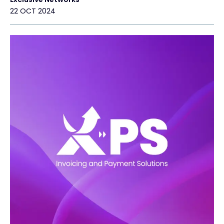
22 OCT 2024