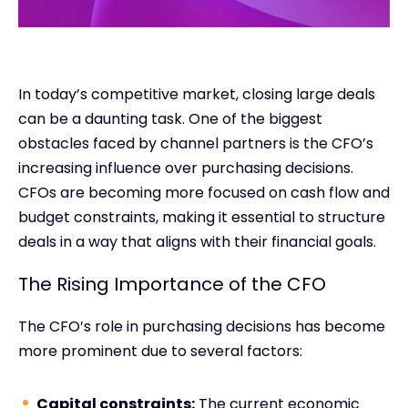
In today’s competitive market, closing large deals
can be a daunting task. One of the biggest
obstacles faced by channel partners is the CFO’s
increasing influence over purchasing decisions.
CFOs are becoming more focused on cash flow and
budget constraints, making it essential to structure
deals in a way that aligns with their financial goals.
The Rising Importance of the CFO
The CFO’s role in purchasing decisions has become
more prominent due to several factors:
Capital constraints:
The current economic