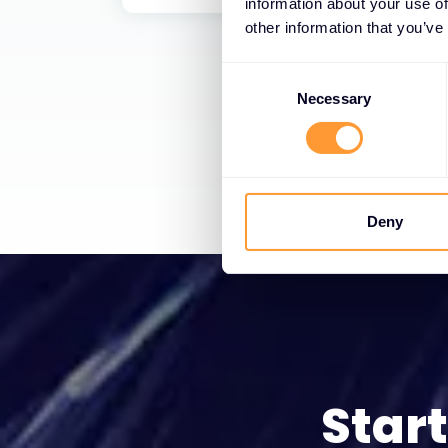
information about your use of
other information that you’ve
Consent
Selection
Necessary
Deny
Star