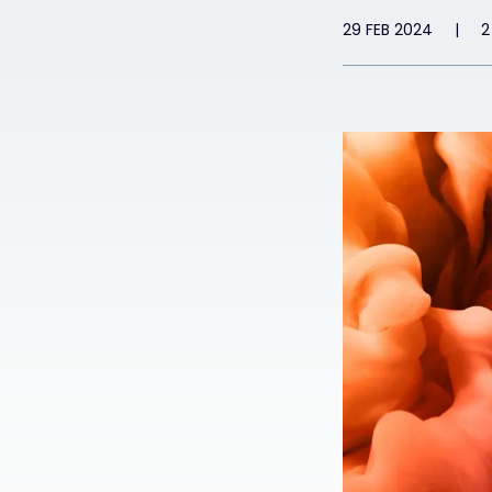
29 FEB 2024
|
2