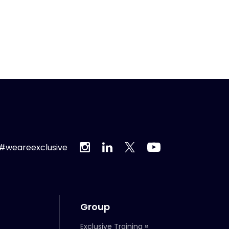
#weareexclusive
Group