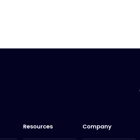
Resources
Company