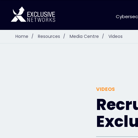
Cybersec
Home
/
Resources
/
Media Centre
/
Videos
VIDEOS
Recr
Excl