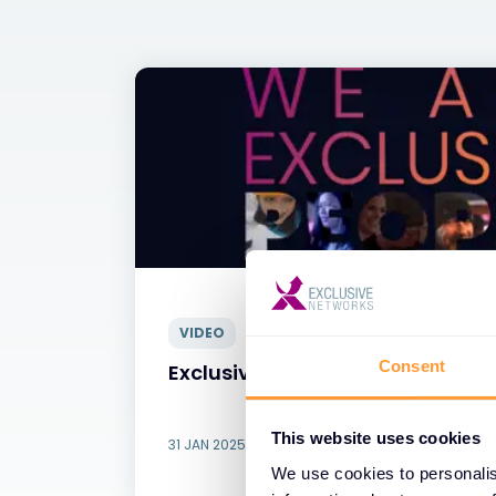
VIDEO
Consent
Exclusive Networks - Our People
This website uses cookies
31 JAN 2025
We use cookies to personalis