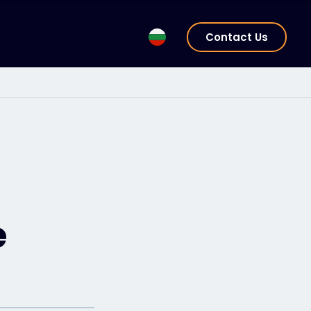
Contact Us
e