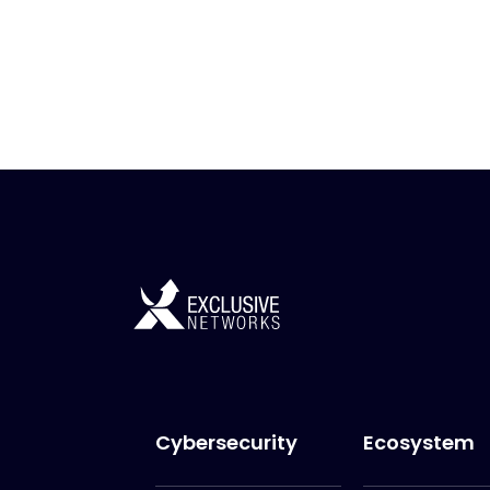
Cybersecurity
Ecosystem