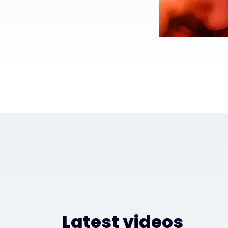
Latest videos