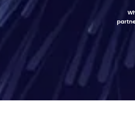
Wh
partne