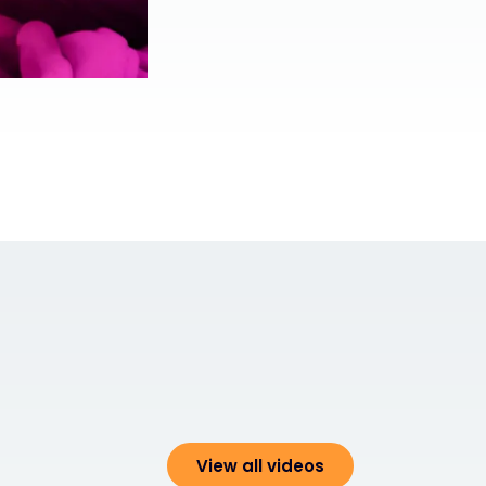
View all videos