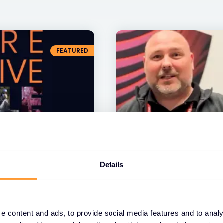
FEATURED
VIDEO
Details
Describe our partner
words, in only 10 se
10 JUL 2024
e content and ads, to provide social media features and to analy