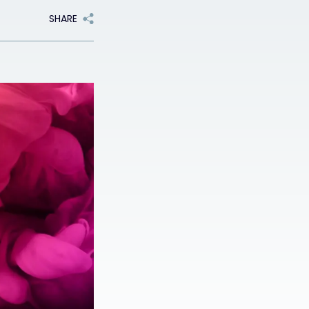
SHARE