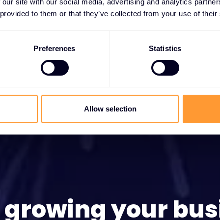
 our site with our social media, advertising and analytics partn
 provided to them or that they’ve collected from your use of their
Preferences
Statistics
Allow selection
t growing your bus