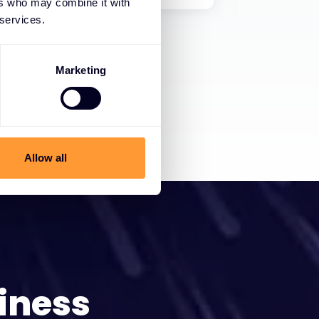
ers who may combine it with
 services.
Marketing
Allow all
iness