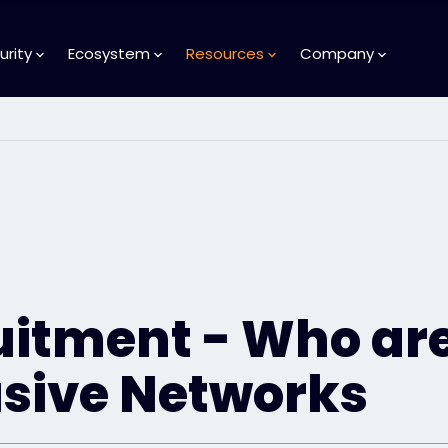
urity
Ecosystem
Resources
Company
uitment - Who ar
usive Networks