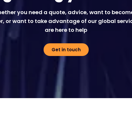
ether you need a quote, advice, want to becom
r, or want to take advantage of our global servi
are here to help
Get in touch