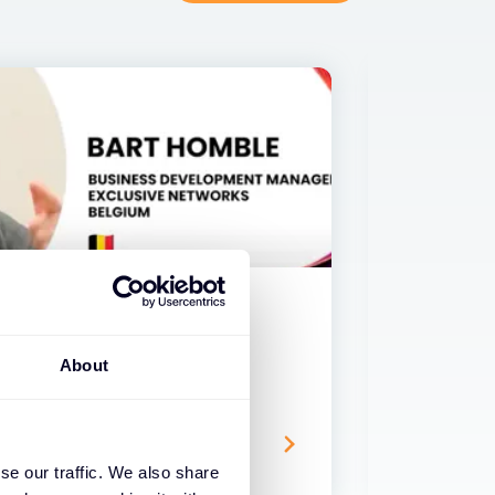
VIDEO
About
ship with Fortinet in five
If our c
conds!
what wo
17 APR 2024
se our traffic. We also share