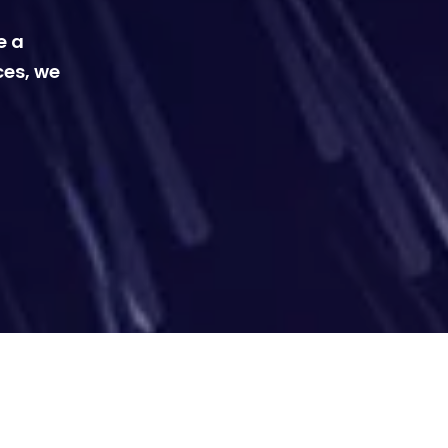
e a
ces, we