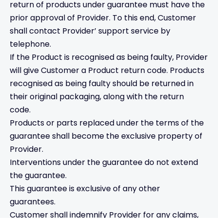
return of products under guarantee must have the
prior approval of Provider. To this end, Customer
shall contact Provider’ support service by
telephone.
If the Product is recognised as being faulty, Provider
will give Customer a Product return code. Products
recognised as being faulty should be returned in
their original packaging, along with the return
code.
Products or parts replaced under the terms of the
guarantee shall become the exclusive property of
Provider.
Interventions under the guarantee do not extend
the guarantee.
This guarantee is exclusive of any other
guarantees.
Customer shall indemnify Provider for any claims,