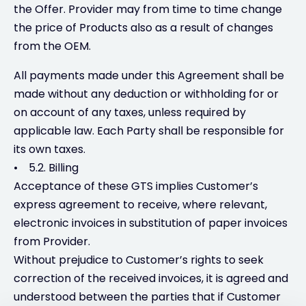
the Offer. Provider may from time to time change
the price of Products also as a result of changes
from the OEM.
All payments made under this Agreement shall be
made without any deduction or withholding for or
on account of any taxes, unless required by
applicable law. Each Party shall be responsible for
its own taxes.
• 5.2. Billing
Acceptance of these GTS implies Customer’s
express agreement to receive, where relevant,
electronic invoices in substitution of paper invoices
from Provider.
Without prejudice to Customer’s rights to seek
correction of the received invoices, it is agreed and
understood between the parties that if Customer