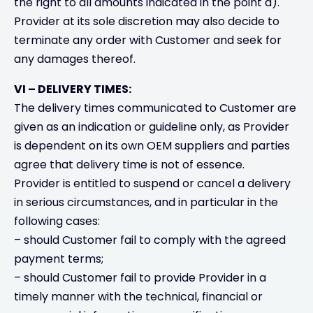
the right to all amounts indicated in the point a).
Provider at its sole discretion may also decide to
terminate any order with Customer and seek for
any damages thereof.
VI – DELIVERY TIMES:
The delivery times communicated to Customer are
given as an indication or guideline only, as Provider
is dependent on its own OEM suppliers and parties
agree that delivery time is not of essence.
Provider is entitled to suspend or cancel a delivery
in serious circumstances, and in particular in the
following cases:
– should Customer fail to comply with the agreed
payment terms;
– should Customer fail to provide Provider in a
timely manner with the technical, financial or