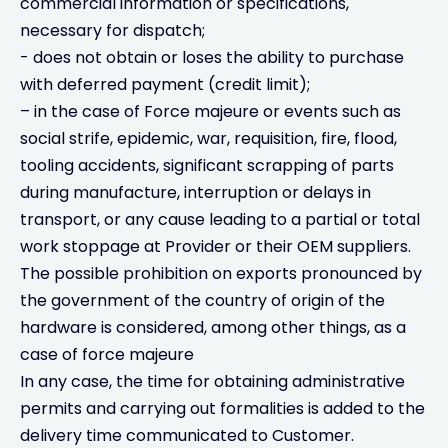
commercial information or specifications,
necessary for dispatch;
- does not obtain or loses the ability to purchase
with deferred payment (credit limit);
– in the case of Force majeure or events such as
social strife, epidemic, war, requisition, fire, flood,
tooling accidents, significant scrapping of parts
during manufacture, interruption or delays in
transport, or any cause leading to a partial or total
work stoppage at Provider or their OEM suppliers.
The possible prohibition on exports pronounced by
the government of the country of origin of the
hardware is considered, among other things, as a
case of force majeure
In any case, the time for obtaining administrative
permits and carrying out formalities is added to the
delivery time communicated to Customer.