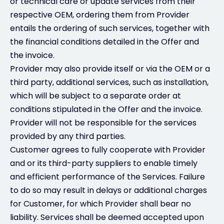
or technical care or update services from their
respective OEM, ordering them from Provider
entails the ordering of such services, together with
the financial conditions detailed in the Offer and
the invoice.
Provider may also provide itself or via the OEM or a
third party, additional services, such as installation,
which will be subject to a separate order at
conditions stipulated in the Offer and the invoice.
Provider will not be responsible for the services
provided by any third parties.
Customer agrees to fully cooperate with Provider
and or its third-party suppliers to enable timely
and efficient performance of the Services. Failure
to do so may result in delays or additional charges
for Customer, for which Provider shall bear no
liability. Services shall be deemed accepted upon