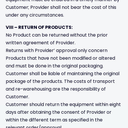
Customer; Provider shall not bear the cost of this
under any circumstances.
VIII – RETURN OF PRODUCTS:
No Product can be returned without the prior
written agreement of Provider.
Returns with Provider’ approval only concern
Products that have not been modified or altered
and must be done in the original packaging.
Customer shall be liable of maintaining the original
package of the products. The costs of transport
and re-warehousing are the responsibility of
Customer.
Customer should return the equipment within eight
days after obtaining the consent of Provider or
within the different term as specified in the
relevant order/approval.