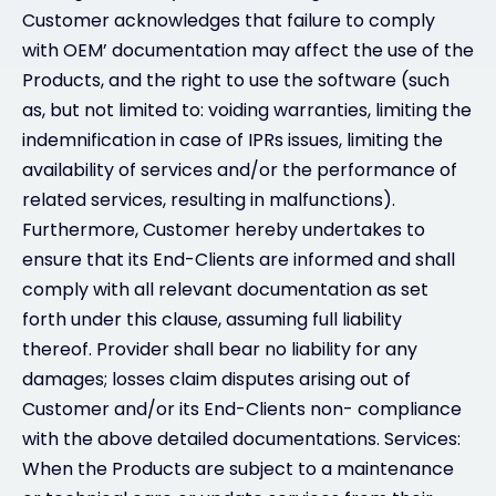
Customer acknowledges that failure to comply
with OEM’ documentation may affect the use of the
Products, and the right to use the software (such
as, but not limited to: voiding warranties, limiting the
indemnification in case of IPRs issues, limiting the
availability of services and/or the performance of
related services, resulting in malfunctions).
Furthermore, Customer hereby undertakes to
ensure that its End-Clients are informed and shall
comply with all relevant documentation as set
forth under this clause, assuming full liability
thereof. Provider shall bear no liability for any
damages; losses claim disputes arising out of
Customer and/or its End-Clients non- compliance
with the above detailed documentations. Services:
When the Products are subject to a maintenance