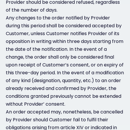
Provider should be considered refused, regardless
of the number of days.
Any changes to the order notified by Provider
during this period shall be considered accepted by
Customer, unless Customer notifies Provider of its
opposition in writing within three days starting from
the date of the notification. In the event of a
change, the order shall only be considered final
upon receipt of Customer’s consent, or on expiry of
this three-day period. In the event of a modification
of any kind (designation, quantity, etc.) to an order
already received and confirmed by Provider, the
conditions granted previously cannot be extended
without Provider’ consent.
An order accepted may, nonetheless, be cancelled
by Provider should Customer fail to fulfil their
obligations arising from article XIV or indicated in