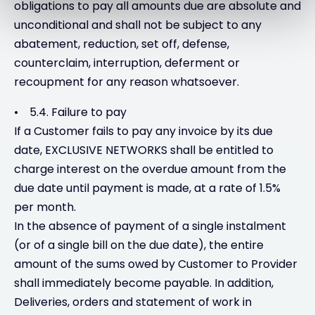
obligations to pay all amounts due are absolute and
unconditional and shall not be subject to any
abatement, reduction, set off, defense,
counterclaim, interruption, deferment or
recoupment for any reason whatsoever.
• 5.4. Failure to pay
If a Customer fails to pay any invoice by its due
date, EXCLUSIVE NETWORKS shall be entitled to
charge interest on the overdue amount from the
due date until payment is made, at a rate of 1.5%
per month.
In the absence of payment of a single instalment
(or of a single bill on the due date), the entire
amount of the sums owed by Customer to Provider
shall immediately become payable. In addition,
Deliveries, orders and statement of work in