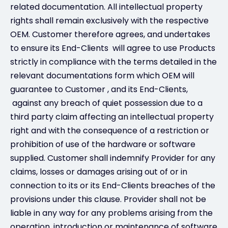
related documentation. All intellectual property
rights shall remain exclusively with the respective
OEM. Customer therefore agrees, and undertakes
to ensure its End-Clients will agree to use Products
strictly in compliance with the terms detailed in the
relevant documentations form which OEM will
guarantee to Customer , and its End-Clients,
against any breach of quiet possession due to a
third party claim affecting an intellectual property
right and with the consequence of a restriction or
prohibition of use of the hardware or software
supplied. Customer shall indemnify Provider for any
claims, losses or damages arising out of or in
connection to its or its End-Clients breaches of the
provisions under this clause. Provider shall not be
liable in any way for any problems arising from the
operation, introduction or maintenance of software