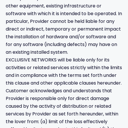
other equipment, existing infrastructure or
software with which it is intended to be operated. In
particular, Provider cannot be held liable for any
direct or indirect, temporary or permanent impact
the installation of hardware and/or software and
for any software (including defects) may have on
an existing installed system.
EXCLUISIVE NETWORKS will be liable only for its
activities or related services strictly within the limits
and in compliance with the terms set forth under
this clause and other applicable clauses hereunder.
Customer acknowledges and understands that
Provider is responsible only for direct damage
caused by the activity of distribution or related
services by Provider as set forth hereunder, within
the lover from: (a) limit of the loss effectively