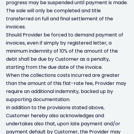
progress may be suspended until payment is made.
The sale will only be completed and title
transferred on full and final settlement of the
invoices.
Should Provider be forced to demand payment of
invoices, even if simply by registered letter, a
minimum indemnity of 10% of the amount of the
debt shall be due by Customer as a penalty,
starting from the due date of the invoice.
When the collections costs incurred are greater
than the amount of this flat-rate fee, Provider may
require an additional indemnity, backed up by
supporting documentation.
In addition to the provisions stated above,
Customer hereby also acknowledges and
undertakes also that, upon late payment and/or
payment default by Customer, the Provider may