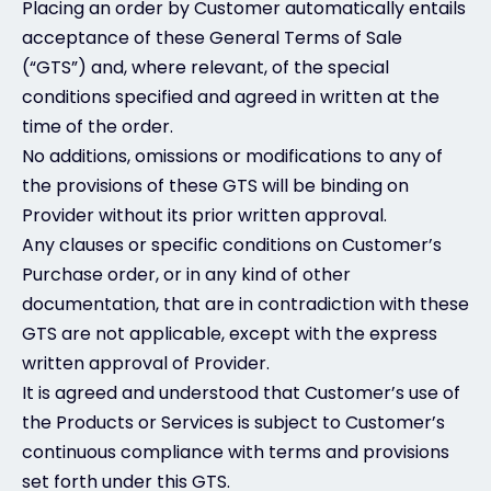
Placing an order by Customer automatically entails
acceptance of these General Terms of Sale
(“GTS”) and, where relevant, of the special
conditions specified and agreed in written at the
time of the order.
No additions, omissions or modifications to any of
the provisions of these GTS will be binding on
Provider without its prior written approval.
Any clauses or specific conditions on Customer’s
Purchase order, or in any kind of other
documentation, that are in contradiction with these
GTS are not applicable, except with the express
written approval of Provider.
It is agreed and understood that Customer’s use of
the Products or Services is subject to Customer’s
continuous compliance with terms and provisions
set forth under this GTS.