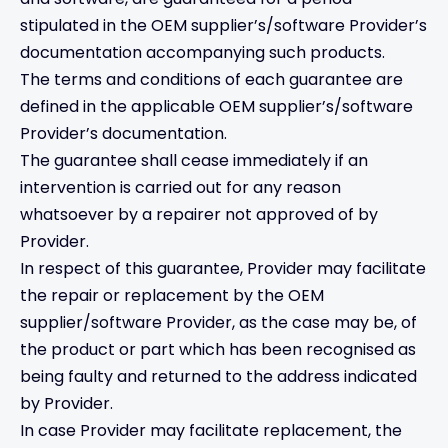
stipulated in the OEM supplier’s/software Provider’s
documentation accompanying such products.
The terms and conditions of each guarantee are
defined in the applicable OEM supplier’s/software
Provider’s documentation.
The guarantee shall cease immediately if an
intervention is carried out for any reason
whatsoever by a repairer not approved of by
Provider.
In respect of this guarantee, Provider may facilitate
the repair or replacement by the OEM
supplier/software Provider, as the case may be, of
the product or part which has been recognised as
being faulty and returned to the address indicated
by Provider.
In case Provider may facilitate replacement, the