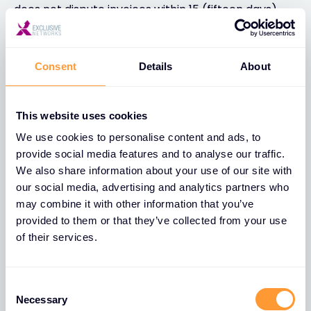
does not dispute invoices within 15 (fifteen days)
from date of receipt, such invoice shall be deemed
accepted by the said Customer and payment is to
be made on the date which is calculated as: invoice
Consent
Details
About
date + payment terms days.
Customer acknowledges and agrees that Provider
This website uses cookies
may assign all or a portion of the receivable arising
We use cookies to personalise content and ads, to
from an order as defined and finalized under clause
provide social media features and to analyse our traffic.
II of these GTS to a financing institution.
We also share information about your use of our site with
our social media, advertising and analytics partners who
• 5.3 Payment terms
may combine it with other information that you’ve
For Customers who do not have an account with
provided to them or that they’ve collected from your use
Provider (credit limit), payment is due at the point
of their services.
of placement of the order.
Requests to open an account should be
Consent
accompanied by the usual banking and
Necessary
Selection
commercial references as well as documents