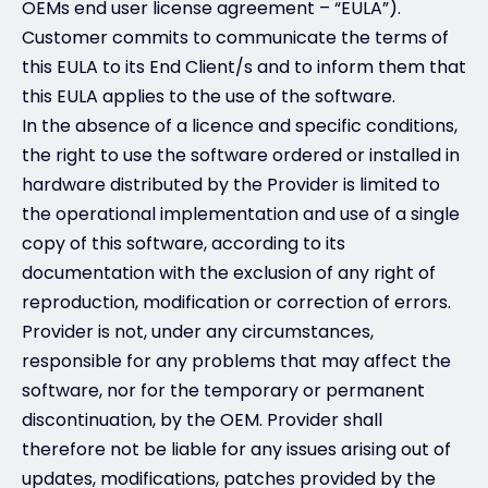
OEMs end user license agreement – “EULA”).
Customer commits to communicate the terms of
this EULA to its End Client/s and to inform them that
this EULA applies to the use of the software.
In the absence of a licence and specific conditions,
the right to use the software ordered or installed in
hardware distributed by the Provider is limited to
the operational implementation and use of a single
copy of this software, according to its
documentation with the exclusion of any right of
reproduction, modification or correction of errors.
Provider is not, under any circumstances,
responsible for any problems that may affect the
software, nor for the temporary or permanent
discontinuation, by the OEM. Provider shall
therefore not be liable for any issues arising out of
updates, modifications, patches provided by the