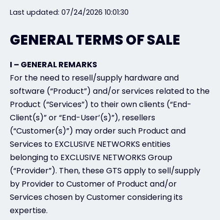
Last updated: 07/24/2026 10:01:30
Exclusive Access - Find out more
GENERAL TERMS OF SALE
Contact
I – GENERAL REMARKS
For the need to resell/supply hardware and
#weareexclusive
software (“Product”) and/or services related to the
Product (“Services”) to their own clients (“End-
Client(s)” or “End-User’(s)”), resellers
(“Customer(s)”) may order such Product and
Services to EXCLUSIVE NETWORKS entities
belonging to EXCLUSIVE NETWORKS Group
(“Provider”). Then, these GTS apply to sell/supply
by Provider to Customer of Product and/or
Services chosen by Customer considering its
expertise.