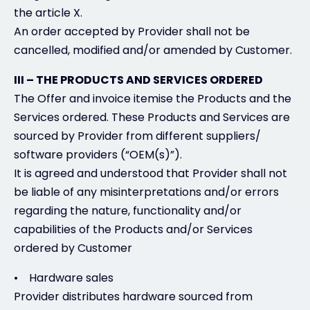
the article X.
An order accepted by Provider shall not be
cancelled, modified and/or amended by Customer.
III – THE PRODUCTS AND SERVICES ORDERED
The Offer and invoice itemise the Products and the
Services ordered. These Products and Services are
sourced by Provider from different suppliers/
software providers (“OEM(s)”).
It is agreed and understood that Provider shall not
be liable of any misinterpretations and/or errors
regarding the nature, functionality and/or
capabilities of the Products and/or Services
ordered by Customer
• Hardware sales
Provider distributes hardware sourced from