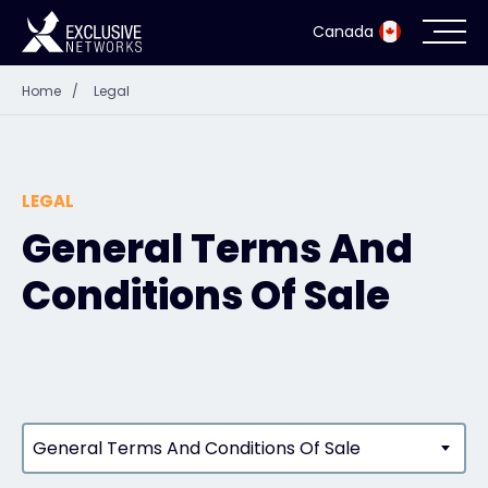
Canada
Home
/
Legal
Cybersecurity
Ecosystem
LEGAL
Resources
General Terms And
Conditions Of Sale
Company
Partner Portal
General Terms And Conditions Of Sale
Exclusive Access Login