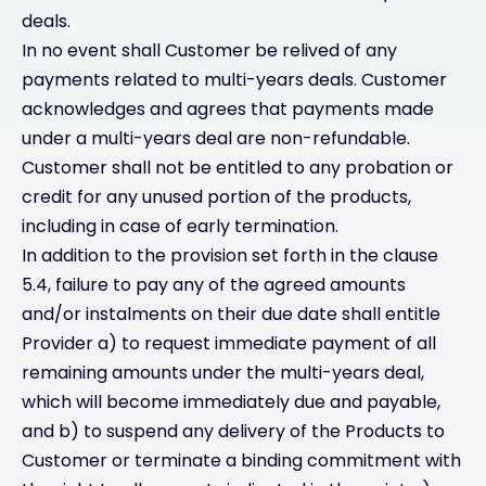
deals.
In no event shall Customer be relived of any
payments related to multi-years deals. Customer
acknowledges and agrees that payments made
under a multi-years deal are non-refundable.
Customer shall not be entitled to any probation or
credit for any unused portion of the products,
including in case of early termination.
In addition to the provision set forth in the clause
5.4, failure to pay any of the agreed amounts
and/or instalments on their due date shall entitle
Provider a) to request immediate payment of all
remaining amounts under the multi-years deal,
which will become immediately due and payable,
and b) to suspend any delivery of the Products to
Customer or terminate a binding commitment with