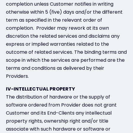
completion unless Customer notifies in writing
otherwise within 5 (five) days and/or the different
term as specified in the relevant order of
completion. Provider may rework at its own
discretion the related services and disclaims any
express or implied warranties related to the
outcome of related services. The binding terms and
scope in which the services are performed are the
terms and conditions as delivered by their
Providers.
IV-INTELLECTUAL PROPERTY
The distribution of hardware or the supply of
software ordered from Provider does not grant
Customer and its End-Clients any intellectual
property rights, ownership right and/or title
associate with such hardware or software or