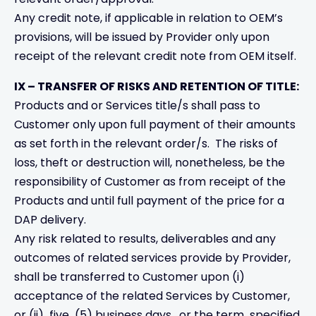
Any credit note, if applicable in relation to OEM’s
provisions, will be issued by Provider only upon
receipt of the relevant credit note from OEM itself.
IX – TRANSFER OF RISKS AND RETENTION OF TITLE:
Products and or Services title/s shall pass to
Customer only upon full payment of their amounts
as set forth in the relevant order/s. The risks of
loss, theft or destruction will, nonetheless, be the
responsibility of Customer as from receipt of the
Products and until full payment of the price for a
DAP delivery.
Any risk related to results, deliverables and any
outcomes of related services provide by Provider,
shall be transferred to Customer upon (i)
acceptance of the related Services by Customer,
or (ii) five (5) business days , or the term specified