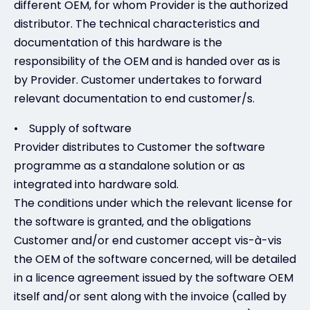
different OEM, for whom Provider is the authorized
distributor. The technical characteristics and
documentation of this hardware is the
responsibility of the OEM and is handed over as is
by Provider. Customer undertakes to forward
relevant documentation to end customer/s.
• Supply of software
Provider distributes to Customer the software
programme as a standalone solution or as
integrated into hardware sold.
The conditions under which the relevant license for
the software is granted, and the obligations
Customer and/or end customer accept vis-à-vis
the OEM of the software concerned, will be detailed
in a licence agreement issued by the software OEM
itself and/or sent along with the invoice (called by