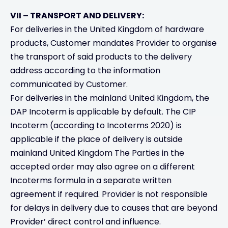
VII – TRANSPORT AND DELIVERY:
For deliveries in the United Kingdom of hardware
products, Customer mandates Provider to organise
the transport of said products to the delivery
address according to the information
communicated by Customer.
For deliveries in the mainland United Kingdom, the
DAP Incoterm is applicable by default. The CIP
Incoterm (according to Incoterms 2020) is
applicable if the place of delivery is outside
mainland United Kingdom The Parties in the
accepted order may also agree on a different
Incoterms formula in a separate written
agreement if required. Provider is not responsible
for delays in delivery due to causes that are beyond
Provider’ direct control and influence.