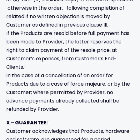
otherwise in the order, following completion of
related if no written objection is moved by
Customer as defined in previous clause III.
If the Products are resold before full payment has
been made to Provider, the latter reserves the
right to claim payment of the resale price, at
Customer’s expenses, from Customer’s End-
Clients.
In the case of a cancellation of an order for
Products due to a case of force majeure, or by the
Customer; where permitted by Provider, no
advance payments already collected shall be
refunded by Provider.
X – GUARANTEE:
Customer acknowledges that Products, hardware
and software, are guaranteed for a period