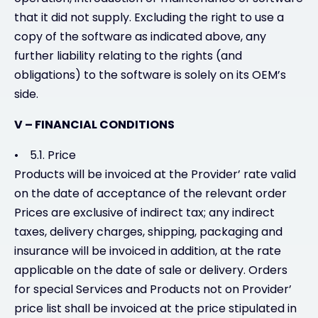
that it did not supply. Excluding the right to use a
copy of the software as indicated above, any
further liability relating to the rights (and
obligations) to the software is solely on its OEM’s
side.
V – FINANCIAL CONDITIONS
• 5.1. Price
Products will be invoiced at the Provider’ rate valid
on the date of acceptance of the relevant order
Prices are exclusive of indirect tax; any indirect
taxes, delivery charges, shipping, packaging and
insurance will be invoiced in addition, at the rate
applicable on the date of sale or delivery. Orders
for special Services and Products not on Provider’
price list shall be invoiced at the price stipulated in