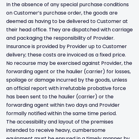
In the absence of any special purchase conditions
on Customer’s purchase order, the goods are
deemed as having to be delivered to Customer at
their head office. They are dispatched with carriage
and packaging the responsibility of Provider.
Insurance is provided by Provider up to Customer
delivery; these costs are invoiced as a fixed price.
No recourse may be exercised against Provider, the
forwarding agent or the haulier (carrier) for losses,
spoilage or damage incurred by the goods, unless
an official report with irrefutable probative force
has been sent to the haulier (carrier) or the
forwarding agent within two days and Provider
formally notified within the same time period.
The accessibility and layout of the premises
intended to receive heavy, cumbersome
equipment must be ensured in a timely manner by