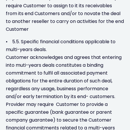
require Customer to assign to it its receivables
from its end Customers and/or to novate the deal
to another reseller to carry on activities for the end
Customer
• 5.5. Specific financial conditions applicable to
multi-years deals.
Customer acknowledges and agrees that entering
into muti-years deals constitutes a binding
commitment to fulfil all associated payment
obligations for the entire duration of such deal,
regardless any usage, business performance
and/or early termination by its end- customers.
Provider may require Customer to provide a
specific guarantee (bank guarantee or parent
company guarantee) to secure the Customer
financial commitments related to a multi-years