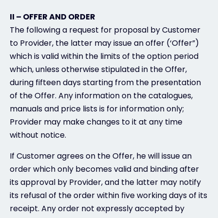
II – OFFER AND ORDER
The following a request for proposal by Customer
to Provider, the latter may issue an offer (‘Offer”)
which is valid within the limits of the option period
which, unless otherwise stipulated in the Offer,
during fifteen days starting from the presentation
of the Offer. Any information on the catalogues,
manuals and price lists is for information only;
Provider may make changes to it at any time
without notice.
If Customer agrees on the Offer, he will issue an
order which only becomes valid and binding after
its approval by Provider, and the latter may notify
its refusal of the order within five working days of its
receipt. Any order not expressly accepted by