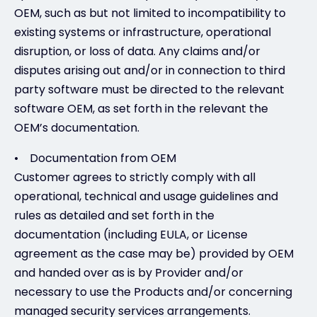
OEM, such as but not limited to incompatibility to
existing systems or infrastructure, operational
disruption, or loss of data. Any claims and/or
disputes arising out and/or in connection to third
party software must be directed to the relevant
software OEM, as set forth in the relevant the
OEM’s documentation.
• Documentation from OEM
Customer agrees to strictly comply with all
operational, technical and usage guidelines and
rules as detailed and set forth in the
documentation (including EULA, or License
agreement as the case may be) provided by OEM
and handed over as is by Provider and/or
necessary to use the Products and/or concerning
managed security services arrangements.