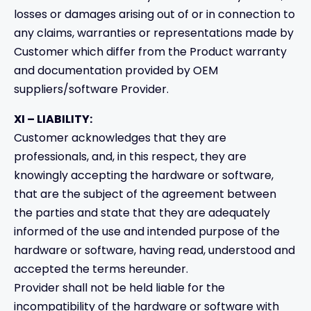
losses or damages arising out of or in connection to
any claims, warranties or representations made by
Customer which differ from the Product warranty
and documentation provided by OEM
suppliers/software Provider.
XI – LIABILITY:
Customer acknowledges that they are
professionals, and, in this respect, they are
knowingly accepting the hardware or software,
that are the subject of the agreement between
the parties and state that they are adequately
informed of the use and intended purpose of the
hardware or software, having read, understood and
accepted the terms hereunder.
Provider shall not be held liable for the
incompatibility of the hardware or software with