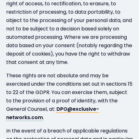
right of access, to rectification, to erasure, to
restriction of processing, to data portability, to
object to the processing of your personal data, and
not to be subject to a decision based solely on
automated processing. Where we are processing
data based on your consent (notably regarding the
deposit of cookies), you have the right to withdraw
that consent at any time.
These rights are not absolute and may be
exercised under the conditions set out in sections 15
to 22 of the GDPR. You can exercise them, subject
to the provision of a proof of identity, with the
General Counsel, at:
DPO@exclusive-
networks.com
.
In the event of a breach of applicable regulations