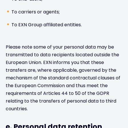
To carriers or agents;
To EXN Group affiliated entities.
Please note some of your personal data may be
transmitted to data recipients located outside the
European Union. EXN informs you that these
transfers are, where applicable, governed by the
mechanism of the standard contractual clauses of
the European Commission and thus meet the
requirements of Articles 44 to 50 of the GDPR
relating to the transfers of personal data to third
countries.
e. Personal data retention