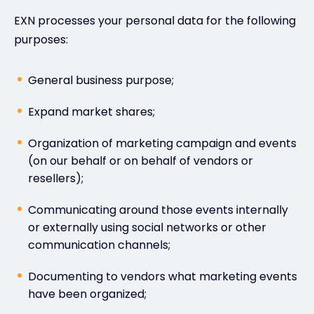
EXN processes your personal data for the following
purposes:
General business purpose;
Expand market shares;
Organization of marketing campaign and events
(on our behalf or on behalf of vendors or
resellers);
Communicating around those events internally
or externally using social networks or other
communication channels;
Documenting to vendors what marketing events
have been organized;