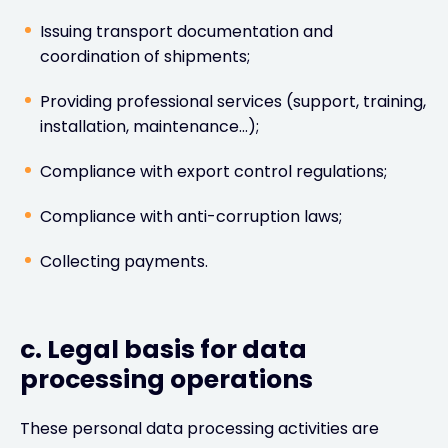
Issuing transport documentation and
coordination of shipments;
Providing professional services (support, training,
installation, maintenance…);
Compliance with export control regulations;
Compliance with anti-corruption laws;
Collecting payments.
c. Legal basis for data
processing operations
These personal data processing activities are