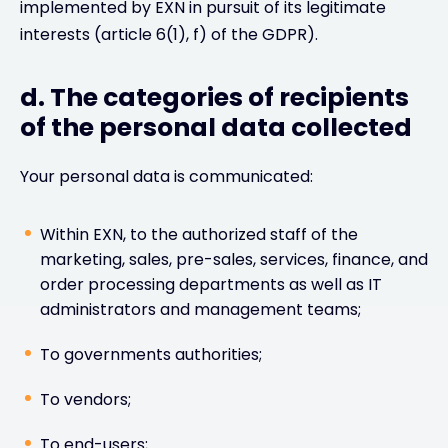
implemented by EXN in pursuit of its legitimate
interests (article 6(1), f) of the GDPR).
d. The categories of recipients
of the personal data collected
Your personal data is communicated:
Within EXN, to the authorized staff of the
marketing, sales, pre-sales, services, finance, and
order processing departments as well as IT
administrators and management teams;
To governments authorities;
To vendors;
To end-users;