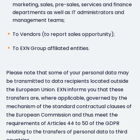
marketing, sales, pre-sales, services and finance
departments as well as IT administrators and
management teams;
To Vendors (to report sales opportunity);
To EXN Group affiliated entities.
Please note that some of your personal data may
be transmitted to data recipients located outside
the European Union. EXN informs you that these
transfers are, where applicable, governed by the
mechanism of the standard contractual clauses of
the European Commission and thus meet the
requirements of Articles 44 to 50 of the GDPR
relating to the transfers of personal data to third