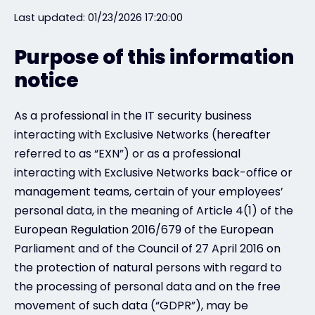
Last updated: 01/23/2026 17:20:00
Exclusive Access - Find out more
Purpose of this information
notice
Contact
As a professional in the IT security business
#weareexclusive
interacting with Exclusive Networks (hereafter
referred to as “EXN”) or as a professional
interacting with Exclusive Networks back-office or
management teams, certain of your employees’
personal data, in the meaning of Article 4(1) of the
European Regulation 2016/679 of the European
Parliament and of the Council of 27 April 2016 on
the protection of natural persons with regard to
the processing of personal data and on the free
movement of such data (“GDPR”), may be