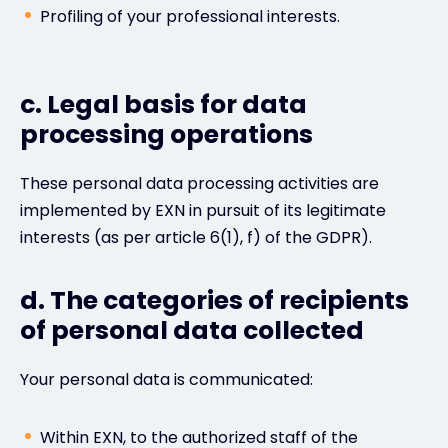
Profiling of your professional interests.
c. Legal basis for data
processing operations
These personal data processing activities are
implemented by EXN in pursuit of its legitimate
interests (as per article 6(1), f) of the GDPR).
d. The categories of recipients
of personal data collected
Your personal data is communicated:
Within EXN, to the authorized staff of the