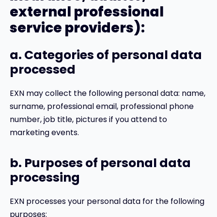
external professional
service providers):
a. Categories of personal data
processed
EXN may collect the following personal data: name,
surname, professional email, professional phone
number, job title, pictures if you attend to
marketing events.
b. Purposes of personal data
processing
EXN processes your personal data for the following
purposes: