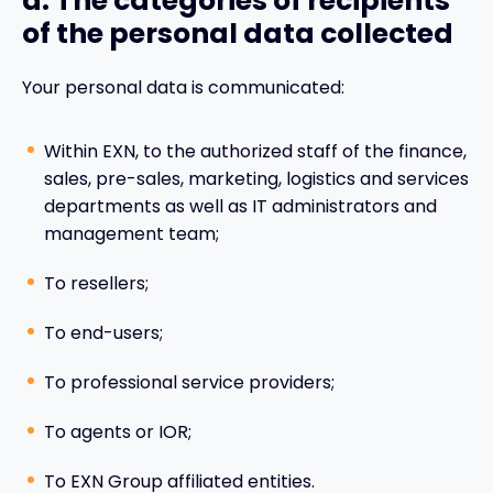
d. The categories of recipients
of the personal data collected
Your personal data is communicated:
Within EXN, to the authorized staff of the finance,
sales, pre-sales, marketing, logistics and services
departments as well as IT administrators and
management team;
To resellers;
To end-users;
To professional service providers;
To agents or IOR;
To EXN Group affiliated entities.