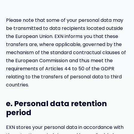
Please note that some of your personal data may
be transmitted to data recipients located outside
the European Union. EXN informs you that these
transfers are, where applicable, governed by the
mechanism of the standard contractual clauses of
the European Commission and thus meet the
requirements of Articles 44 to 50 of the GDPR
relating to the transfers of personal data to third
countries.
e. Personal data retention
period
EXN stores your personal data in accordance with