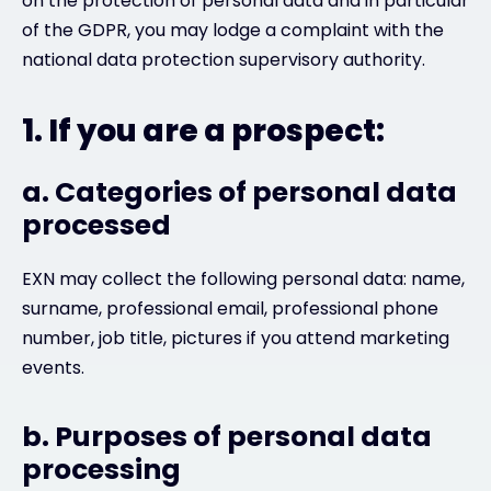
on the protection of personal data and in particular
of the GDPR, you may lodge a complaint with the
national data protection supervisory authority.
1. If you are a prospect:
a. Categories of personal data
processed
EXN may collect the following personal data: name,
surname, professional email, professional phone
number, job title, pictures if you attend marketing
events.
b. Purposes of personal data
processing