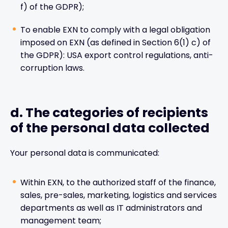
f) of the GDPR);
To enable EXN to comply with a legal obligation
imposed on EXN (as defined in Section 6(1) c) of
the GDPR): USA export control regulations, anti-
corruption laws.
d. The categories of recipients
of the personal data collected
Your personal data is communicated:
Within EXN, to the authorized staff of the finance,
sales, pre-sales, marketing, logistics and services
departments as well as IT administrators and
management team;