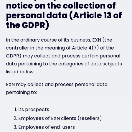
notice on the collection of
personal data (Article 13 of
the GDPR)
In the ordinary course of its business, EXN (the
controller in the meaning of Article 4(7) of the
GDPR) may collect and process certain personal
data pertaining to the categories of data subjects
listed below.
EXN may collect and process personal data
pertaining to:
Its prospects
Employees of EXN clients (resellers)
Employees of end-users