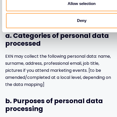
Allow selection
4. If you are an employee of
EXN’ Vendor:
Deny
a. Categories of personal data
processed
EXN may collect the following personal data: name,
surname, address, professional email, job title,
pictures if you attend marketing events. [to be
amended/completed at a local level, depending on
the data mapping]
b. Purposes of personal data
processing