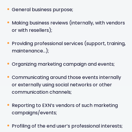
General business purpose;
Making business reviews (internally, with vendors
or with resellers);
Providing professional services (support, training,
maintenance…);
Organizing marketing campaign and events;
Communicating around those events internally
or externally using social networks or other
communication channels;
Reporting to EXN’s vendors of such marketing
campaigns/events;
Profiling of the end user’s professional interests;