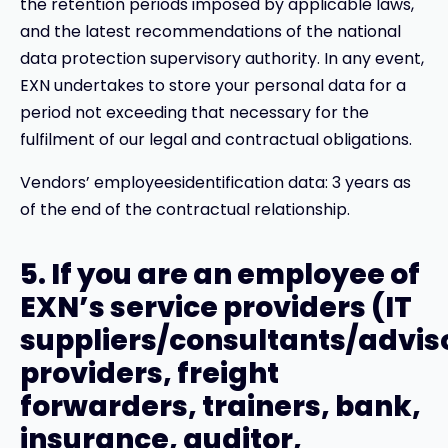
the retention periods imposed by applicable laws,
and the latest recommendations of the national
data protection supervisory authority. In any event,
EXN undertakes to store your personal data for a
period not exceeding that necessary for the
fulfilment of our legal and contractual obligations.
Vendors’ employeesidentification data: 3 years as
of the end of the contractual relationship.
5. If you are an employee of
EXN’s service providers (IT
suppliers/consultants/advis
providers, freight
forwarders, trainers, bank,
insurance, auditor,