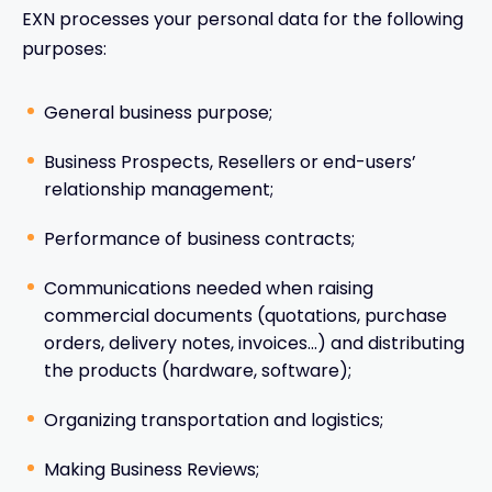
EXN processes your personal data for the following
purposes:
General business purpose;
Business Prospects, Resellers or end-users’
relationship management;
Performance of business contracts;
Communications needed when raising
commercial documents (quotations, purchase
orders, delivery notes, invoices…) and distributing
the products (hardware, software);
Organizing transportation and logistics;
Making Business Reviews;