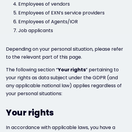
Employees of vendors
Employees of EXN’s service providers
Employees of Agents/IOR
Job applicants
Depending on your personal situation, please refer
to the relevant part of this page.
The following section “
Your rights
” pertaining to
your rights as data subject under the GDPR (and
any applicable national law) applies regardless of
your personal situations:
Your rights
In accordance with applicable laws, you have a