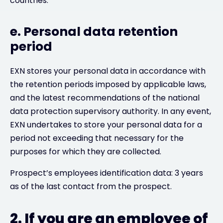
countries.
e. Personal data retention
period
EXN stores your personal data in accordance with
the retention periods imposed by applicable laws,
and the latest recommendations of the national
data protection supervisory authority. In any event,
EXN undertakes to store your personal data for a
period not exceeding that necessary for the
purposes for which they are collected.
Prospect’s employees identification data: 3 years
as of the last contact from the prospect.
2. If you are an employee of