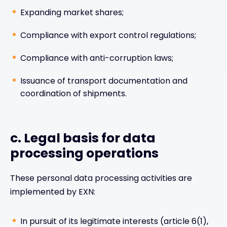
Expanding market shares;
Compliance with export control regulations;
Compliance with anti-corruption laws;
Issuance of transport documentation and
coordination of shipments.
c. Legal basis for data
processing operations
These personal data processing activities are
implemented by EXN:
In pursuit of its legitimate interests (article 6(1),