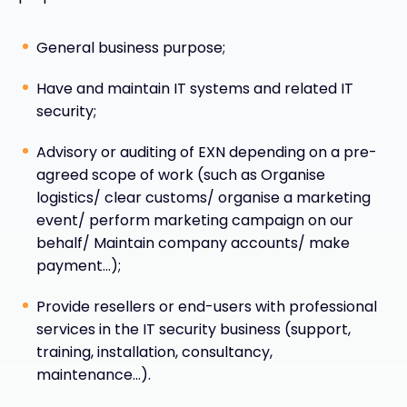
General business purpose;
Have and maintain IT systems and related IT
security;
Advisory or auditing of EXN depending on a pre-
agreed scope of work (such as Organise
logistics/ clear customs/ organise a marketing
event/ perform marketing campaign on our
behalf/ Maintain company accounts/ make
payment…);
Provide resellers or end-users with professional
services in the IT security business (support,
training, installation, consultancy,
maintenance…).