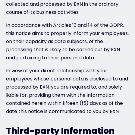
collected and processed by EXN in the ordinary
course of its business activities.
In accordance with Articles 13 and 14 of the GDPR,
this notice aims to properly inform your employees,
on their capacity as data subjects, of the
processing that is likely to be carried out by EXN
and pertaining to their personal data.
In view of your direct relationship with your
employees whose personal data is disclosed to and
processed by EXN, you are required to, and solely
liable for, providing them with the information
contained herein within fifteen (15) days as of the
date this notice is communicated to you by EXN.
Third-party Information