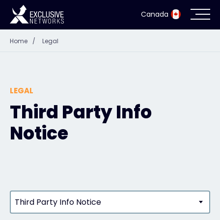
Canada
Home
/
Legal
Cybersecurity
Ecosystem
LEGAL
Resources
Third Party Info
Notice
Company
Partner Portal
Third Party Info Notice
Exclusive Access Login