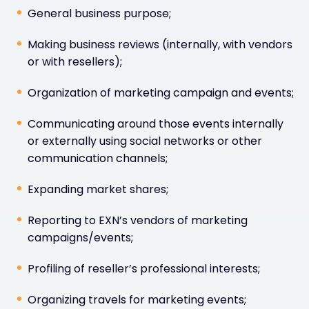
General business purpose;
Making business reviews (internally, with vendors
or with resellers);
Organization of marketing campaign and events;
Communicating around those events internally
or externally using social networks or other
communication channels;
Expanding market shares;
Reporting to EXN’s vendors of marketing
campaigns/events;
Profiling of reseller’s professional interests;
Organizing travels for marketing events;