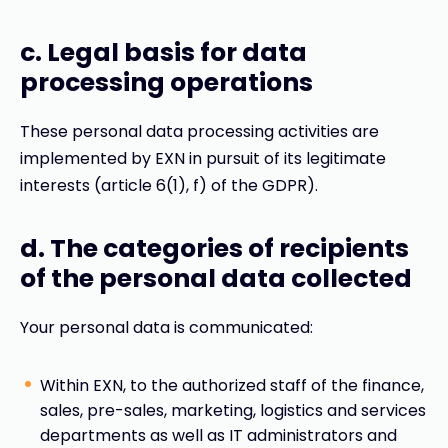
c. Legal basis for data
processing operations
These personal data processing activities are
implemented by EXN in pursuit of its legitimate
interests (article 6(1), f) of the GDPR).
d. The categories of recipients
of the personal data collected
Your personal data is communicated:
Within EXN, to the authorized staff of the finance,
sales, pre-sales, marketing, logistics and services
departments as well as IT administrators and