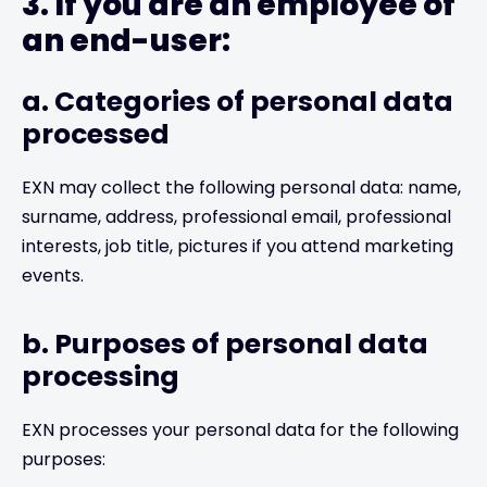
3. If you are an employee of
an end-user:
a. Categories of personal data
processed
EXN may collect the following personal data: name,
surname, address, professional email, professional
interests, job title, pictures if you attend marketing
events.
b. Purposes of personal data
processing
EXN processes your personal data for the following
purposes: