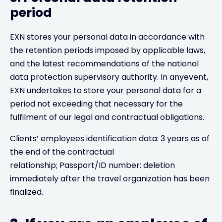
period
EXN stores your personal data in accordance with
the retention periods imposed by applicable laws,
and the latest recommendations of the national
data protection supervisory authority. In anyevent,
EXN undertakes to store your personal data for a
period not exceeding that necessary for the
fulfilment of our legal and contractual obligations.
Clients’ employees identification data: 3 years as of
the end of the contractual
relationship; Passport/ID number: deletion
immediately after the travel organization has been
finalized.