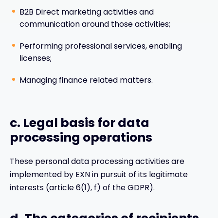
B2B Direct marketing activities and
communication around those activities;
Performing professional services, enabling
licenses;
Managing finance related matters.
c. Legal basis for data
processing operations
These personal data processing activities are
implemented by EXN in pursuit of its legitimate
interests (article 6(1), f) of the GDPR).