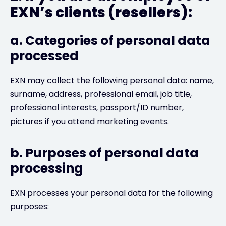
EXN’s clients (resellers):
a. Categories of personal data
processed
EXN may collect the following personal data: name,
surname, address, professional email, job title,
professional interests, passport/ID number,
pictures if you attend marketing events.
b. Purposes of personal data
processing
EXN processes your personal data for the following
purposes: