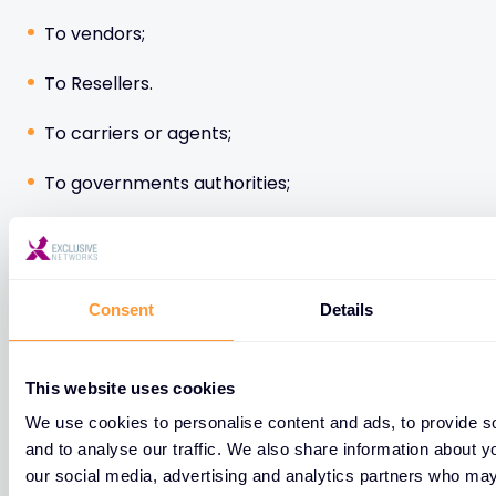
To vendors;
To Resellers.
To carriers or agents;
To governments authorities;
To EXN Group affiliated entities.
Consent
Details
Please note some of your personal data may be
transmitted to data recipients located outside the
European Union. EXN informs you that these
This website uses cookies
transfers are, where applicable, governed by the
We use cookies to personalise content and ads, to provide s
mechanism of the standard contractual clauses of
and to analyse our traffic. We also share information about yo
the European Commission and thus meet the
our social media, advertising and analytics partners who may