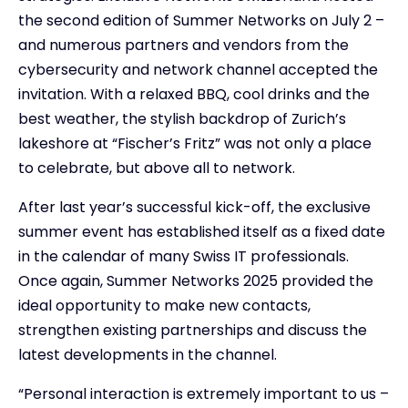
the second edition of Summer Networks on July 2 –
and numerous partners and vendors from the
cybersecurity and network channel accepted the
invitation. With a relaxed BBQ, cool drinks and the
best weather, the stylish backdrop of Zurich’s
lakeshore at “Fischer’s Fritz” was not only a place
to celebrate, but above all to network.
After last year’s successful kick-off, the exclusive
summer event has established itself as a fixed date
in the calendar of many Swiss IT professionals.
Once again, Summer Networks 2025 provided the
ideal opportunity to make new contacts,
strengthen existing partnerships and discuss the
latest developments in the channel.
“Personal interaction is extremely important to us –