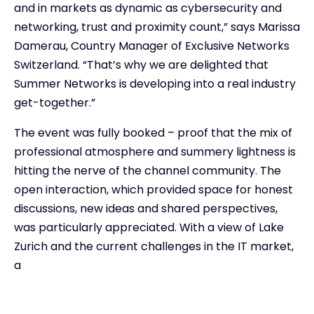
and in markets as dynamic as cybersecurity and
networking, trust and proximity count,” says Marissa
Damerau, Country Manager of Exclusive Networks
Switzerland. “That’s why we are delighted that
Summer Networks is developing into a real industry
get-together.”
The event was fully booked – proof that the mix of
professional atmosphere and summery lightness is
hitting the nerve of the channel community. The
open interaction, which provided space for honest
discussions, new ideas and shared perspectives,
was particularly appreciated. With a view of Lake
Zurich and the current challenges in the IT market,
a