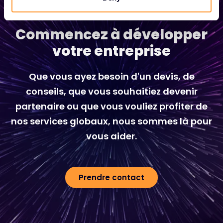
Commencez à développer
votre entreprise
Que vous ayez besoin d'un devis, de
conseils, que vous souhaitiez devenir
partenaire ou que vous vouliez profiter de
nos services globaux, nous sommes là pour
vous aider.
Prendre contact