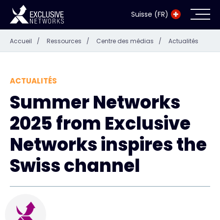
Suisse (FR)
Accueil
/
Ressources
/
Centre des médias
/
Actualités
Cybersécurité
Écosystème
ACTUALITÉS
Summer Networks
Ressources
2025 from Exclusive
Entreprise
Networks inspires the
Swiss channel
Exclusive Access Login
Exclusive Access - En savoir plus