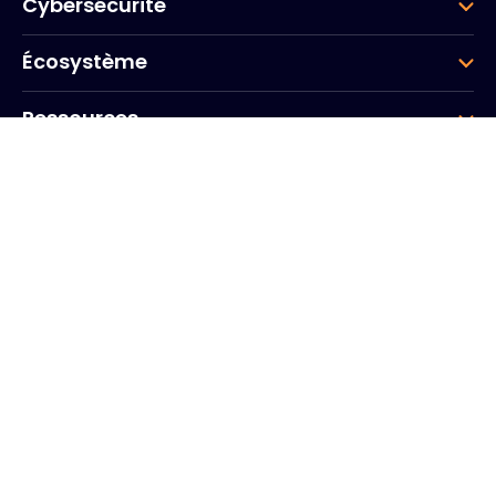
Cybersécurité
Écosystème
Ressources
Entreprise
Groupe
Siège social
20, Quai du Point du Jour
Arcs de Seine
Boulogne
Billancourt
92100