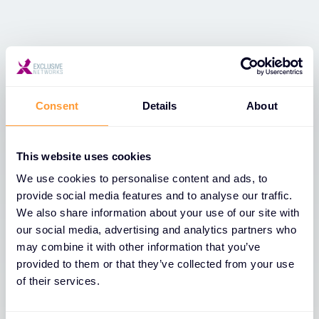
Dernières nouvelles
Voir toutes les nouvelles
Consent
Details
About
This website uses cookies
We use cookies to personalise content and ads, to
provide social media features and to analyse our traffic.
We also share information about your use of our site with
our social media, advertising and analytics partners who
may combine it with other information that you’ve
provided to them or that they’ve collected from your use
of their services.
ACTUALITÉS