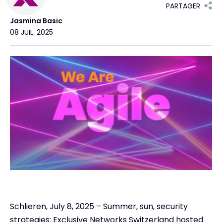
PARTAGER
Jasmina Basic
Contact
08 JUIL. 2025
#weareexclusive
Schlieren, July 8, 2025 – Summer, sun, security
strategies: Exclusive Networks Switzerland hosted