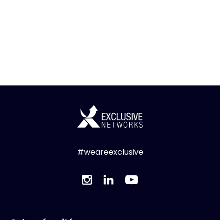
#weareexclusive