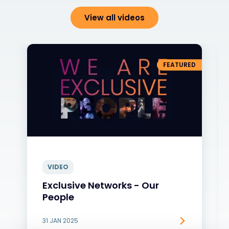
View all videos
FEATURED
VIDEO
Exclusive Networks - Our
People
31 JAN 2025