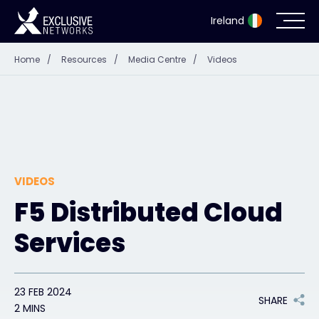
Ireland
Home
/
Resources
/
Media Centre
/
Videos
Cybersecurity
Ecosystem
Resources
VIDEOS
Company
F5 Distributed Cloud
Services
Partner Portal
23 FEB 2024
SHARE
Exclusive Access Login
2 MINS