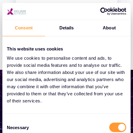
Consent
Details
About
This website uses cookies
We use cookies to personalise content and ads, to
provide social media features and to analyse our traffic.
We also share information about your use of our site with
our social media, advertising and analytics partners who
may combine it with other information that you’ve
provided to them or that they’ve collected from your use
of their services.
Start growing your
business
Consent
Necessary
Selection
Whether you need a quote, advice, want to