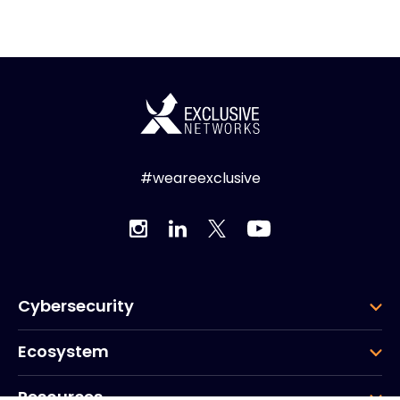
#weareexclusive
Cybersecurity
Ecosystem
Resources