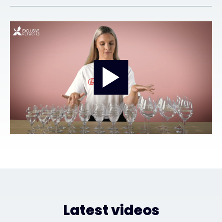
Exclusive Access - Find out more
Contact
#weareexclusive
Latest videos