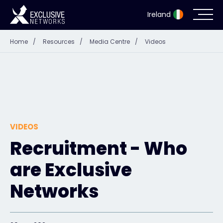
Ireland
Home
/
Resources
/
Media Centre
/
Videos
Cybersecurity
Ecosystem
Resources
VIDEOS
Company
Recruitment - Who
are Exclusive
Partner Portal
Networks
Exclusive Access Login