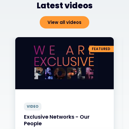
Latest videos
View all videos
FEATURED
VIDEO
Exclusive Networks - Our
People