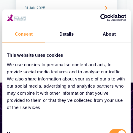
31 JAN 2025
Consent
Details
About
This website uses cookies
We use cookies to personalise content and ads, to
provide social media features and to analyse our traffic.
We also share information about your use of our site with
our social media, advertising and analytics partners who
may combine it with other information that you’ve
provided to them or that they’ve collected from your use
of their services.
Start growing your
business
Consent