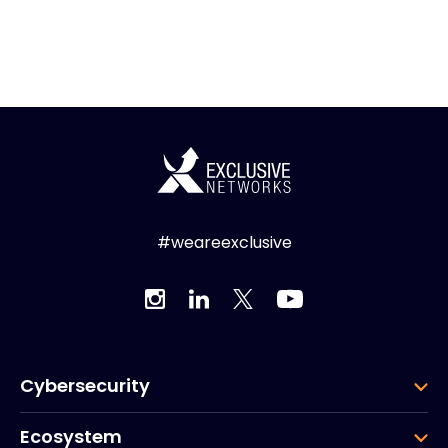
#weareexclusive
Cybersecurity
Ecosystem