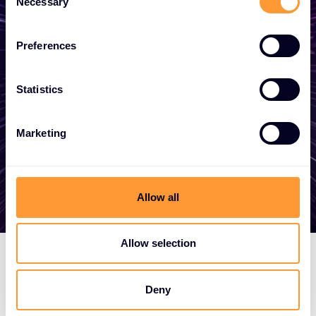
Necessary
Selection
Whether you need a quote, advice, want to
become a partner, or want to take
Preferences
advantage of our global services, we are
here to help
Statistics
Marketing
Get in touch
Allow all
Allow selection
Deny