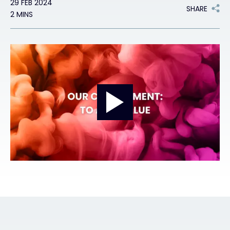
29 FEB 2024
SHARE
2 MINS
Exclusive Access - Find out more
Contact
#weareexclusive