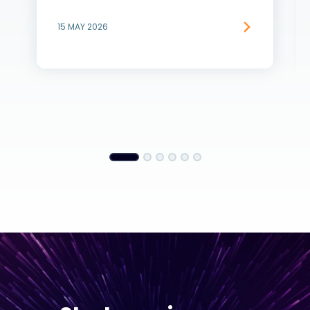
15 MAY 2026