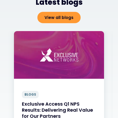
Latest blogs
View all blogs
BLOGS
Exclusive Access Q1 NPS
Results: Delivering Real Value
for Our Partners