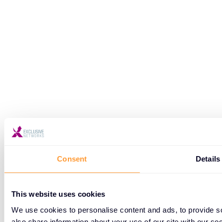
Consent
Details
This website uses cookies
We use cookies to personalise content and ads, to provide so
also share information about your use of our site with our so