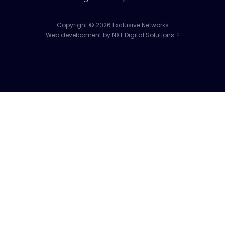
Copyright © 2026 Exclusive Networks
Web development by NXT Digital Solutions