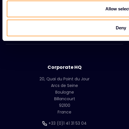
Resources
Allow selec
Company
Deny
Group
Corporate HQ
20, Quai du Point du Jour
Arcs de Seine
Boulogne
Billancourt
92100
France
+33 (0)1 41 31 53 04