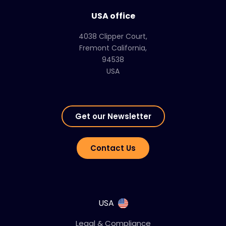
USA office
4038 Clipper Court,
Fremont California,
94538
USA
Get our Newsletter
Contact Us
USA
Legal & Compliance