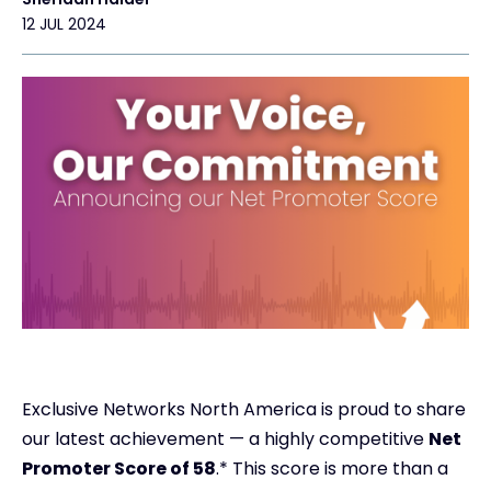
12 JUL 2024
Exclusive Networks North America is proud to share
our latest achievement — a highly competitive
Net
Promoter Score of 58
.* This score is more than a