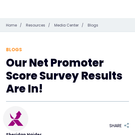
Home
/
Resources
/
Media Center
/
Blogs
BLOGS
Our Net Promoter
Score Survey Results
Are In!
SHARE
Sheridan Haider