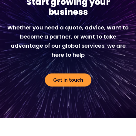
Start growing your
business
Whether you need a quote, advice, want to
become a partner, or want to take
advantage of our global services, we are
here to help
Get in touch