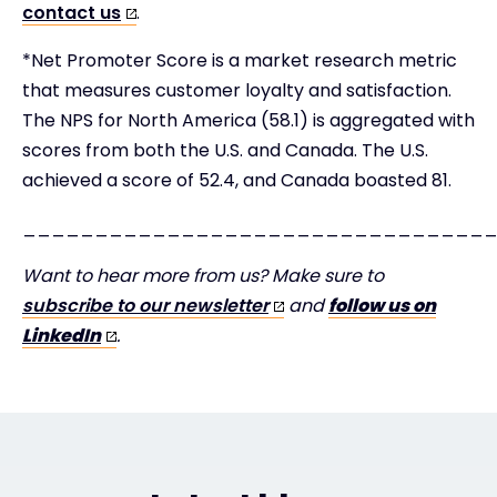
contact us
.
*Net Promoter Score is a market research metric
that measures customer loyalty and satisfaction.
The NPS for North America (58.1) is aggregated with
scores from both the U.S. and Canada. The U.S.
achieved a score of 52.4, and Canada boasted 81.
________________________________
Want to hear more from us? Make sure to
subscribe to our newsletter
and
follow us on
LinkedIn
.