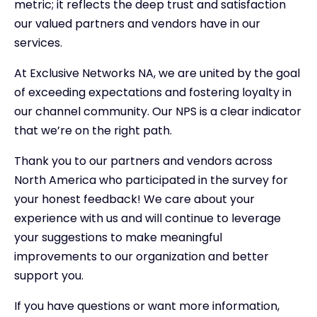
metric; it reflects the deep trust and satisfaction
our valued partners and vendors have in our
services.
At Exclusive Networks NA, we are united by the goal
of exceeding expectations and fostering loyalty in
our channel community. Our NPS is a clear indicator
that we’re on the right path.
Thank you to our partners and vendors across
North America who participated in the survey for
your honest feedback! We care about your
experience with us and will continue to leverage
your suggestions to make meaningful
improvements to our organization and better
support you.
If you have questions or want more information,