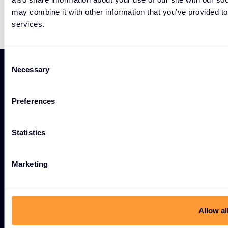
may combine it with other information that you’ve provided to
services.
Consent
Necessary
Selection
Preferences
#weareexclusive
Statistics
Marketing
Cybersecurity
Allow al
Ecosystem