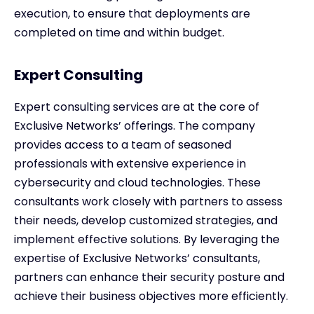
execution, to ensure that deployments are
completed on time and within budget.
Expert Consulting
Expert consulting services are at the core of
Exclusive Networks’ offerings. The company
provides access to a team of seasoned
professionals with extensive experience in
cybersecurity and cloud technologies. These
consultants work closely with partners to assess
their needs, develop customized strategies, and
implement effective solutions. By leveraging the
expertise of Exclusive Networks’ consultants,
partners can enhance their security posture and
achieve their business objectives more efficiently.