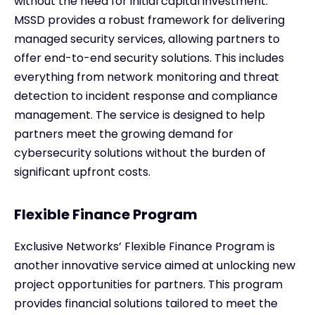
without the need for initial capital investment.
MSSD provides a robust framework for delivering
managed security services, allowing partners to
offer end-to-end security solutions. This includes
everything from network monitoring and threat
detection to incident response and compliance
management. The service is designed to help
partners meet the growing demand for
cybersecurity solutions without the burden of
significant upfront costs.
Flexible Finance Program
Exclusive Networks’ Flexible Finance Program is
another innovative service aimed at unlocking new
project opportunities for partners. This program
provides financial solutions tailored to meet the