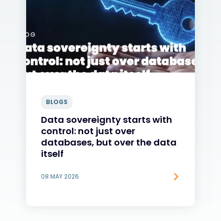
BLOGS
Data sovereignty starts with
control: not just over
databases, but over the data
itself
08 MAY 2026