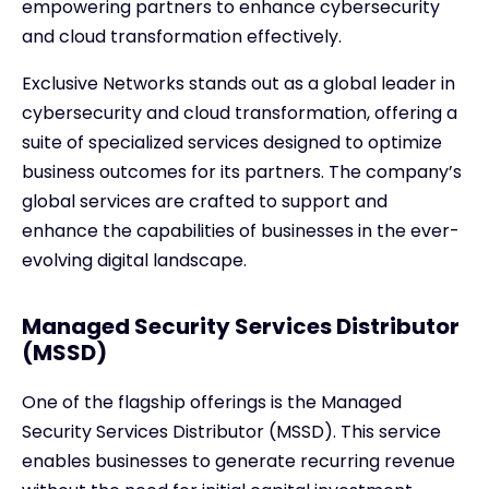
empowering partners to enhance cybersecurity
and cloud transformation effectively.
Exclusive Networks stands out as a global leader in
cybersecurity and cloud transformation, offering a
suite of specialized services designed to optimize
business outcomes for its partners. The company’s
global services are crafted to support and
enhance the capabilities of businesses in the ever-
evolving digital landscape.
Managed Security Services Distributor
(MSSD)
One of the flagship offerings is the Managed
Security Services Distributor (MSSD). This service
enables businesses to generate recurring revenue