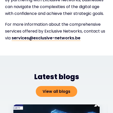
can navigate the complexities of the digital age
with confidence and achieve their strategic goals.
For more information about the comprehensive
services offered by Exclusive Networks, contact us
via
services@exclusive-networks.be
Latest blogs
View all blogs