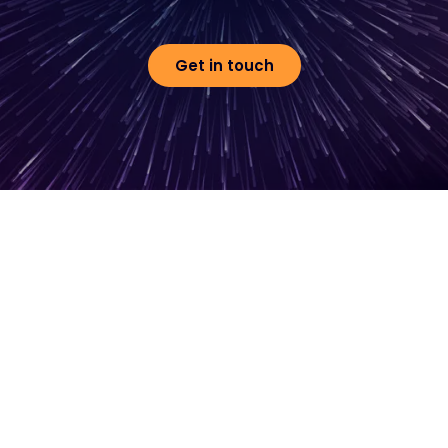
Get in touch