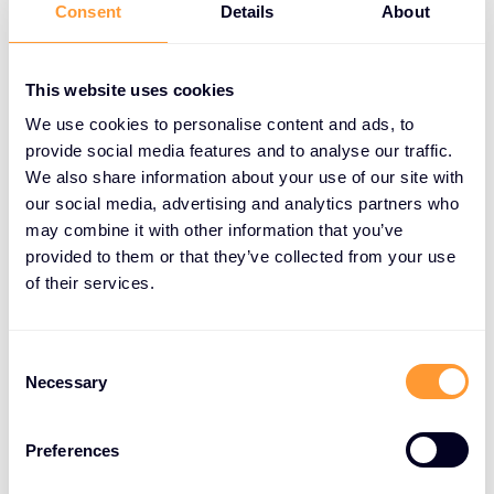
Consent
Details
About
Exclusive Networks also provides innovative
marketing strategies to help partners enhance
This website uses cookies
their business visibility and growth. These strategies
We use cookies to personalise content and ads, to
include targeted campaigns, digital marketing
provide social media features and to analyse our traffic.
initiatives, and brand development efforts. By
We also share information about your use of our site with
leveraging Exclusive Networks’ marketing expertise,
our social media, advertising and analytics partners who
partners can increase their market reach, attract
may combine it with other information that you’ve
new customers, and build a strong brand presence.
provided to them or that they’ve collected from your use
of their services.
High-Margin Services Focus
Consent
The company’s global services are designed to
Necessary
Selection
allow partners to focus on their core operations
while leveraging high-margin services. This
approach not only enhances profitability but also
Preferences
enables partners to deliver superior value to their