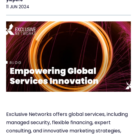
11 JUN 2024
Exclusive Access - Find out more
Contact
#weareexclusive
Exclusive Networks offers global services, including
managed security, flexible financing, expert
consulting, and innovative marketing strategies,