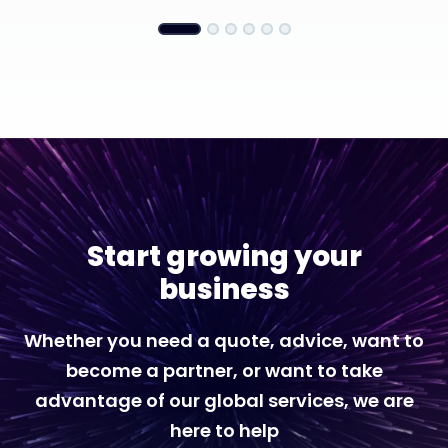
Start growing your
business
Whether you need a quote, advice, want to
become a partner, or want to take
advantage of our global services, we are
here to help