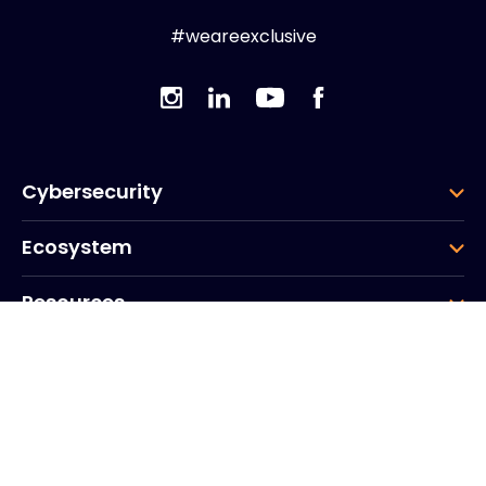
#weareexclusive
Cybersecurity
Ecosystem
Resources
Company
Group