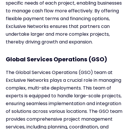
specific needs of each project, enabling businesses
to manage cash flow more effectively. By offering
flexible payment terms and financing options,
Exclusive Networks ensures that partners can
undertake larger and more complex projects,
thereby driving growth and expansion.
Global Services Operations (GSO)
The Global Services Operations (GSO) team at
Exclusive Networks plays a crucial role in managing
complex, multi-site deployments. This team of
experts is equipped to handle large-scale projects,
ensuring seamless implementation and integration
of solutions across various locations. The GSO team
provides comprehensive project management
services, including planning, coordination, and