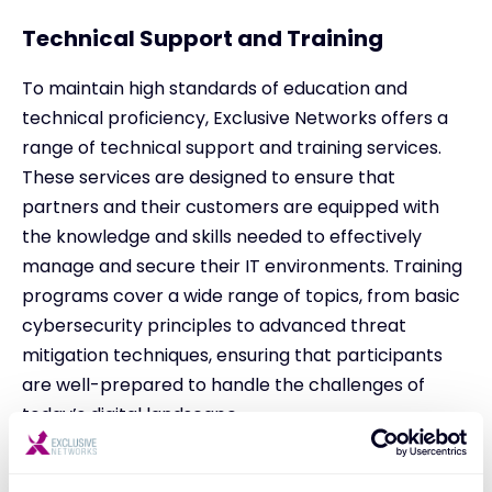
Technical Support and Training
To maintain high standards of education and
technical proficiency, Exclusive Networks offers a
range of technical support and training services.
These services are designed to ensure that
partners and their customers are equipped with
the knowledge and skills needed to effectively
manage and secure their IT environments. Training
programs cover a wide range of topics, from basic
cybersecurity principles to advanced threat
mitigation techniques, ensuring that participants
are well-prepared to handle the challenges of
today’s digital landscape.
Innovative Marketing Strategies