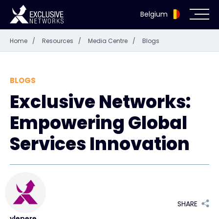
Belgium
Home
/
Resources
/
Media Centre
/
Blogs
Cybersecurity
Ecosystem
BLOGS
Exclusive Networks:
Resources
Empowering Global
Company
Services Innovation
Partner Portal
SHARE
Exclusive Access Login
ylepere