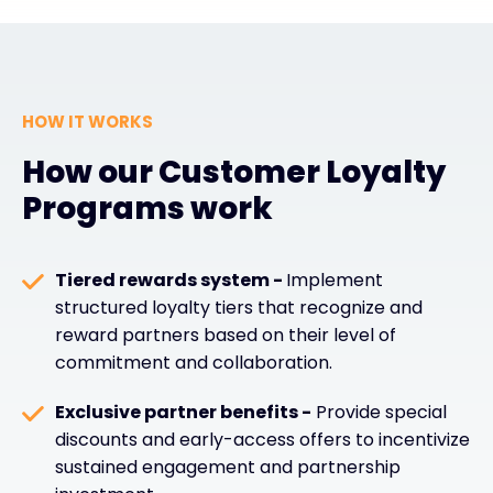
HOW IT WORKS
How our Customer Loyalty
Programs work
Tiered rewards system -
Implement
structured loyalty tiers that recognize and
reward partners based on their level of
commitment and collaboration.
Exclusive partner benefits -
Provide special
discounts and early-access offers to incentivize
sustained engagement and partnership