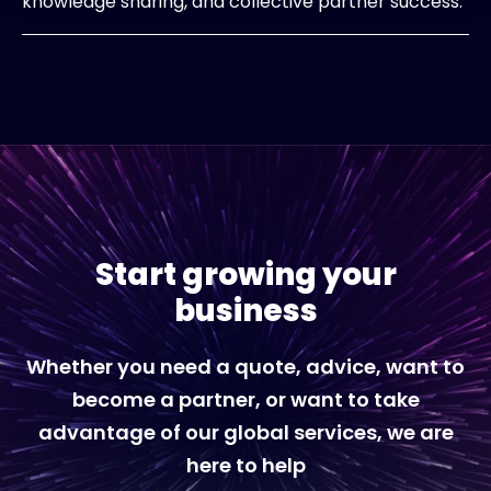
knowledge sharing, and collective partner success.
Start growing your
business
Whether you need a quote, advice, want to
become a partner, or want to take
advantage of our global services, we are
here to help