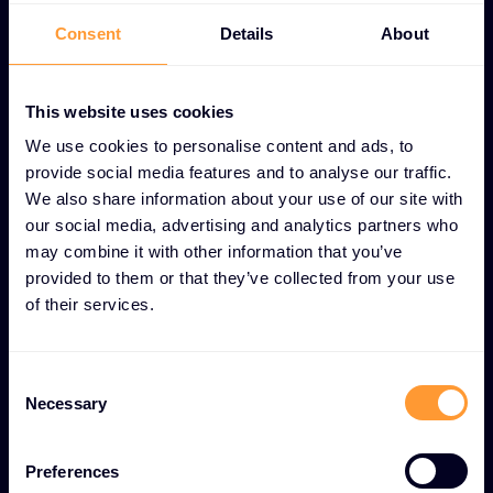
UNIQUE CUSTOMER LOYALTY PROGRAMS FEATURES
Consent
Details
About
Value-driven loyalty
programs for long-term
This website uses cookies
partner success
We use cookies to personalise content and ads, to
provide social media features and to analyse our traffic.
We also share information about your use of our site with
Tiered reward structure
our social media, advertising and analytics partners who
Multi-level system that recognizes and rewards
may combine it with other information that you’ve
provided to them or that they’ve collected from your use
partners based on commitment and performance
of their services.
levels.
Exclusive partner discounts
Consent
Necessary
Selection
Special pricing and cost savings available only to
loyalty program members.
Preferences