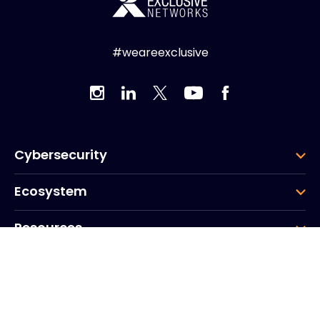
#weareexclusive
Cybersecurity
Ecosystem
Resources
Company
Group