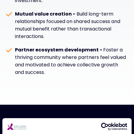
investment.
Mutual value creation -
Build long-term
relationships focused on shared success and
mutual benefit rather than transactional
interactions.
Partner ecosystem development -
Foster a
thriving community where partners feel valued
and motivated to achieve collective growth
and success.