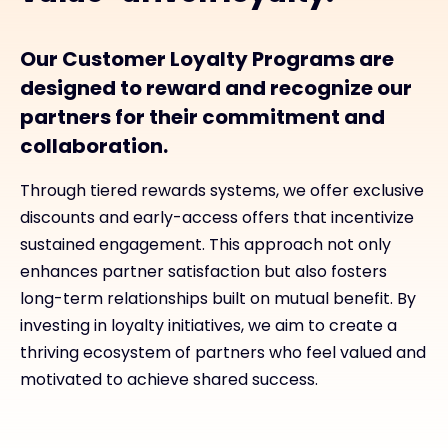
Our Customer Loyalty Programs are
designed to reward and recognize our
partners for their commitment and
collaboration.
Through tiered rewards systems, we offer exclusive
discounts and early-access offers that incentivize
sustained engagement. This approach not only
enhances partner satisfaction but also fosters
long-term relationships built on mutual benefit. By
investing in loyalty initiatives, we aim to create a
thriving ecosystem of partners who feel valued and
motivated to achieve shared success.