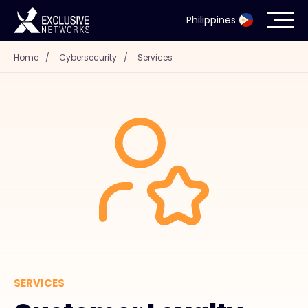
Philippines
Home
/
Cybersecurity
/
Services
Cybersecurity
Ecosystem
Resources
Company
Partner Portal
SERVICES
Contact