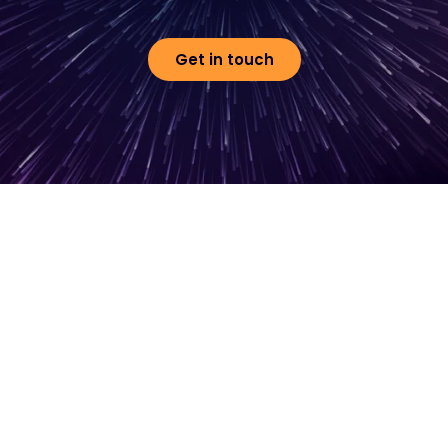
Get in touch