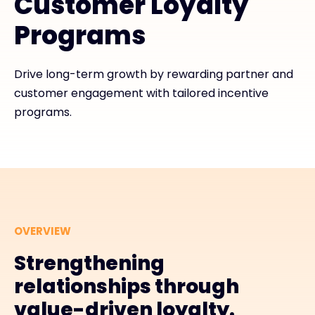
Customer Loyalty
Programs
#weareexclusive
Drive long-term growth by rewarding partner and
customer engagement with tailored incentive
programs.
OVERVIEW
Strengthening
relationships through
value-driven loyalty.