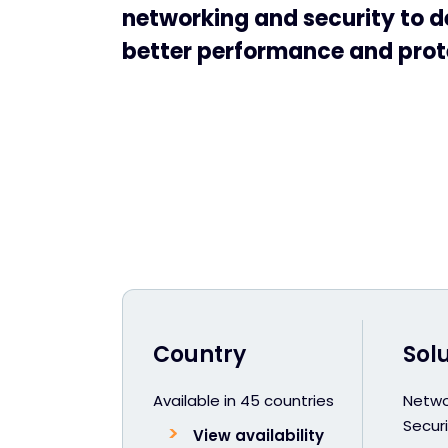
networking and security to d
better performance and prot
Country
Sol
Available in 45 countries
Netwo
Securi
View availability