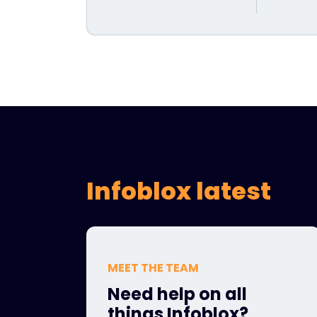
Infoblox latest
MEET THE TEAM
Need help on all
things Infoblox?