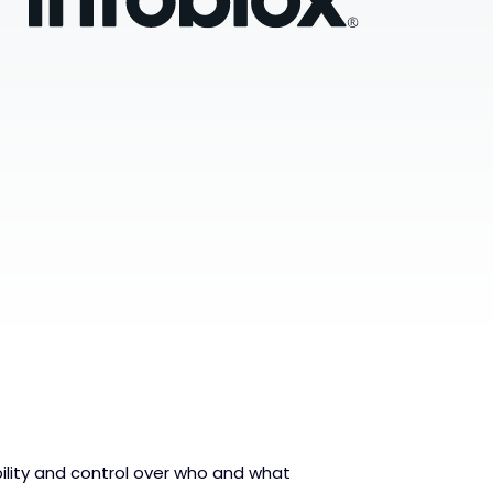
bility and control over who and what