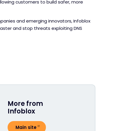
llowing customers to build safer, more
panies and emerging innovators, Infoblox
faster and stop threats exploiting DNS
More from
Infoblox
Main site