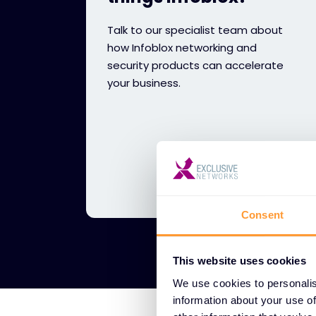
Talk to our specialist team about
how Infoblox networking and
security products can accelerate
your business.
Consent
This website uses cookies
We use cookies to personalis
information about your use of