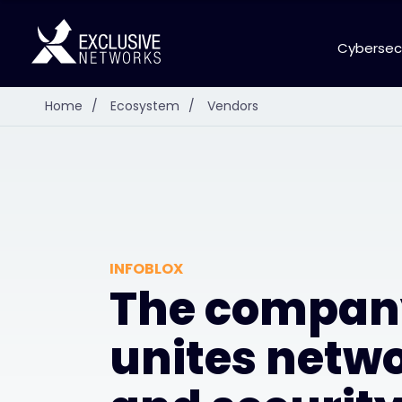
Cybersec
Home
/
Ecosystem
/
Vendors
INFOBLOX
The compan
unites netw