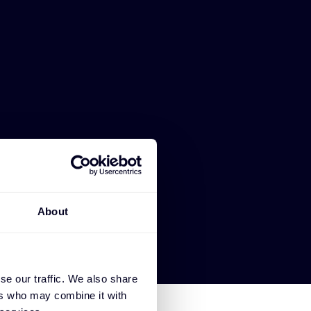
About
se our traffic. We also share
ers who may combine it with