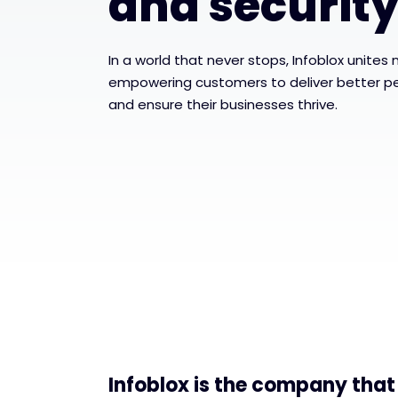
and securit
In a world that never stops, Infoblox unites
empowering customers to deliver better p
and ensure their businesses thrive.
Infoblox is the company that