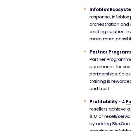
Infoblox Ecosys
response, Infoblox
orchestration and 
existing solution 
make more possibl
Partner Progra
Partner Programme
paramount for succ
partnerships. Sales
training is reward
and trust.
Profitability
- A
Fo
resellers achieve a
$1M of resell/servi
by adding BloxOne 
margins on Infoblox