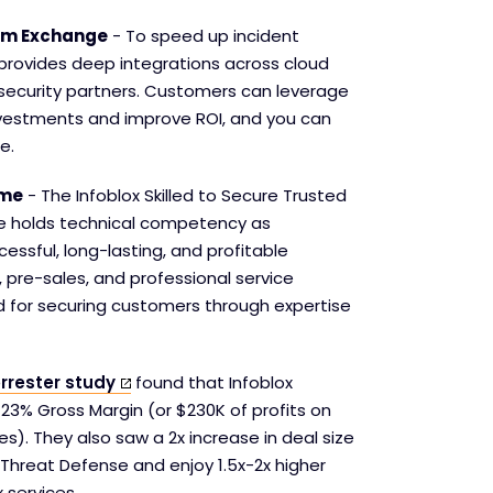
tem Exchange
- To speed up incident
 provides deep integrations across cloud
security partners. Customers can leverage
investments and improve ROI, and you can
e.
mme
- The Infoblox Skilled to Secure Trusted
 holds technical competency as
essful, long-lasting, and profitable
, pre-sales, and professional service
ed for securing customers through expertise
rrester study
found that Infoblox
 23% Gross Margin (or $230K of profits on
ces). They also saw a 2x increase in deal size
Threat Defense and enjoy 1.5x-2x higher
 services.