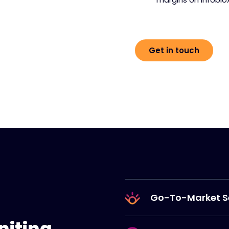
Get in touch
Go-To-Market S
niting