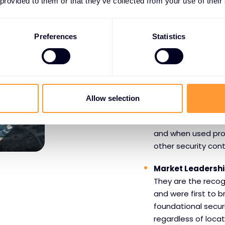
 provided to them or that they’ve collected from your use of their
WHY PARTNERS CHOO
Preferences
Statistics
Benefits o
Infoblox
Allow selection
DNS Focus
- DNS i
connection starts w
and when used prope
other security cont
Market Leadersh
They are the recog
and were first to b
foundational secur
regardless of locat