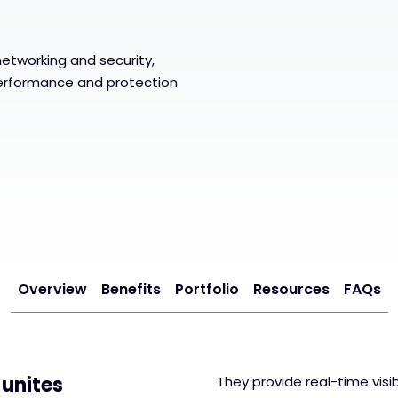
y
 networking and security,
erformance and protection
Overview
Benefits
Portfolio
Resources
FAQs
 unites
They provide real-time visi