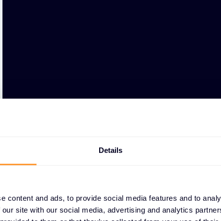
Details
e content and ads, to provide social media features and to analy
 our site with our social media, advertising and analytics partn