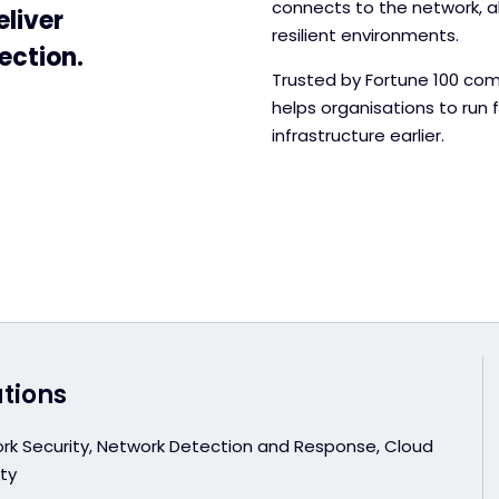
connects to the network, a
eliver
resilient environments.
ection.
Trusted by Fortune 100 com
helps organisations to run 
infrastructure earlier.
utions
rk Security, Network Detection and Response, Cloud
ty