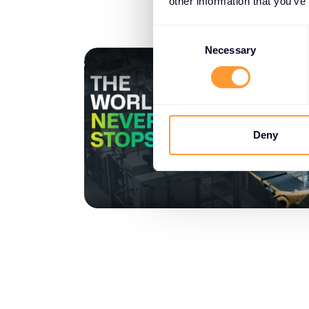
other information that you’ve
Consent
Selection
Necessary
Deny