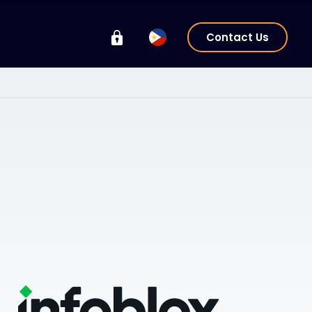
Contact Us