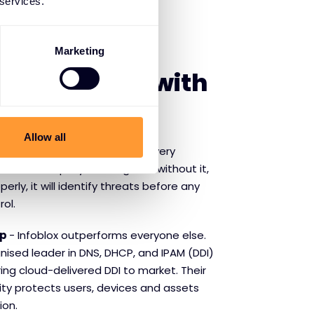
 services.
SE INFOBLOX
Marketing
f partnering with
Allow all
s the lifeforce of networking. Every
ith a DNS query. Nothing runs without it,
rly, it will identify threats before any
rol.
ip
- Infoblox outperforms everyone else.
nised leader in DNS, DHCP, and IPAM (DDI)
ring cloud-delivered DDI to market. Their
ity protects users, devices and assets
ion.