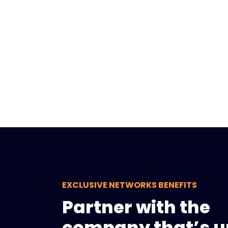
EXCLUSIVE NETWORKS BENEFITS
Partner with the
company that’s u