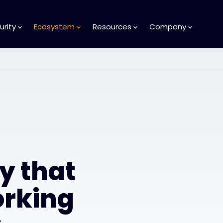
urity
Ecosystem
Resources
Company
y that
orking