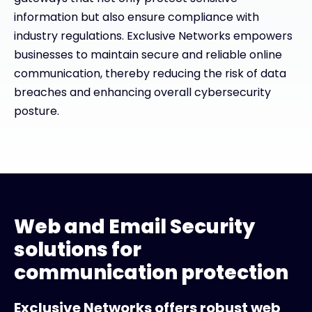
information but also ensure compliance with
industry regulations. Exclusive Networks empowers
businesses to maintain secure and reliable online
communication, thereby reducing the risk of data
breaches and enhancing overall cybersecurity
posture.
Web and Email Security
solutions for
communication protection
Exclusive Networks offers robust web