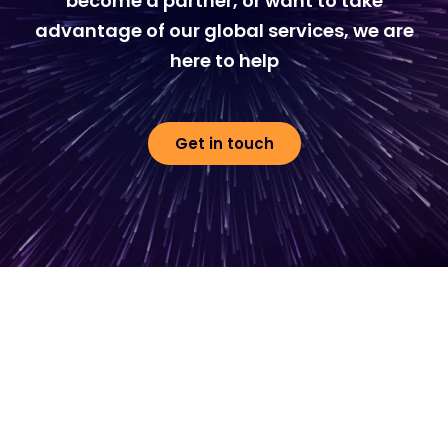
become a partner, or want to take
advantage of our global services, we are
here to help
Get in touch