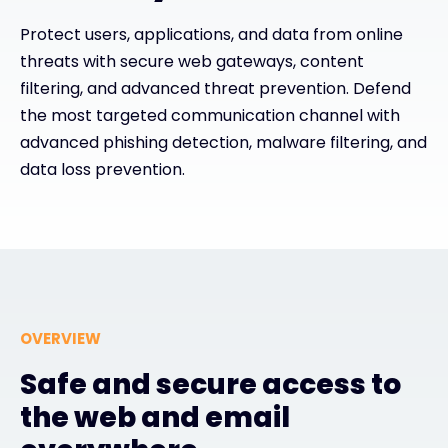
Protect users, applications, and data from online
#weareexclusive
threats with secure web gateways, content
filtering, and advanced threat prevention. Defend
the most targeted communication channel with
advanced phishing detection, malware filtering, and
data loss prevention.
OVERVIEW
Safe and secure access to
the web and email