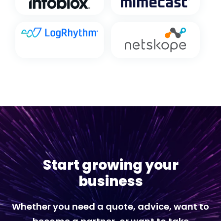
Start growing your
business
Whether you need a quote, advice, want to