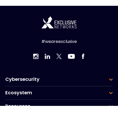
#weareexclusive
Cybersecurity
Ecosystem
Resources