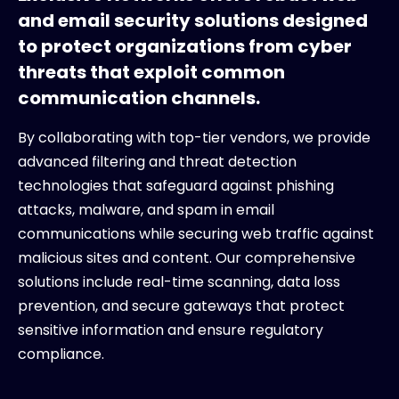
and email security solutions designed
to protect organizations from cyber
threats that exploit common
communication channels.
By collaborating with top-tier vendors, we provide
advanced filtering and threat detection
technologies that safeguard against phishing
attacks, malware, and spam in email
communications while securing web traffic against
malicious sites and content. Our comprehensive
solutions include real-time scanning, data loss
prevention, and secure gateways that protect
sensitive information and ensure regulatory
compliance.