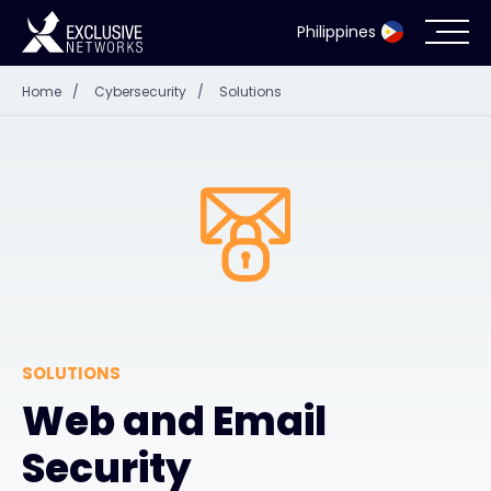
Philippines
Home
/
Cybersecurity
/
Solutions
Cybersecurity
Ecosystem
Resources
Company
SOLUTIONS
Partner Portal
Web and Email
Security
Contact