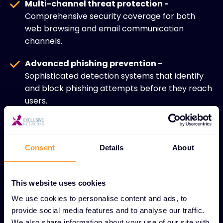
Multi-channel threat protection -
Comprehensive security coverage for both
web browsing and email communication
channels.
Advanced phishing prevention -
Sophisticated detection systems that identify
and block phishing attempts before they reach
users.
Malware and spam filtering -
Real-time
scanning technologies that eliminate malicious
content and unwanted communications.
Consent
Details
About
Web traffic security -
Secure gateways that
prevent access to malicious websites and block
This website uses cookies
dangerous content downloads.
We use cookies to personalise content and ads, to
provide social media features and to analyse our traffic.
Data loss prevention -
Advanced monitoring
We also share information about your use of our site with