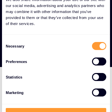
and control systems that prevent sensitive
our social media, advertising and analytics partners who
information from leaving the organization.
may combine it with other information that you’ve
provided to them or that they’ve collected from your use
Regulatory compliance -
Built-in compliance
of their services.
features that help organizations meet industry
standards and legal requirements for
communication security.
Consent
Necessary
Selection
Preferences
Statistics
Top-tier vendor
Marketing
partnerships for
communication channel