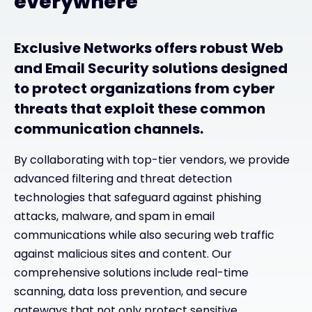
everywhere
Exclusive Networks offers robust Web
and Email Security solutions designed
to protect organizations from cyber
threats that exploit these common
communication channels.
By collaborating with top-tier vendors, we provide
advanced filtering and threat detection
technologies that safeguard against phishing
attacks, malware, and spam in email
communications while also securing web traffic
against malicious sites and content. Our
comprehensive solutions include real-time
scanning, data loss prevention, and secure
gateways that not only protect sensitive