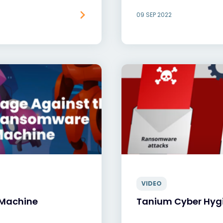
09 SEP 2022
VIDEO
 Machine
Tanium Cyber Hyg