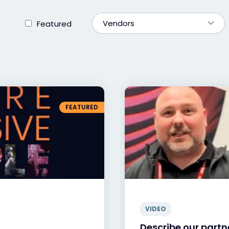
Vendors
Featured
FEATURED
VIDEO
Describe our partne