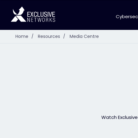
Cybersec
Home
/
Resources
/
Media Centre
Watch Exclusive 