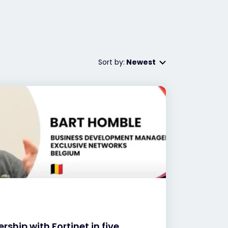
Sort by:
Newest
rship with Fortinet in five