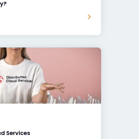
hy?
ud Services