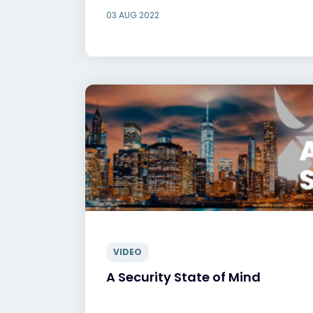
03 AUG 2022
VIDEO
A Security State of Mind