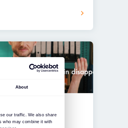
About
se our traffic. We also share
 & Thales – CipherTrust
ers who may combine it with
ction