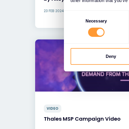
other information that you’ve
23 FEB 2024
Consent
Selection
Necessary
Deny
VIDEO
Thales MSP Campaign Video