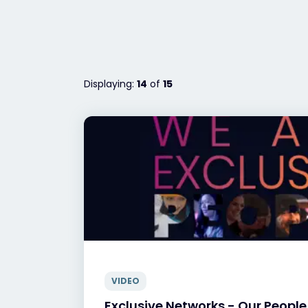
Displaying:
14
of
15
VIDEO
Exclusive Networks - Our People