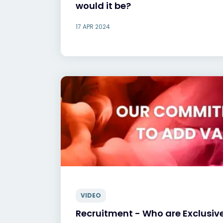
would it be?
17 APR 2024
VIDEO
Recruitment - Who are Exclusiv