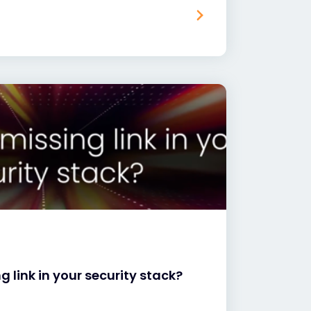
ng link in your security stack?