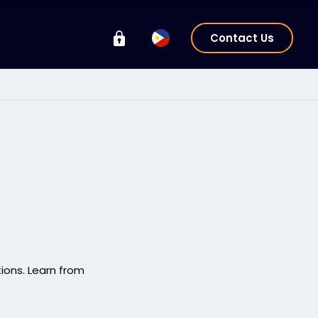
Contact Us
tions. Learn from