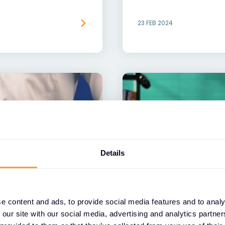
23 FEB 2024
Details
VIDEO
e content and ads, to provide social media features and to analy
nagement Powered
Exclusive Networks
 our site with our social media, advertising and analytics partn
Ransomware Prote