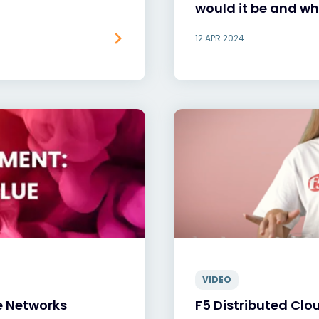
would it be and w
12 APR 2024
VIDEO
e Networks
F5 Distributed Clo