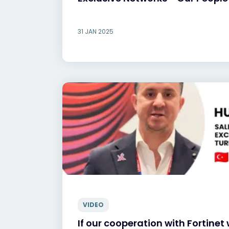
31 JAN 2025
VIDEO
If our cooperation with Fortinet