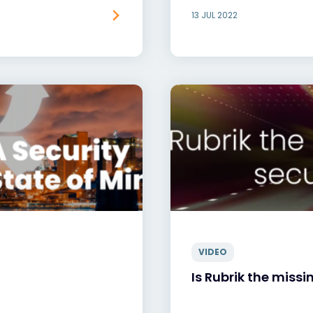
13 JUL 2022
VIDEO
Is Rubrik the missi