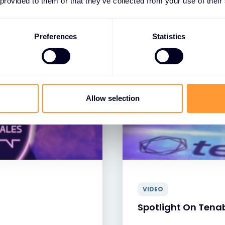
 provided to them or that they’ve collected from your use of their
13 JUL 2023
Preferences
Statistics
Allow selection
VIDEO
Spotlight On Tena