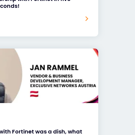
seconds!
with Fortinet was a dish, what