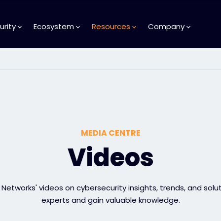
urity
Ecosystem
Resources
Company
MEDIA CENTRE
Videos
Networks' videos on cybersecurity insights, trends, and solu
experts and gain valuable knowledge.