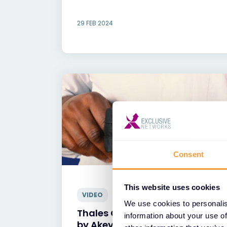
29 FEB 2024
Consent
This website uses cookies
VIDEO
We use cookies to personalis
Thales CipherTrustSecrets Ma
information about your use of
by Akeyless Vault