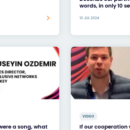
words, in only 10 
10 JUL 2024
VIDEO
 were a song, what
If our cooperation 