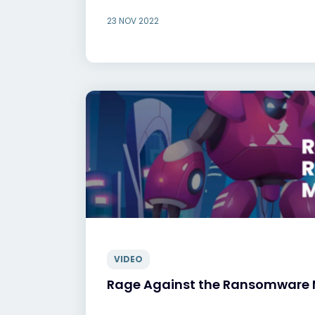
23 NOV 2022
VIDEO
Rage Against the Ransomware