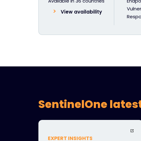
Available in 36 countries
Endpoi
Vulner
View availability
Resp
SentinelOne lates
EXPERT INSIGHTS