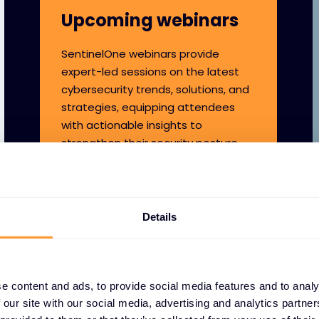
Upcoming webinars
SentinelOne webinars provide
expert-led sessions on the latest
cybersecurity trends, solutions, and
strategies, equipping attendees
with actionable insights to
strengthen their security posture.
Details
e content and ads, to provide social media features and to analy
 our site with our social media, advertising and analytics partn