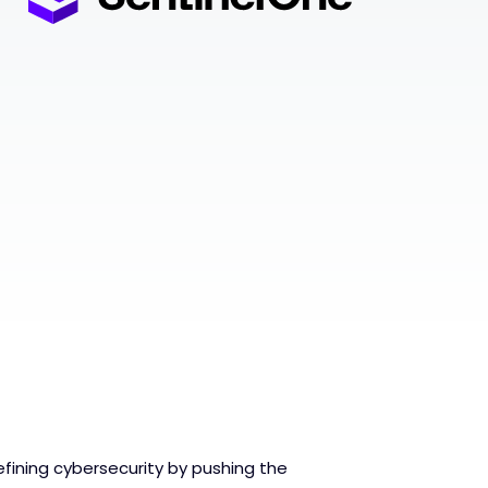
fining cybersecurity by pushing the