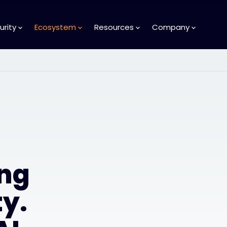
urity
Ecosystem
Resources
Company
ng
y.