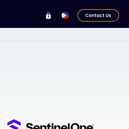
Contact Us