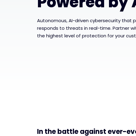
Powered by 
Autonomous, AI-driven cybersecurity that p
responds to threats in real-time. Partner w
the highest level of protection for your cus
In the battle against ever-ev