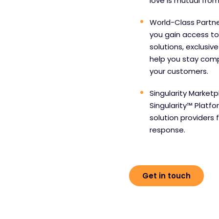
love is mutual from
World-Class Partne
you gain access to
solutions, exclusiv
help you stay comp
your customers.
Singularity Marketp
Singularity™ Platf
solution providers 
response.
Get in touch