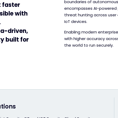
boundaries of autonomous t
 faster
encompasses AI-powered pr
sible with
threat hunting across user 
.
IoT devices.
ta-driven,
Enabling modern enterprise
 built for
with higher accuracy acros
the world to run securely.
utions