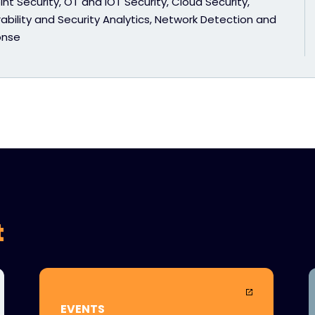
nt Security, OT and IOT Security, Cloud Security,
ability and Security Analytics, Network Detection and
onse
t
EVENTS