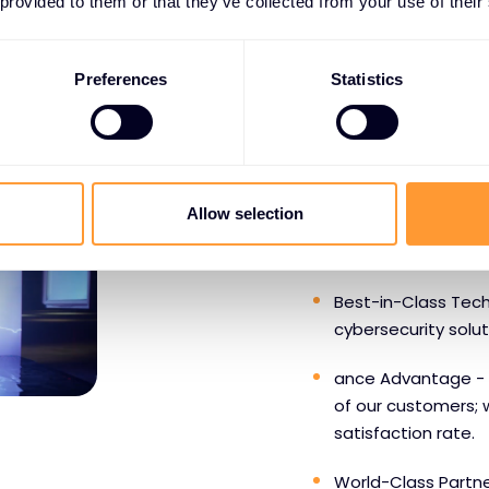
 provided to them or that they’ve collected from your use of their
Preferences
Statistics
WHY PARTNERS CHOOS
Benefits o
Allow selection
SentinelO
Best-in-Class Tech
cybersecurity solu
ance Advantage - 
of our customers; 
satisfaction rate.
World-Class Partne