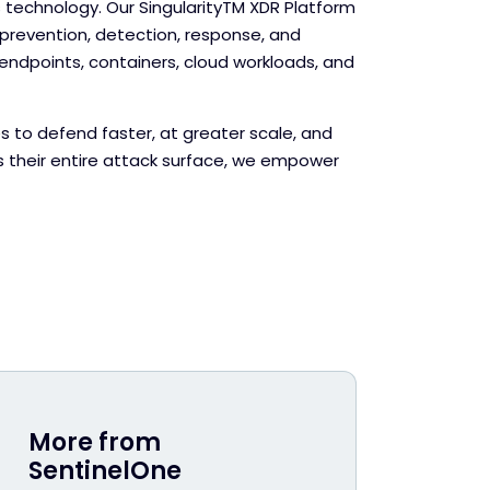
echnology. Our Singularity
TM
XDR Platform
evention, detection, response, and
endpoints, containers, cloud workloads, and
s to defend faster, at greater scale, and
s their entire attack surface, we empower
More from
SentinelOne