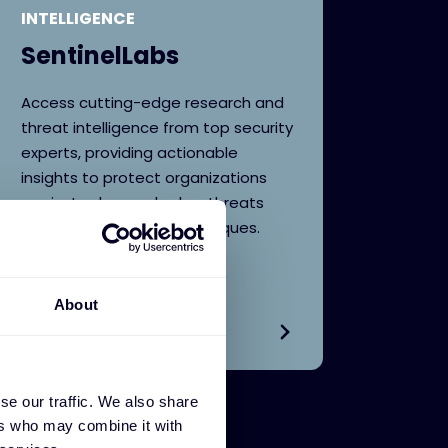
INTELLIGENCE
SentinelLabs
Access cutting-edge research and
threat intelligence from top security
experts, providing actionable
insights to protect organizations
against advanced cyber threats
and evolving attack techniques.
About
se our traffic. We also share
ers who may combine it with