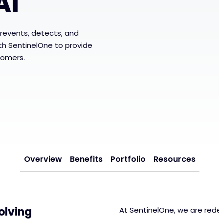
AI
revents, detects, and
ith SentinelOne to provide
tomers.
Overview
Benefits
Portfolio
Resources
olving
At SentinelOne, we are rede