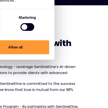
 services.
Marketing
E SENTINELONE
f partnering with
Allow all
ne
nology - Leverage SentinelOne's AI-driven
tions to provide clients with advanced
SentinelOne is committed to the success
we know that love is mutual from our 98%
r Program - By partnering with SentinelOne,