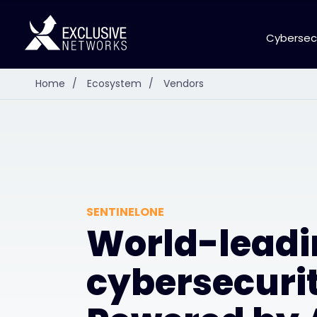
Cybersec
Home
/
Ecosystem
/
Vendors
SENTINELONE
World-leadi
cybersecurit