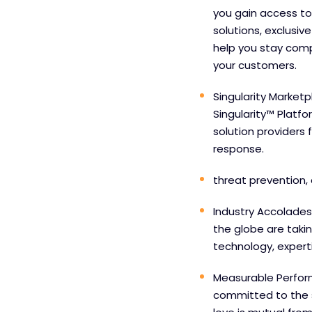
you gain access to
solutions, exclusiv
help you stay comp
your customers.
Singularity Marketp
Singularity™ Platf
solution providers 
response.
threat prevention, 
Industry Accolades
the globe are taki
technology, experti
Measurable Perfor
committed to the 