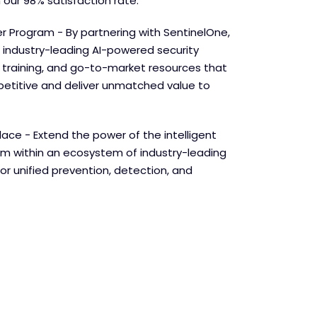
 our 98% satisfaction rate.
r Program - By partnering with SentinelOne,
 industry-leading AI-powered security
e training, and go-to-market resources that
etitive and deliver unmatched value to
lace - Extend the power of the intelligent
orm within an ecosystem of industry-leading
for unified prevention, detection, and