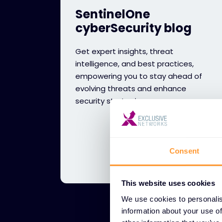
SentinelOne
cyberSecurity blog
Get expert insights, threat
intelligence, and best practices,
empowering you to stay ahead of
evolving threats and enhance
security strategies.
Consent
This website uses cookies
We use cookies to personalis
information about your use of