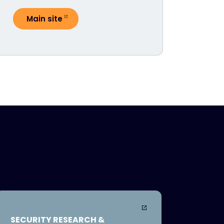
Main site
SECURITY RESEARCH &