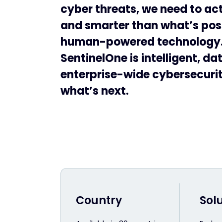
cyber threats, we need to act
and smarter than what’s pos
human-powered technology
SentinelOne is intelligent, da
enterprise-wide cybersecurity
what’s next.
Country
Sol