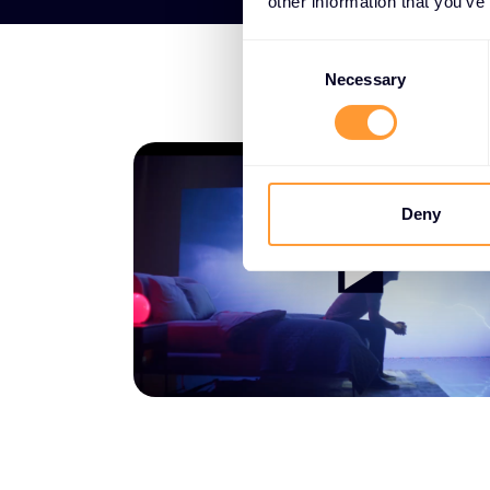
other information that you’ve
Consent
Selection
Necessary
Deny