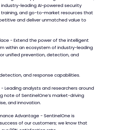
 industry-leading AI-powered security
e training, and go-to-market resources that
etitive and deliver unmatched value to
lace - Extend the power of the intelligent
orm within an ecosystem of industry-leading
for unified prevention, detection, and
detection, and response capabilities.
 - Leading analysts and researchers around
ng note of SentinelOne’s market-driving
se, and innovation.
mance Advantage - SentinelOne is
success of our customers; we know that