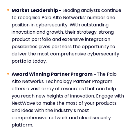
Market Leadership -
Leading analysts continue
to recognise Palo Alto Networks’ number one
position in cybersecurity. With outstanding
innovation and growth, their strategy, strong
product portfolio and extensive integration
possibilities gives partners the opportunity to
deliver the most comprehensive cybersecurity
portfolio today.
Award Winning Partner Program -
The Palo
Alto Networks Technology Partner Program
offers a vast array of resources that can help
you reach new heights of innovation. Engage with
NextWave to make the most of your products
and ideas with the industry’s most
comprehensive network and cloud security
platform.