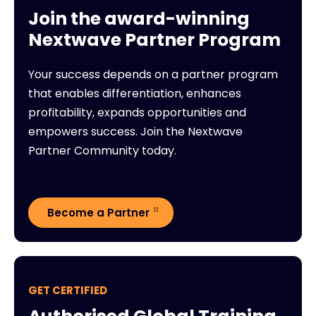
Join the award-winning
Nextwave Partner Program
Your success depends on a partner program
that enables differentiation, enhances
profitability, expands opportunities and
empowers success. Join the Nextwave
Partner Community today.
Become a Partner
GET CERTIFIED