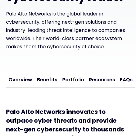
Palo Alto Networks is the global leader in
#weareexclusive
cybersecurity, offering next-gen solutions and
industry-leading threat intelligence to companies
worldwide. Their world-class partner ecosystem
makes them the cybersecurity of choice.
Overview
Benefits
Portfolio
Resources
FAQs
Palo Alto Networks innovates to
outpace cyber threats and provide
next-gen cybersecurity to thousands