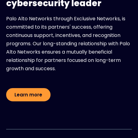
cybersecurity leader
Palo Alto Networks through Exclusive Networks, is
committed to its partners' success, offering
continuous support, incentives, and recognition
programs. Our long-standing relationship with Palo
Alto Networks ensures a mutually beneficial
relationship for partners focused on long-term
growth and success.
Learn more