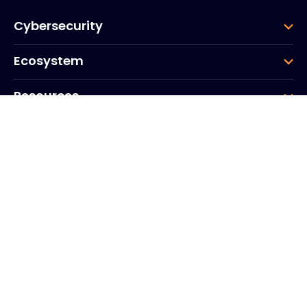
Cybersecurity
Ecosystem
Resources
Company
Group
Corporate HQ
20, Quai du Point du Jour
Arcs de Seine
Boulogne