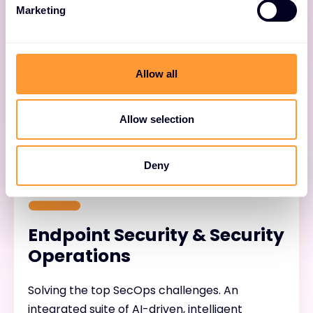
Cloud Native Applications
Marketing
Securing applications from code to cloud.
Prisma ® Cloud helps customers eliminate
Allow all
security risks across the application lifecycle.
Allow selection
Deny
Endpoint Security & Security
Operations
Solving the top SecOps challenges. An
integrated suite of AI-driven, intelligent