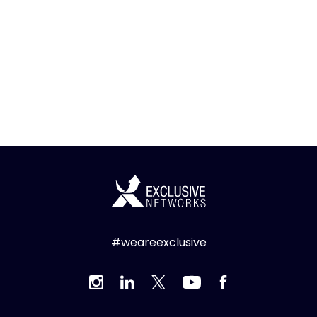
#weareexclusive