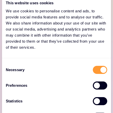
This website uses cookies
Strata™ Network Security
We use cookies to personalise content and ads, to
Platform
provide social media features and to analyse our traffic.
We also share information about your use of our site with
our social media, advertising and analytics partners who
Built for Zero Trust and powered by AI the
may combine it with other information that you’ve
Strata™ Network Security Platform
provided to them or that they’ve collected from your use
proactively monitors, analyses and prevents
of their services.
sophisticated threats in real time with less
complexity, enabling secure growth and
innovation for organisations worldwide.
Consent
Necessary
Selection
Preferences
Statistics