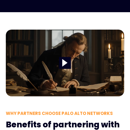
WHY PARTNERS CHOOSE PALO ALTO NETWORKS
Benefits of partnering with