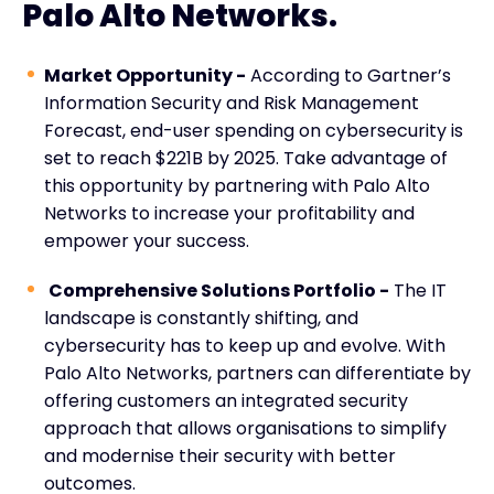
Palo Alto Networks.
Market Opportunity -
According to Gartner’s
Information Security and Risk Management
Forecast, end-user spending on cybersecurity is
set to reach $221B by 2025. Take advantage of
this opportunity by partnering with Palo Alto
Networks to increase your profitability and
empower your success.
Comprehensive Solutions Portfolio -
The IT
landscape is constantly shifting, and
cybersecurity has to keep up and evolve. With
Palo Alto Networks, partners can differentiate by
offering customers an integrated security
approach that allows organisations to simplify
and modernise their security with better
outcomes.