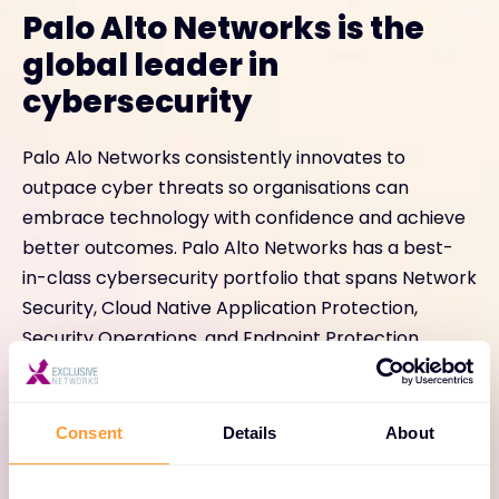
Palo Alto Networks is the
global leader in
cybersecurity
Palo Alo Networks consistently innovates to
outpace cyber threats so organisations can
embrace technology with confidence and achieve
better outcomes. Palo Alto Networks has a best-
in-class cybersecurity portfolio that spans Network
Security, Cloud Native Application Protection,
Security Operations, and Endpoint Protection.
Consent
Details
About