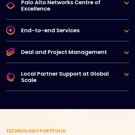
Palo Alto Networks Centre of
Excellence
End-to-end Services
Deal and Project Management
Local Partner Support at Global
Scale
TECHNOLOGY PORTFOLIO