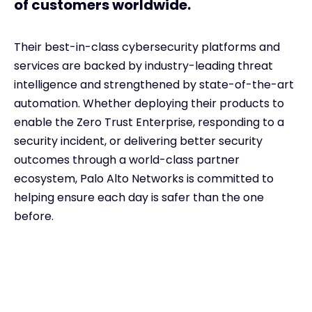
of customers worldwide.
Their best-in-class cybersecurity platforms and
services are backed by industry-leading threat
intelligence and strengthened by state-of-the-art
automation. Whether deploying their products to
enable the Zero Trust Enterprise, responding to a
security incident, or delivering better security
outcomes through a world-class partner
ecosystem, Palo Alto Networks is committed to
helping ensure each day is safer than the one
before.