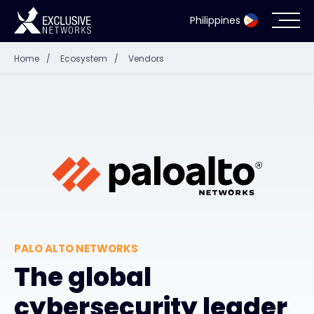
Philippines
Home
/
Ecosystem
/
Vendors
Cybersecurity
Ecosystem
Resources
Company
PALO ALTO NETWORKS
Partner Portal
The global
cybersecurity leader
Contact