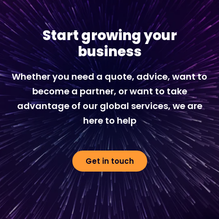
Start growing your
business
Whether you need a quote, advice, want to
become a partner, or want to take
advantage of our global services, we are
here to help
Get in touch