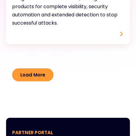
products for complete visibility, security
automation and extended detection to stop
successful attacks.
Load More
PARTNER PORTAL