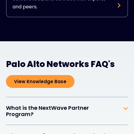
and peers.
Palo Alto Networks FAQ's
View Knowledge Base
What is the NextWave Partner
Program?