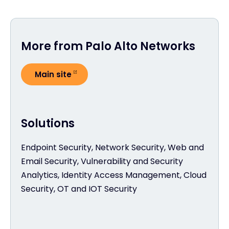
More from Palo Alto Networks
Main site
Solutions
Endpoint Security, Network Security, Web and
Email Security, Vulnerability and Security
Analytics, Identity Access Management, Cloud
Security, OT and IOT Security