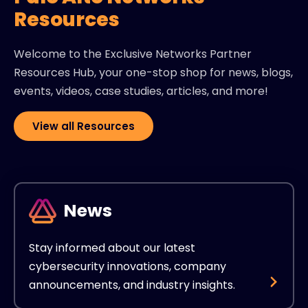
Resources
Welcome to the Exclusive Networks Partner
Resources Hub, your one-stop shop for news, blogs,
events, videos, case studies, articles, and more!
View all Resources
News
Stay informed about our latest
cybersecurity innovations, company
announcements, and industry insights.