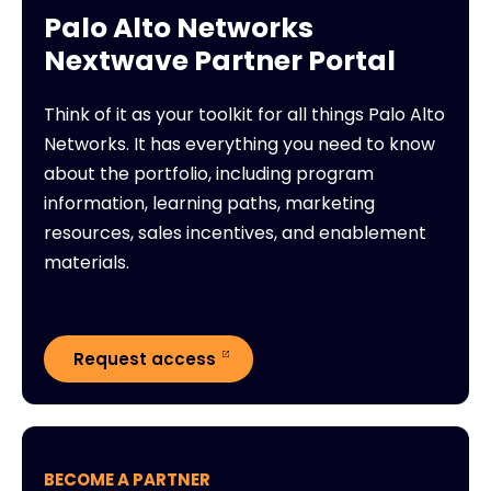
Palo Alto Networks
Nextwave Partner Portal
Think of it as your toolkit for all things Palo Alto
Networks. It has everything you need to know
about the portfolio, including program
information, learning paths, marketing
resources, sales incentives, and enablement
materials.
Request access
BECOME A PARTNER