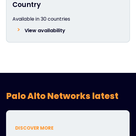
Country
Available in 30 countries
View availability
Palo Alto Networks latest
DISCOVER MORE