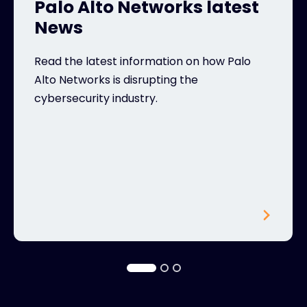
Palo Alto Networks latest
News
Read the latest information on how Palo
Alto Networks is disrupting the
cybersecurity industry.