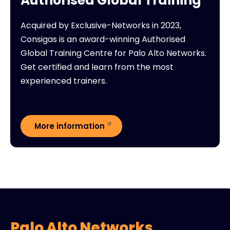
Authorised Global Training
Acquired by Exclusive-Networks in 2023,
Consigas is an award-winning Authorised
Global Training Centre for Palo Alto Networks.
Get certified and learn from the most
experienced trainers.
More information
Palo Alto Networks