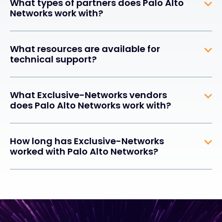
What types of partners does Palo Alto
Networks work with?
What resources are available for
technical support?
What Exclusive-Networks vendors
does Palo Alto Networks work with?
How long has Exclusive-Networks
worked with Palo Alto Networks?