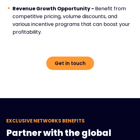
Revenue Growth Opportunity -
Benefit from
competitive pricing, volume discounts, and
various incentive programs that can boost your
profitability.
Get in touch
EXCLUSIVE NETWORKS BENEFITS
Partner with the global