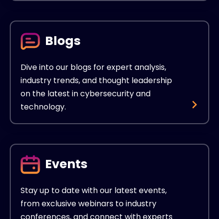
Blogs
Dive into our blogs for expert analysis,
industry trends, and thought leadership
on the latest in cybersecurity and
technology.
Events
Stay up to date with our latest events,
from exclusive webinars to industry
conferences, and connect with experts