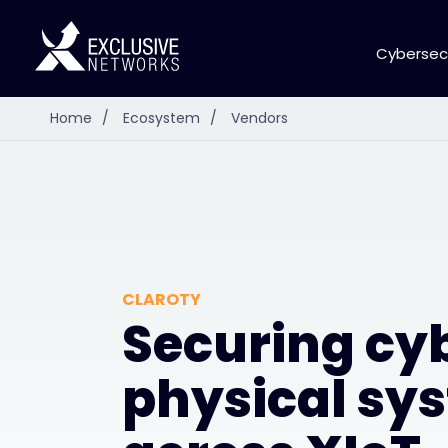
Cybersec
Home
/
Ecosystem
/
Vendors
CLAROTY
Securing cy
physical sy