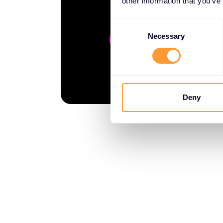
other information that you’ve
Consent
Selection
Necessary
Deny