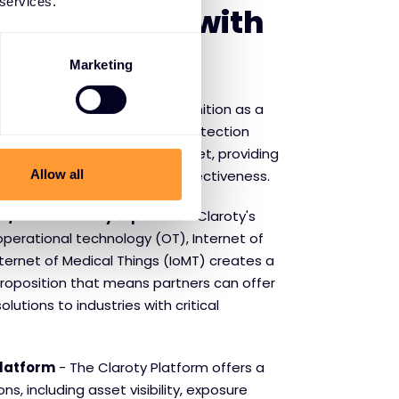
 services.
f partnering with
Marketing
 Protection
- Claroty's recognition as a
ner Magic Quadrant for CPS Protection
 its strong position in the market, providing
Allow all
idence in the technology's effectiveness.
T/IoMT Security Expertise
- Claroty's
operational technology (OT), Internet of
nternet of Medical Things (IoMT) creates a
proposition that means partners can offer
lutions to industries with critical
latform
- The Claroty Platform offers a
ns, including asset visibility, exposure