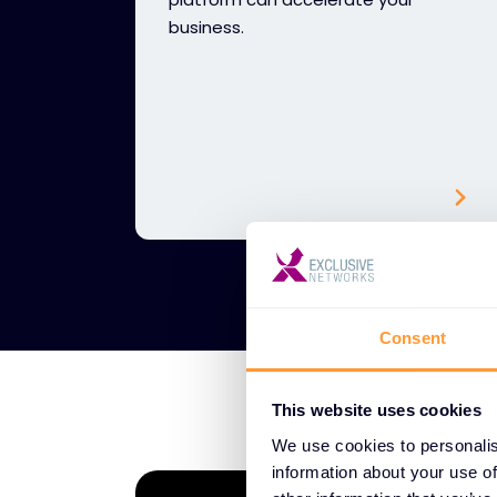
business.
Consent
This website uses cookies
We use cookies to personalis
information about your use of