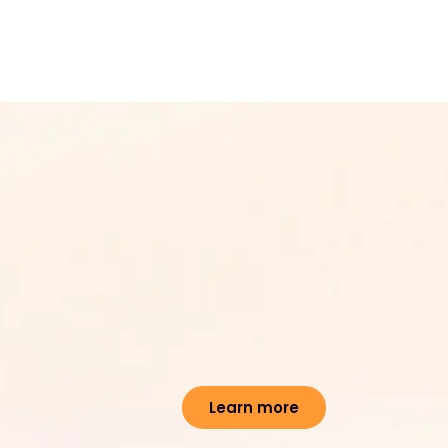
Learn more