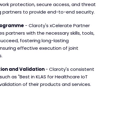
rk protection, secure access, and threat
g partners to provide end-to-end security.
Programme
- Claroty's xCelerate Partner
partners with the necessary skills, tools,
ucceed, fostering long-lasting
nsuring effective execution of joint
.
tion and Validation
- Claroty's consistent
such as "Best in KLAS for Healthcare IoT
 validation of their products and services.