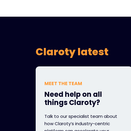
Claroty latest
MEET THE TEAM
Need help on all
things Claroty?
Talk to our specialist team about
how Claroty’s industry-centric
platform can accelerate your