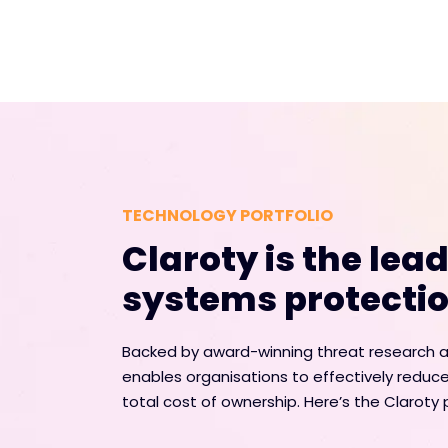
TECHNOLOGY PORTFOLIO
Claroty is the lea
systems protectio
Backed by award-winning threat research an
enables organisations to effectively reduce
total cost of ownership. Here’s the Claroty p