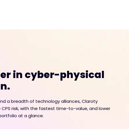
der in cyber-physical
n.
d a breadth of technology alliances, Claroty
 CPS risk, with the fastest time-to-value, and lower
ortfolio at a glance.