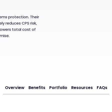
ems protection. Their
ely reduces CPS risk,
lowers total cost of
mise.
Overview
Benefits
Portfolio
Resources
FAQs