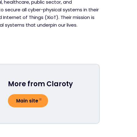
, healthcare, public sector, and
 secure all cyber-physical systems in their
Internet of Things (XioT). Their mission is
l systems that underpin our lives.
More from Claroty
Main site