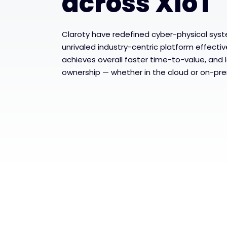
across XIoT
Claroty have redefined cyber-physical syst
unrivaled industry-centric platform effectiv
achieves overall faster time-to-value, and 
ownership — whether in the cloud or on-pre