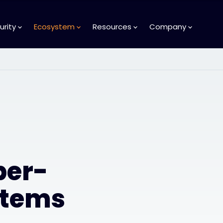
urity
Ecosystem
Resources
Company
ber-
stems