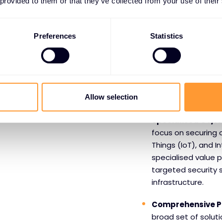
 provided to them or that they’ve collected from your use of their
Benefits o
Claroty
Preferences
Statistics
Leadership in CPS
leader in the Gart
Platforms signifies
Allow selection
partners with conf
Specialised OT/Io
focus on securing 
Things (IoT), and I
specialised value 
targeted security so
infrastructure.
Comprehensive P
broad set of solutio