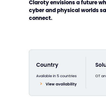
Claroty envisions a future wh
cyber and physical worlds sa
connect.
Country
Sol
Available in 5 countries
OT and
View availability