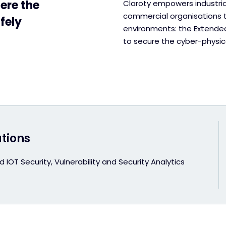
ere the
Claroty empowers industrial
commercial organisations to
fely
environments: the Extended 
to secure the cyber-physica
utions
 IOT Security, Vulnerability and Security Analytics