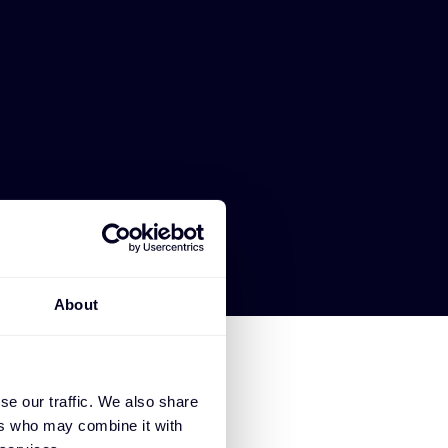
About
se our traffic. We also share
ers who may combine it with
SE CLAROTY