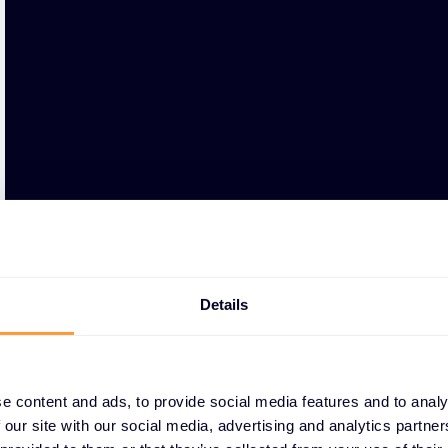
Details
e content and ads, to provide social media features and to analy
 our site with our social media, advertising and analytics partn
WHY PARTNERS CHOO