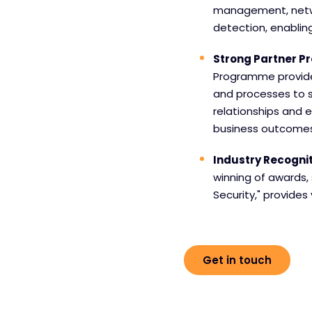
management, netwo
detection, enablin
Strong Partner 
Programme provides 
and processes to s
relationships and e
business outcomes
Industry Recogni
winning of awards, 
Security," provides
Get in touch