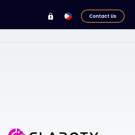
Contact Us