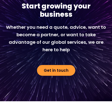
Start growing your
business
Whether you need a quote, advice, want to
become a partner, or want to take
advantage of our global services, we are
here to help
Get in touch