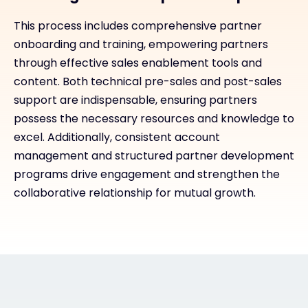
This process includes comprehensive partner
onboarding and training, empowering partners
through effective sales enablement tools and
content. Both technical pre-sales and post-sales
support are indispensable, ensuring partners
possess the necessary resources and knowledge to
excel. Additionally, consistent account
management and structured partner development
programs drive engagement and strengthen the
collaborative relationship for mutual growth.