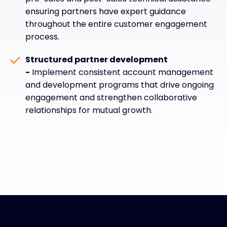
ensuring partners have expert guidance
throughout the entire customer engagement
process.
Structured partner development
-
Implement consistent account management
and development programs that drive ongoing
engagement and strengthen collaborative
relationships for mutual growth.