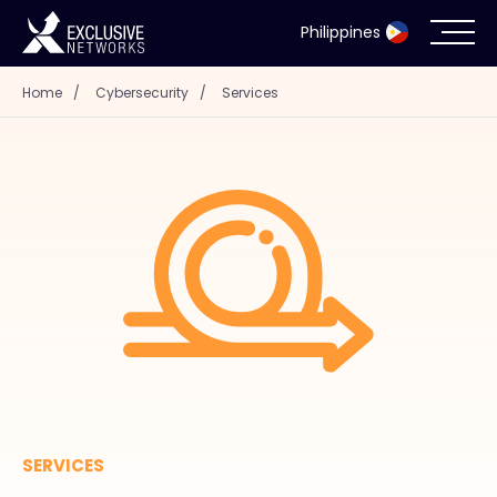
Philippines
Home
/
Cybersecurity
/
Services
Cybersecurity
Ecosystem
Resources
Company
Partner Portal
SERVICES
Contact