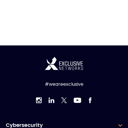
#weareexclusive
Cybersecurity