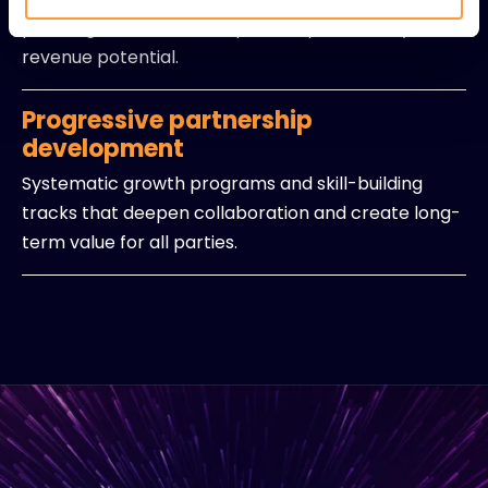
planning that maximizes partner productivity and
revenue potential.
Progressive partnership
development
Systematic growth programs and skill-building
tracks that deepen collaboration and create long-
term value for all parties.