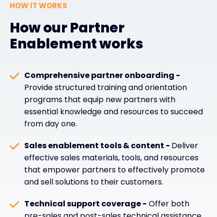
HOW IT WORKS
How our Partner
Enablement works
Comprehensive partner onboarding -
Provide structured training and orientation
programs that equip new partners with
essential knowledge and resources to succeed
from day one.
Sales enablement tools & content -
Deliver
effective sales materials, tools, and resources
that empower partners to effectively promote
and sell solutions to their customers.
Technical support coverage -
Offer both
pre-sales and post-sales technical assistance