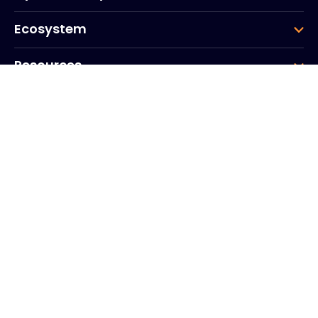
Ecosystem
Resources
Company
Group
Corporate HQ
20, Quai du Point du Jour
Arcs de Seine
Boulogne
Billancourt
92100