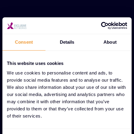
UNIQUE PARTNER ENABLEMENT FEATURES
Channel enablement for
successful partnership
Consent
Details
About
growth
This website uses cookies
Streamlined partner integration
We use cookies to personalise content and ads, to
Tailored onboarding and training initiatives that
provide social media features and to analyse our traffic.
provide new partners with the core knowledge and
We also share information about your use of our site with
our social media, advertising and analytics partners who
tools needed to succeed from day one.
may combine it with other information that you’ve
provided to them or that they’ve collected from your use
Revenue-driving sales resources
of their services.
Ready-to-use collateral, pitch decks, and
enablement assets that help partners effectively