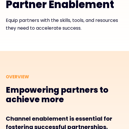
Partner Enablement
#weareexclusive
Equip partners with the skills, tools, and resources
they need to accelerate success.
OVERVIEW
Empowering partners to
achieve more
Channel enablement is essential for
fostering successful partnerships.