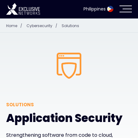
Philippines
Home
/
Cybersecurity
/
Solutions
Cybersecurity
Ecosystem
Resources
Company
SOLUTIONS
Partner Portal
Application Security
Contact
Strengthening software from code to cloud,