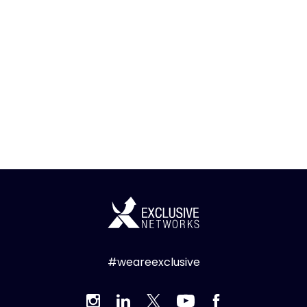
#weareexclusive