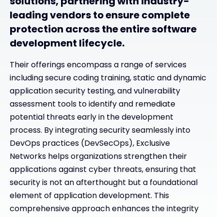
solutions, partnering with industry-
leading vendors to ensure complete
protection across the entire software
development lifecycle.
Their offerings encompass a range of services
including secure coding training, static and dynamic
application security testing, and vulnerability
assessment tools to identify and remediate
potential threats early in the development
process. By integrating security seamlessly into
DevOps practices (DevSecOps), Exclusive
Networks helps organizations strengthen their
applications against cyber threats, ensuring that
security is not an afterthought but a foundational
element of application development. This
comprehensive approach enhances the integrity