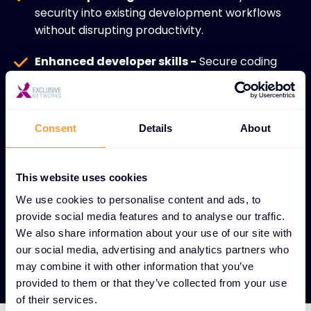
security into existing development workflows
without disrupting productivity.
Enhanced developer skills -
Secure coding
training empowers development teams to build
security-first applications.
Regulatory compliance -
Maintain adherence
Consent
Details
About
to industry standards and compliance
requirements throughout development.
This website uses cookies
Scalable for all organizations -
Solutions
We use cookies to personalise content and ads, to
designed to strengthen application integrity for
provide social media features and to analyse our traffic.
both enterprises and SMBs.
We also share information about your use of our site with
our social media, advertising and analytics partners who
may combine it with other information that you’ve
provided to them or that they’ve collected from your use
of their services.