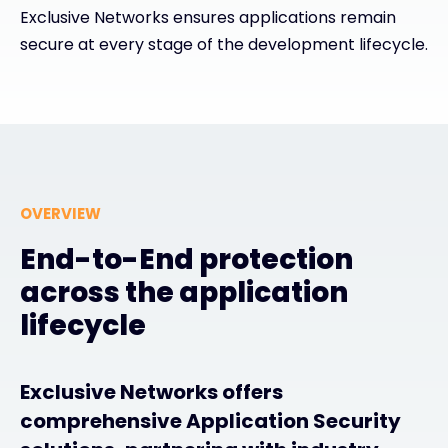
Exclusive Networks ensures applications remain
secure at every stage of the development lifecycle.
#weareexclusive
OVERVIEW
End-to-End protection
across the application
lifecycle
Exclusive Networks offers
comprehensive Application Security