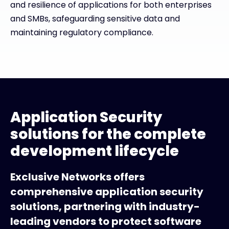
and resilience of applications for both enterprises
and SMBs, safeguarding sensitive data and
maintaining regulatory compliance.
Application Security
solutions for the complete
development lifecycle
Exclusive Networks offers
comprehensive application security
solutions, partnering with industry-
leading vendors to protect software