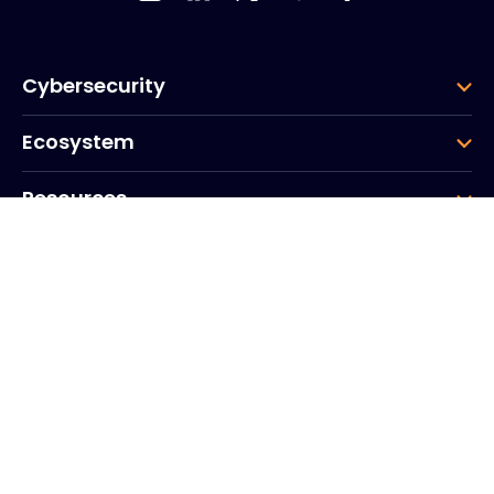
Cybersecurity
Ecosystem
Resources
Company
Group
Corporate HQ
20, Quai du Point du Jour