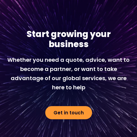
Start growing your
business
Whether you need a quote, advice, want to
become a partner, or want to take
advantage of our global services, we are
here to help
Get in touch