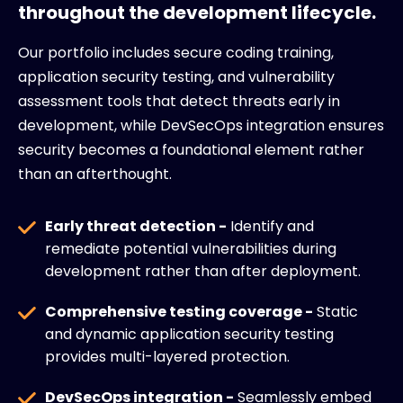
throughout the development lifecycle.
Our portfolio includes secure coding training,
application security testing, and vulnerability
assessment tools that detect threats early in
development, while DevSecOps integration ensures
security becomes a foundational element rather
than an afterthought.
Early threat detection -
Identify and
remediate potential vulnerabilities during
development rather than after deployment.
Comprehensive testing coverage -
Static
and dynamic application security testing
provides multi-layered protection.
DevSecOps integration -
Seamlessly embed