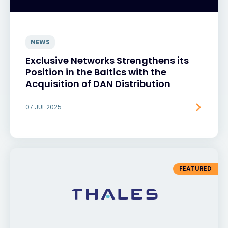
NEWS
Exclusive Networks Strengthens its
Position in the Baltics with the
Acquisition of DAN Distribution
07 JUL 2025
FEATURED