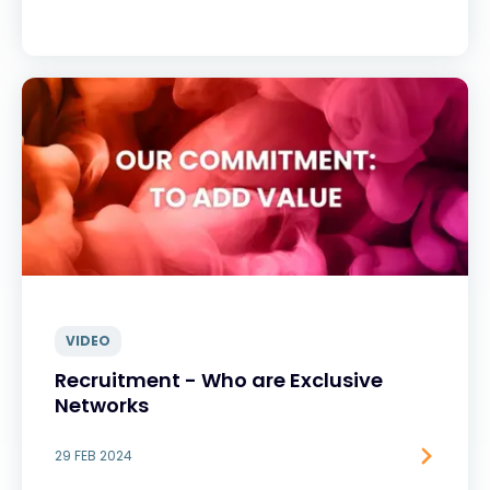
VIDEO
Recruitment - Who are Exclusive
Networks
29 FEB 2024