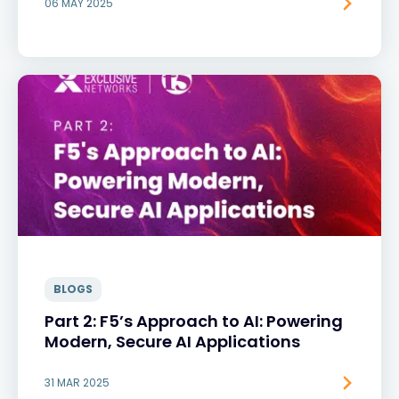
06 MAY 2025
BLOGS
Part 2: F5’s Approach to AI: Powering
Modern, Secure AI Applications
31 MAR 2025