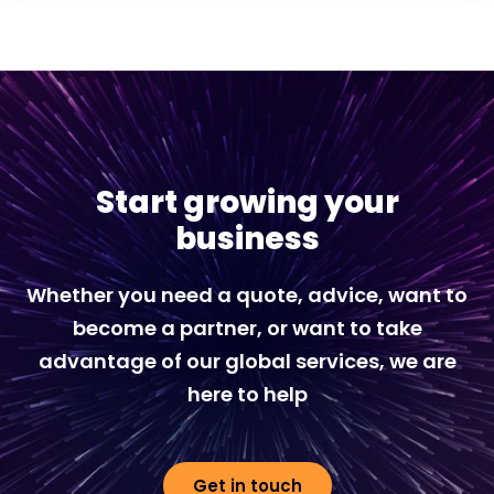
Start growing your
business
Whether you need a quote, advice, want to
become a partner, or want to take
advantage of our global services, we are
here to help
Get in touch