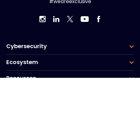
#weareexclusive
Cybersecurity
Ecosystem
Resources
Company
Group