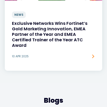
NEWS
Exclusive Networks Wins Fortinet’s
Gold Marketing Innovation, EMEA
Partner of the Year and EMEA
Certified Trainer of the Year ATC
Award
10 APR 2025
Blogs