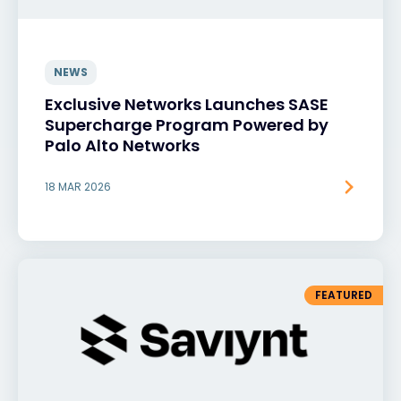
NEWS
Exclusive Networks Launches SASE
Supercharge Program Powered by
Palo Alto Networks
18 MAR 2026
FEATURED