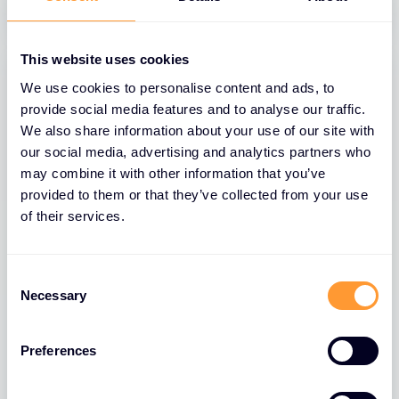
This website uses cookies
We use cookies to personalise content and ads, to
provide social media features and to analyse our traffic.
We also share information about your use of our site with
our social media, advertising and analytics partners who
may combine it with other information that you’ve
provided to them or that they’ve collected from your use
of their services.
BLOGS
Consent
Necessary
Selection
The Role of Extreme Networks’ Secure
Network Fabric in Strengthening
Network Security
Preferences
26 MAR 2025