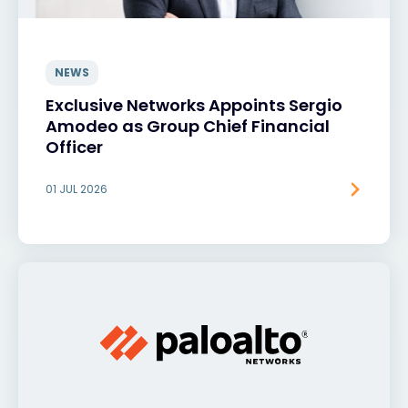
NEWS
Exclusive Networks Appoints Sergio
Amodeo as Group Chief Financial
Officer
01 JUL 2026