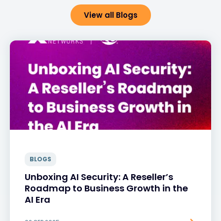
View all Blogs
BLOGS
Unboxing AI Security: A Reseller’s
Roadmap to Business Growth in the
AI Era