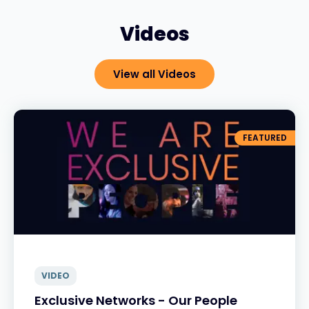
Videos
View all Videos
FEATURED
VIDEO
Exclusive Networks - Our People