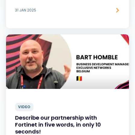
31 JAN 2025
VIDEO
Describe our partnership with
Fortinet in five words, in only 10
seconds!