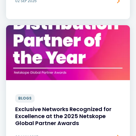
02 SEP 2025
BLOGS
Exclusive Networks Recognized for
Excellence at the 2025 Netskope
Global Partner Awards