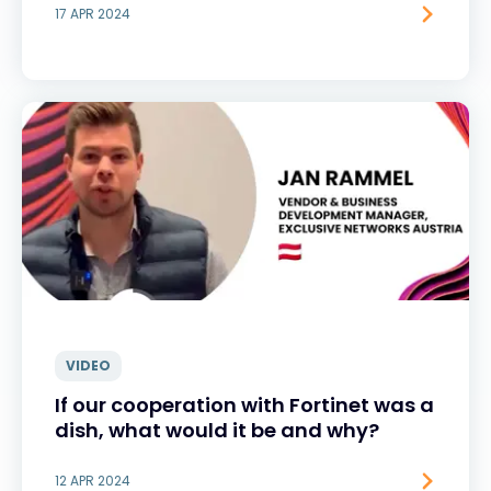
17 APR 2024
VIDEO
If our cooperation with Fortinet was a
dish, what would it be and why?
12 APR 2024