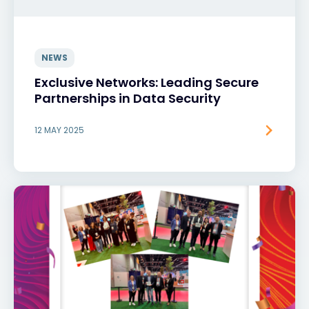
NEWS
Exclusive Networks: Leading Secure
Partnerships in Data Security
12 MAY 2025