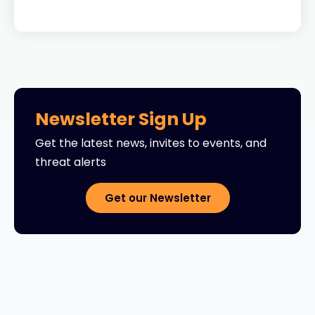
Newsletter Sign Up
Get the latest news, invites to events, and
threat alerts
Get our Newsletter