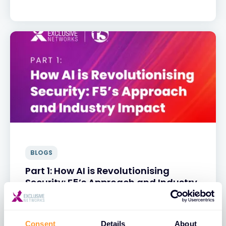
BLOGS
Part 1: How AI is Revolutionising
Security: F5’s Approach and Industry
Impact
31 MAR 2025
Consent
Details
About