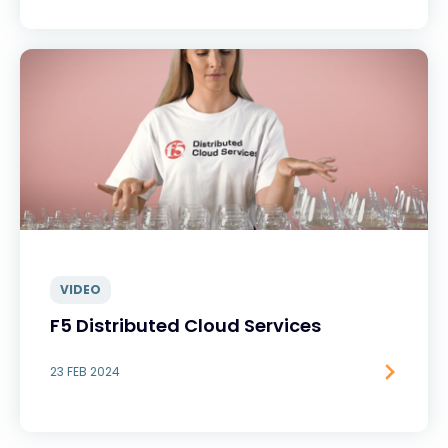
VIDEO
F5 Distributed Cloud Services
23 FEB 2024