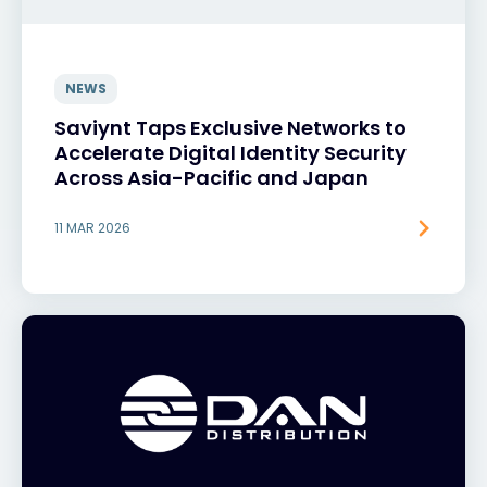
NEWS
Saviynt Taps Exclusive Networks to
Accelerate Digital Identity Security
Across Asia-Pacific and Japan
11 MAR 2026