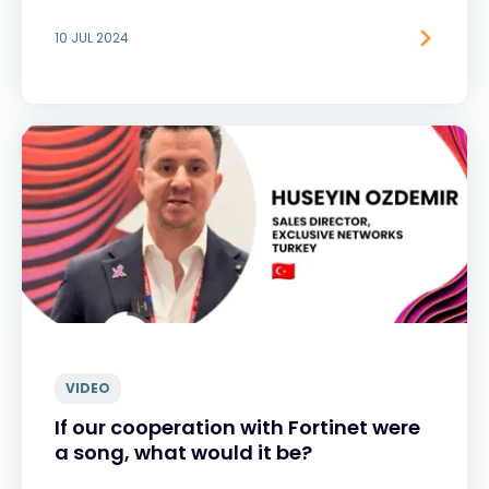
10 JUL 2024
VIDEO
If our cooperation with Fortinet were
a song, what would it be?