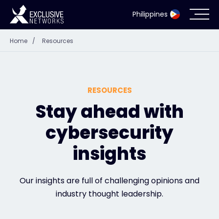
Philippines
Home
/
Resources
Cybersecurity
Ecosystem
RESOURCES
Resources
Stay ahead with
cybersecurity
Company
insights
Partner Portal
Our insights are full of challenging opinions and
industry thought leadership.
Contact