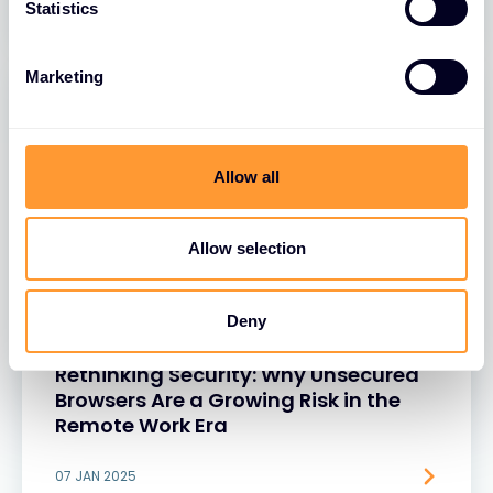
Statistics
Marketing
Allow all
Allow selection
Deny
BLOGS
Rethinking Security: Why Unsecured
Browsers Are a Growing Risk in the
Remote Work Era
07 JAN 2025