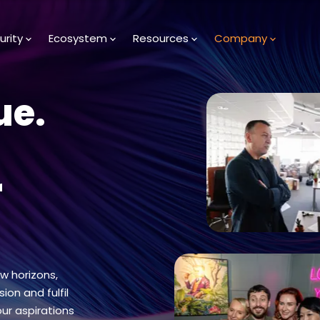
urity
Ecosystem
Resources
Company
ue.
r
ew horizons,
ion and fulfil
our aspirations