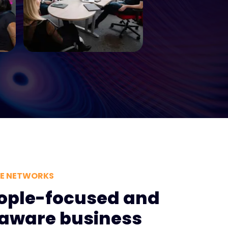
VE NETWORKS
ople-focused and
y aware business