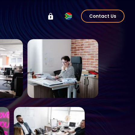
Contact Us