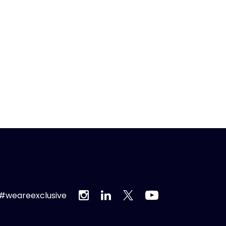
#weareexclusive