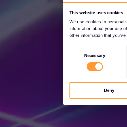
This website uses cookies
We use cookies to personalis
information about your use of
other information that you’ve
Consent
Selection
Necessary
Unl
Deny