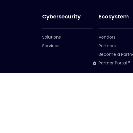
Cybersecurity
Ecosystem
Solutions
Vendors
Services
Partners
Become a Partn
Partner Portal
Corporate HQ
South Africa o