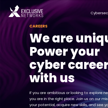
Cybersec
CAREERS
We are uniq
Power your
cyber caree
with us
If you are ambitious or looking to explore n
you are in the right place. Join us on our miss
your potential, acquire new skills, and see y