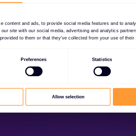
e content and ads, to provide social media features and to analy
 our site with our social media, advertising and analytics partn
 provided to them or that they’ve collected from your use of their
Become a Partner
Preferences
Statistics
ock exclusive partnerships and elevate your suc
today.
Find out more
Allow selection