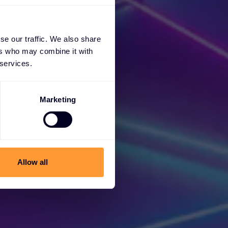
se our traffic. We also share
ers who may combine it with
 services.
Marketing
cess
Allow all