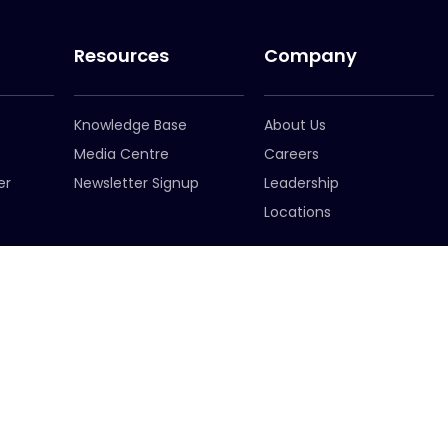
Resources
Company
Knowledge Base
About Us
Media Centre
Careers
er
Newsletter Signup
Leadership
Locations
ffice