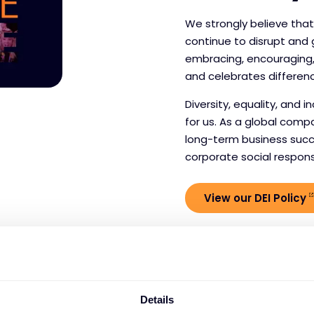
We strongly believe tha
continue to disrupt and
embracing, encouraging,
and celebrates differen
Diversity, equality, and 
for us. As a global comp
long-term business succ
corporate social responsib
View our DEI Policy
Details