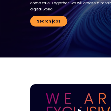
come true. Together, we will create a totall
digital world.
Search jobs