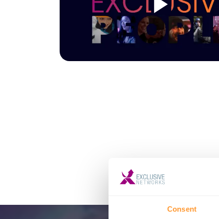
Consent