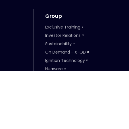
Group