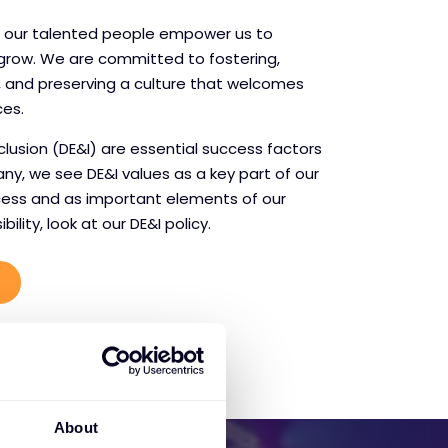
t our talented people empower us to
 grow. We are committed to fostering,
 and preserving a culture that welcomes
ces.
inclusion (DE&I) are essential success factors
any, we see DE&I values as a key part of our
ess and as important elements of our
ility, look at our DE&I policy.
About