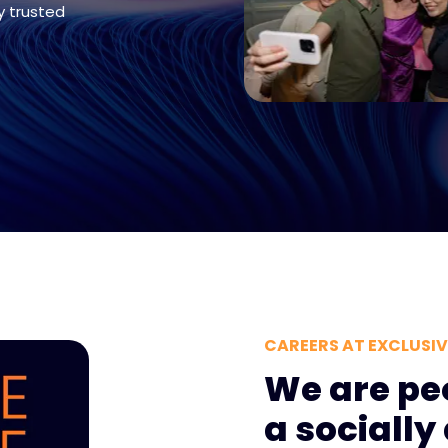
y trusted
CAREERS AT EXCLUSI
We are pe
a sociall