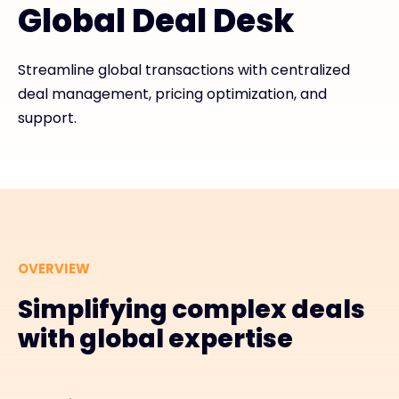
Global Deal Desk
#weareexclusive
Streamline global transactions with centralized
deal management, pricing optimization, and
support.
OVERVIEW
Simplifying complex deals
with global expertise