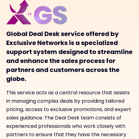
Global Deal Desk service offered by
Exclusive Networks is a specialized
support system designed to streamline
and enhance the sales process for
partners and customers across the
globe.
This service acts as a central resource that assists
in managing complex deals by providing tailored
pricing, access to exclusive promotions, and expert
sales guidance. The Deal Desk team consists of
experienced professionals who work closely with
partners to ensure that they have the necessary