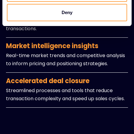
Expert sales guidance
Experienced professionals providing strategic
Deny
insights and navigation support for intricate
transactions.
Market intelligence insights
Real-time market trends and competitive analysis
to inform pricing and positioning strategies.
Accelerated deal closure
Streamlined processes and tools that reduce
transaction complexity and speed up sales cycles.