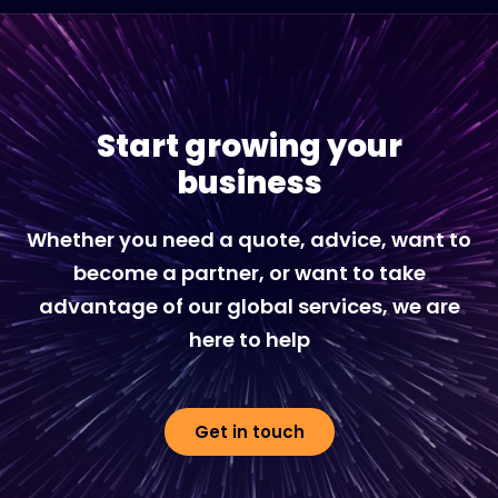
Start growing your
business
Whether you need a quote, advice, want to
become a partner, or want to take
advantage of our global services, we are
here to help
Get in touch