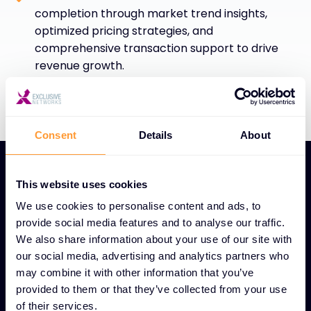
completion through market trend insights,
optimized pricing strategies, and
comprehensive transaction support to drive
revenue growth.
Consent
Details
About
This website uses cookies
We use cookies to personalise content and ads, to
provide social media features and to analyse our traffic.
UNIQUE GLOBAL DEAL DESK FEATURES
We also share information about your use of our site with
Global Deal Desk service
our social media, advertising and analytics partners who
may combine it with other information that you’ve
for streamlined sales
provided to them or that they’ve collected from your use
success
of their services.