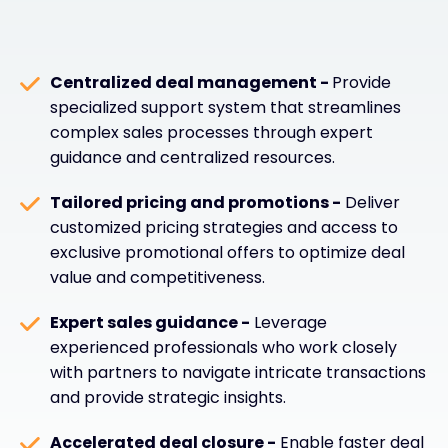
Centralized deal management -
Provide
specialized support system that streamlines
complex sales processes through expert
guidance and centralized resources.
Tailored pricing and promotions -
Deliver
customized pricing strategies and access to
exclusive promotional offers to optimize deal
value and competitiveness.
Expert sales guidance -
Leverage
experienced professionals who work closely
with partners to navigate intricate transactions
and provide strategic insights.
Accelerated deal closure -
Enable faster deal