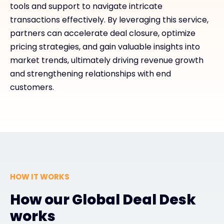
tools and support to navigate intricate
transactions effectively. By leveraging this service,
partners can accelerate deal closure, optimize
pricing strategies, and gain valuable insights into
market trends, ultimately driving revenue growth
and strengthening relationships with end
customers.
HOW IT WORKS
How our Global Deal Desk
works