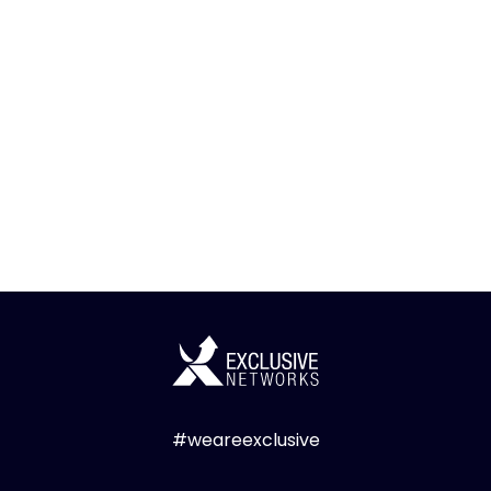
#weareexclusive