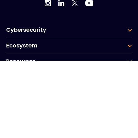
Cybersecurity
Ecosystem
Resources
Company
Group
Corporate HQ
20, Quai du Point du Jour