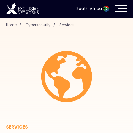
South Africa
Home
/
Cybersecurity
/
Services
Cybersecurity
Ecosystem
Resources
Company
Partner Portal
SERVICES
Contact