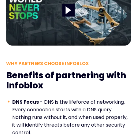
WHY PARTNERS CHOOSE INFOBLOX
Benefits of partnering with
Infoblox
DNS Focus
- DNS is the lifeforce of networking.
Every connection starts with a DNS query.
Nothing runs without it, and when used properly,
it will identify threats before any other security
control.