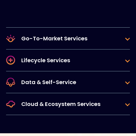
Go-To-Market Services
Lifecycle Services
Data & Self-Service
Cloud & Ecosystem Services