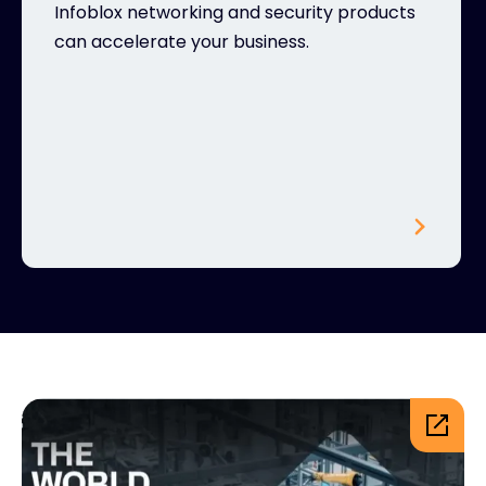
Infoblox networking and security products
can accelerate your business.