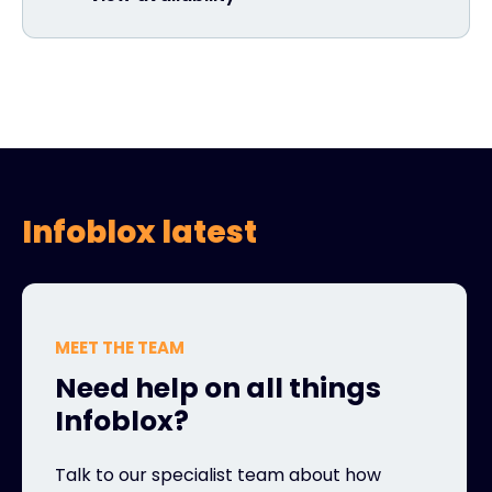
Infoblox latest
MEET THE TEAM
Need help on all things
Infoblox?
Talk to our specialist team about how