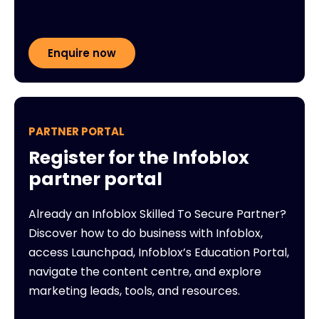
Enquire now
PARTNER PORTAL
Register for the Infoblox
partner portal
Already an Infoblox Skilled To Secure Partner?
Discover how to do business with Infoblox,
access Launchpad, Infoblox’s Education Portal,
navigate the content centre, and explore
marketing leads, tools, and resources.