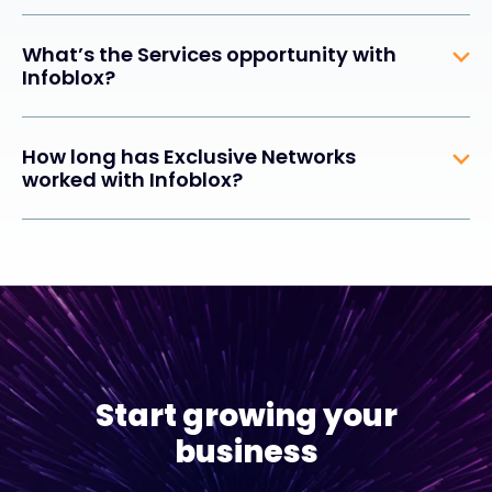
What’s the Services opportunity with
Infoblox?
How long has Exclusive Networks
worked with Infoblox?
Start growing your
business