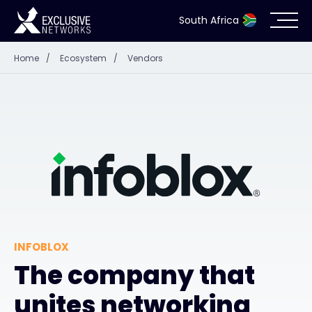
South Africa
Home
/
Ecosystem
/
Vendors
Cybersecurity
Ecosystem
Resources
Company
INFOBLOX
Partner Portal
The company that
unites networking
Contact