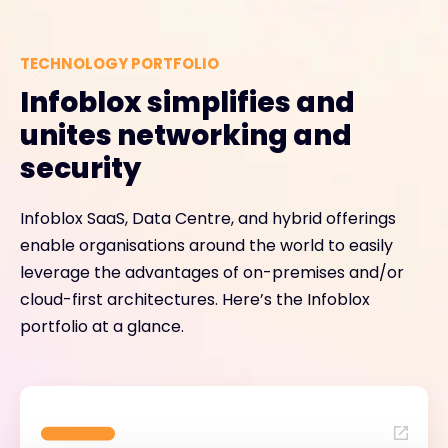
TECHNOLOGY PORTFOLIO
Infoblox simplifies and
unites networking and
security
Infoblox SaaS, Data Centre, and hybrid offerings
enable organisations around the world to easily
leverage the advantages of on-premises and/or
cloud-first architectures. Here’s the Infoblox
portfolio at a glance.