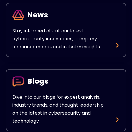
News
Stay informed about our latest
cybersecurity innovations, company
announcements, and industry insights.
Blogs
Dive into our blogs for expert analysis,
industry trends, and thought leadership
on the latest in cybersecurity and
technology.