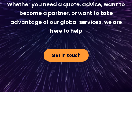
Whether you need a quote, advice, want to
become a partner, or want to take
advantage of our global services, we are
here to help
Get in touch