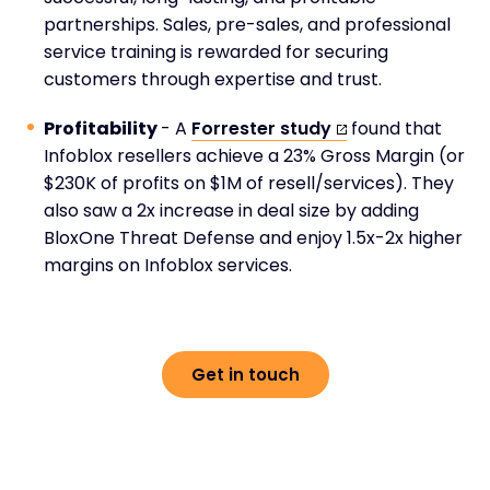
partnerships. Sales, pre-sales, and professional
service training is rewarded for securing
customers through expertise and trust.
Profitability
- A
Forrester study
found that
Infoblox resellers achieve a 23% Gross Margin (or
$230K of profits on $1M of resell/services). They
also saw a 2x increase in deal size by adding
BloxOne Threat Defense and enjoy 1.5x-2x higher
margins on Infoblox services.
Get in touch