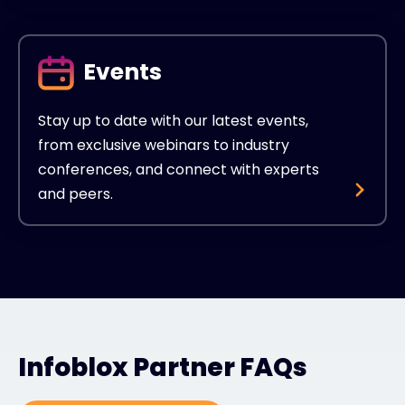
Events
Stay up to date with our latest events,
from exclusive webinars to industry
conferences, and connect with experts
and peers.
Infoblox Partner FAQs