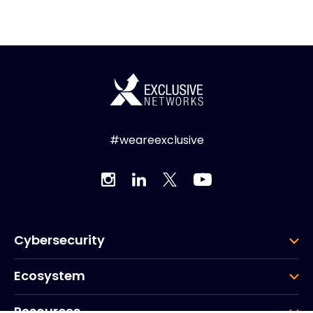
#weareexclusive
Cybersecurity
Ecosystem
Resources