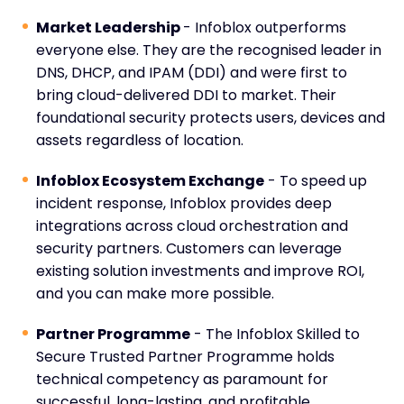
Market Leadership
- Infoblox outperforms
everyone else. They are the recognised leader in
DNS, DHCP, and IPAM (DDI) and were first to
bring cloud-delivered DDI to market. Their
foundational security protects users, devices and
assets regardless of location.
Infoblox Ecosystem Exchange
- To speed up
incident response, Infoblox provides deep
integrations across cloud orchestration and
security partners. Customers can leverage
existing solution investments and improve ROI,
and you can make more possible.
Partner Programme
- The Infoblox Skilled to
Secure Trusted Partner Programme holds
technical competency as paramount for
successful, long-lasting, and profitable