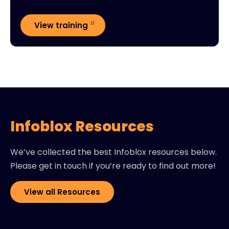
View training
Infoblox Resources
We’ve collected the best Infoblox resources below.
Please get in touch if you’re ready to find out more!
View all Resources