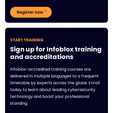
Register now
START TRAINING
Sign up for Infoblox training
and accreditations
Infoblox-accredited training courses are
delivered in multiple languages to a frequent
timetable by experts across the globe. Enroll
today to learn about leading cybersecurity
technology and boost your professional
standing.