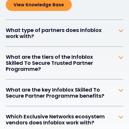
View Knowledge Base
What type of partners does Infoblox
work with?
What are the tiers of the Infoblox
Skilled To Secure Trusted Partner
Programme?
What are the key Infoblox Skilled To
Secure Partner Programme benefits?
Which Exclusive Networks ecosystem
vendors does Infoblox work with?