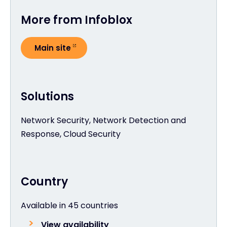
More from Infoblox
Main site
Solutions
Network Security, Network Detection and
Response, Cloud Security
Country
Available in 45 countries
View availability