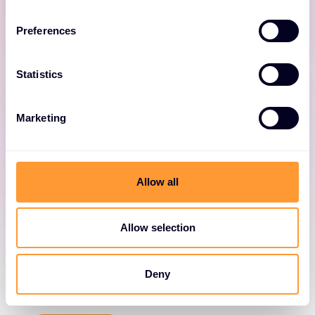
and cloud data centres.
Preferences
Statistics
Marketing
NIOS
Allow all
Deliver advanced network automation,
integration and security.
Allow selection
Deny