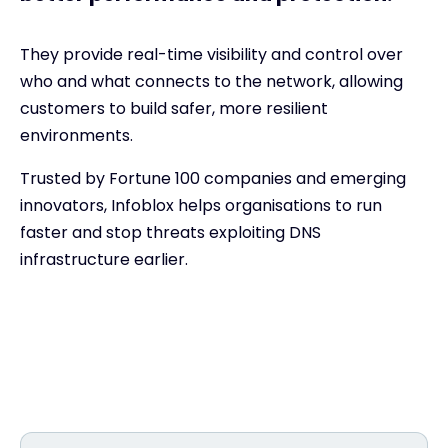
They provide real-time visibility and control over
who and what connects to the network, allowing
customers to build safer, more resilient
environments.
Trusted by Fortune 100 companies and emerging
innovators, Infoblox helps organisations to run
faster and stop threats exploiting DNS
infrastructure earlier.