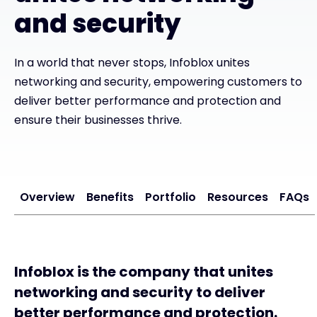
and security
#weareexclusive
In a world that never stops, Infoblox unites
networking and security, empowering customers to
deliver better performance and protection and
ensure their businesses thrive.
Overview
Benefits
Portfolio
Resources
FAQs
Infoblox is the company that unites
networking and security to deliver
better performance and protection.