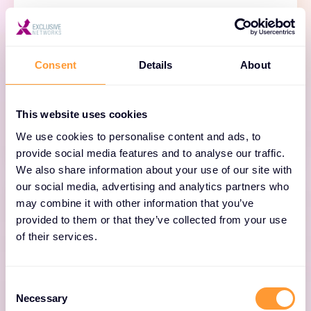
BloxOne DDI
Consent
Details
About
Simplify and scale cloud access everywhere
with automated, cloud-managed DNS, DHCP
and IPAM.
This website uses cookies
We use cookies to personalise content and ads, to
provide social media features and to analyse our traffic.
We also share information about your use of our site with
our social media, advertising and analytics partners who
may combine it with other information that you’ve
provided to them or that they’ve collected from your use
of their services.
NIOS DDI
Consent
Unify DNS, DHCP and IPAM across on-premises
Necessary
Selection