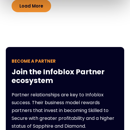
Load More
BECOME A PARTNER
Join the Infoblox Partner
ecosystem
Partner relationships are key to Infoblox
success. Their business model rewards
partners that invest in becoming Skilled to
Secure with greater profitability and a higher
status of Sapphire and Diamond.