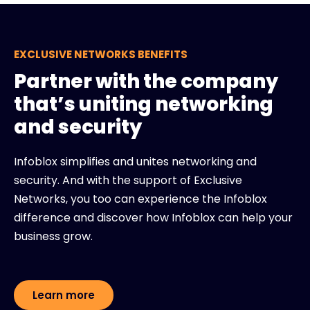
EXCLUSIVE NETWORKS BENEFITS
Partner with the company
that’s uniting networking
and security
Infoblox simplifies and unites networking and
security. And with the support of Exclusive
Networks, you too can experience the Infoblox
difference and discover how Infoblox can help your
business grow.
Learn more