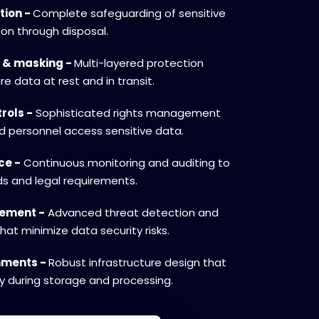
tion -
Complete safeguarding of sensitive
ion through disposal.
 & masking -
Multi-layered protection
e data at rest and in transit.
rols -
Sophisticated rights management
ed personnel access sensitive data.
ce -
Continuous monitoring and auditing to
s and legal requirements.
gement -
Advanced threat detection and
hat minimize data security risks.
onments -
Robust infrastructure design that
ty during storage and processing.