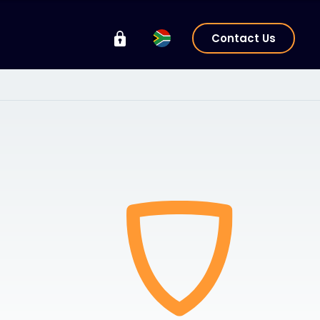
Contact Us