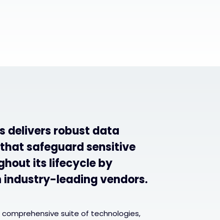
s delivers robust data
 that safeguard sensitive
hout its lifecycle by
h industry-leading vendors.
 comprehensive suite of technologies,