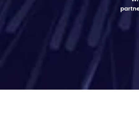
partne