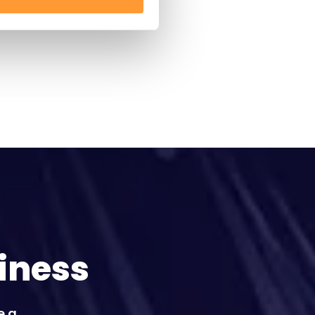
iness
e a