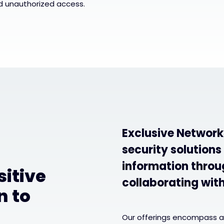
d unauthorized access.
Exclusive Network
security solutions
information throug
sitive
collaborating wit
n to
Our offerings encompass a