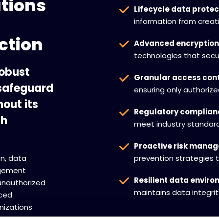
utions
Lifecycle data protec
information from creat
ction
Advanced encryption
technologies that secur
robust
Granular access cont
 safeguard
ensuring only authoriz
out its
Regulatory complian
th
meet industry standard
Proactive risk mana
n, data
prevention strategies t
agement
Resilient data envir
unauthorized
maintains data integri
ced
nizations