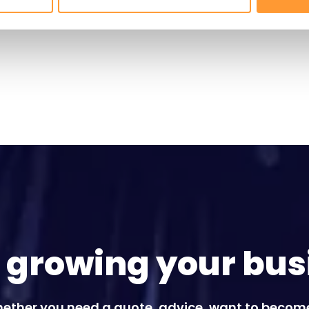
t growing your bus
ether you need a quote, advice, want to becom