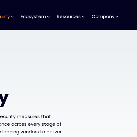
urity
Ecosystem
Resources
Company
ty
security measures that
liance across every stage of
th leading vendors to deliver