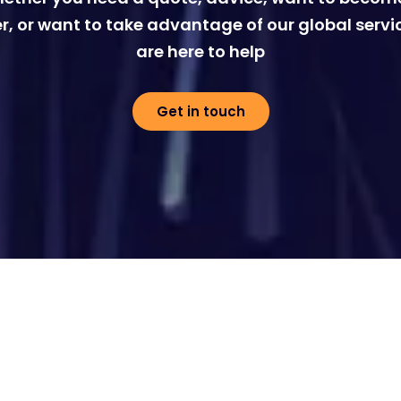
r, or want to take advantage of our global servi
are here to help
Get in touch