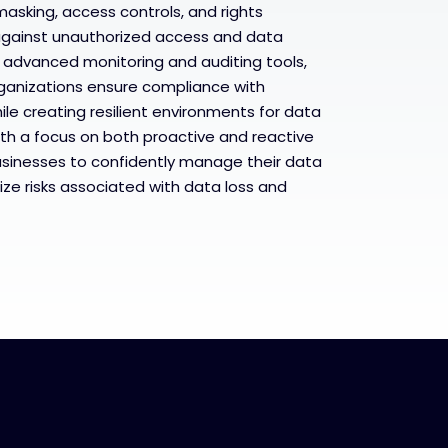
masking, access controls, and rights
gainst unauthorized access and data
 advanced monitoring and auditing tools,
rganizations ensure compliance with
le creating resilient environments for data
th a focus on both proactive and reactive
sinesses to confidently manage their data
ze risks associated with data loss and