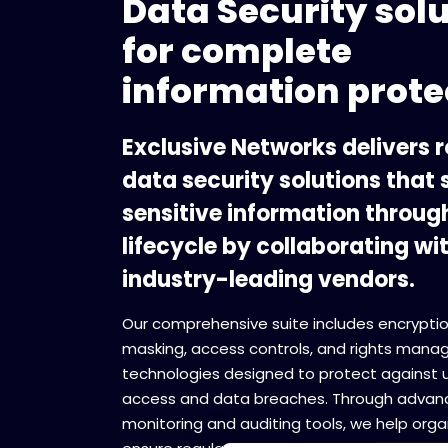
Data Security sol
for complete
information prote
Exclusive Networks delivers 
data security solutions that
sensitive information through
lifecycle by collaborating wi
industry-leading vendors.
Our comprehensive suite includes encryptio
masking, access controls, and rights man
technologies designed to protect against 
access and data breaches. Through advan
monitoring and auditing tools, we help orga