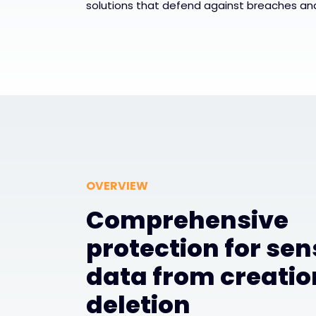
solutions that defend against breaches an
OVERVIEW
Comprehensive
protection for sen
data from creatio
deletion