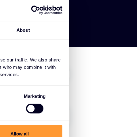
About
se our traffic. We also share
ers who may combine it with
 services.
Marketing
Allow all