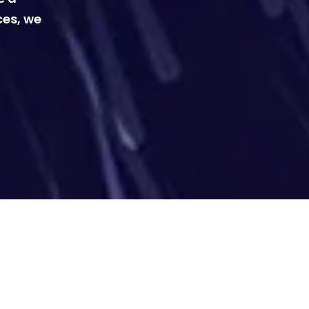
ces, we