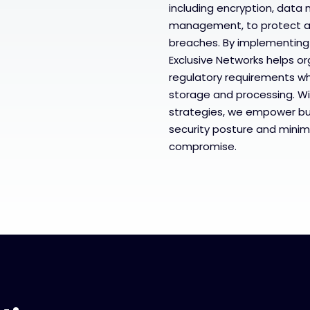
including encryption, data 
management, to protect a
breaches. By implementing
Exclusive Networks helps o
regulatory requirements whi
storage and processing. Wi
strategies, we empower bu
security posture and minimi
compromise.