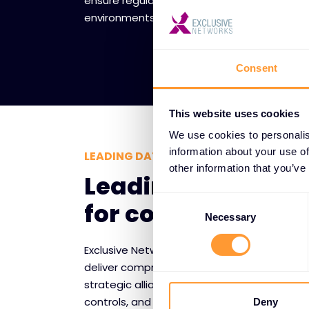
ensure regulatory compliance while creating
environments for data storage and process
Consent
This website uses cookies
We use cookies to personalis
information about your use of
LEADING DATA SECURITY TECHNOLOGY
other information that you’ve
Leading vendor p
Consent
for complete data
Selection
Necessary
Exclusive Networks partners with trusted da
deliver comprehensive protection for sensit
strategic alliances provide access to cutt
controls, and monitoring tools that safegua
Deny