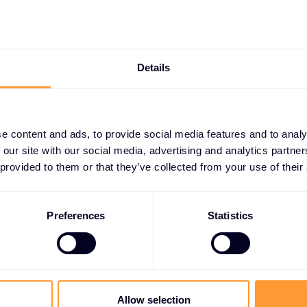
 resilient
ing.
Details
e content and ads, to provide social media features and to analy
 our site with our social media, advertising and analytics partn
 PARTNERS
 provided to them or that they’ve collected from your use of their
artnerships
 protection
Preferences
Statistics
ta security vendors to
ive information. Our
ing-edge encryption, access
rd critical data and ensure
Allow selection