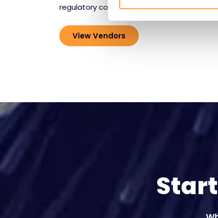
regulatory compliance.
View Vendors
Star
Wh