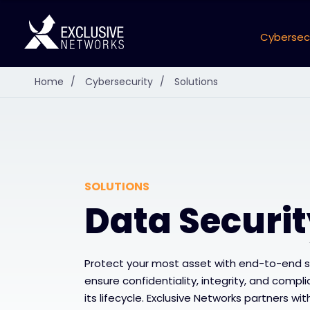
Cybersec
Home
/
Cybersecurity
/
Solutions
SOLUTIONS
Data Securi
Protect your most asset with end-to-end 
ensure confidentiality, integrity, and comp
its lifecycle. Exclusive Networks partners wi