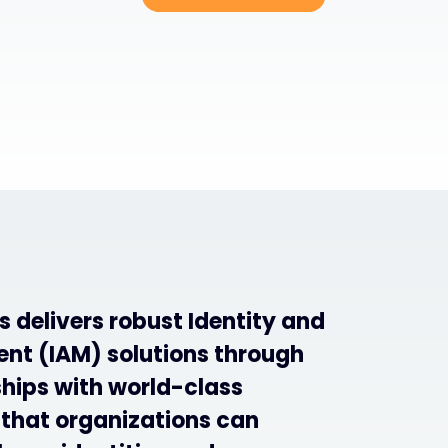
 delivers robust Identity and
t (IAM) solutions through
ships with world-class
 that organizations can