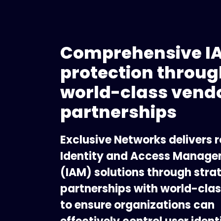
Comprehensive I
protection throug
world-class vend
partnerships
Exclusive Networks delivers 
Identity and Access Manag
(IAM) solutions through stra
partnerships with world-cla
to ensure organizations can