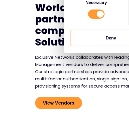
Selection
Necessary
World-class vend
partnerships for
comprehensive I
Solutions
Deny
Exclusive Networks collaborates with leadin
Management vendors to deliver comprehensi
Our strategic partnerships provide advance
multi-factor authentication, single sign-o
provisioning systems for secure access m
View Vendors