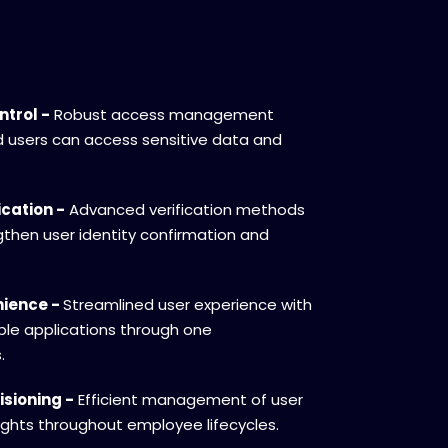
ntrol -
Robust access management
d users can access sensitive data and
cation -
Advanced verification methods
ngthen user identity confirmation and
nience -
Streamlined user experience with
ple applications through one
.
sioning -
Efficient management of user
ghts throughout employee lifecycles.