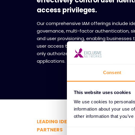
effectively control user ident
access privileges.
Our comprehensive IAM offerings include id
governance, multi-factor authentication, si
and user provisioning, enabling businesse
user access to critical resources securely w
only authorized individuals can access sens
applications.
Consent
This website uses cookies
We use cookies to personalis
information about your use of
other information that you’ve
LEADING IDENTITY AND ACCESS MAN
PARTNERS
Consent