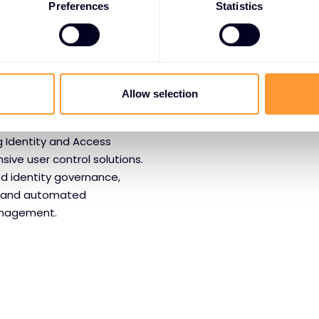
Preferences
Statistics
or
AM
Allow selection
g Identity and Access
ve user control solutions.
d identity governance,
n, and automated
anagement.