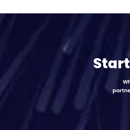
Star
Wh
partne