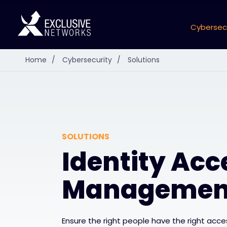
Cybersec
Home
/
Cybersecurity
/
Solutions
SOLUTIONS
Identity Acc
Managemen
Ensure the right people have the right acces