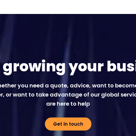
t growing your bus
ether you need a quote, advice, want to becom
r, or want to take advantage of our global servi
are here to help
Get in touch