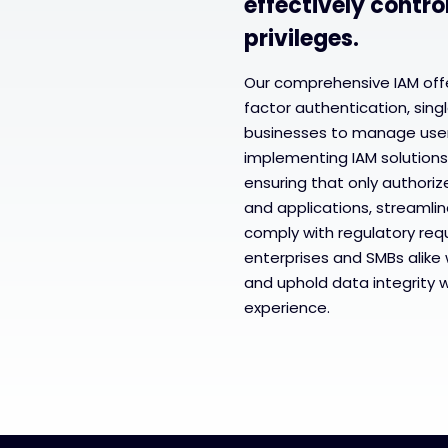
effectively contro
privileges.
Our comprehensive IAM offe
factor authentication, singl
businesses to manage user 
implementing IAM solutions
ensuring that only authoriz
and applications, streaml
comply with regulatory req
enterprises and SMBs alike 
and uphold data integrity 
experience.