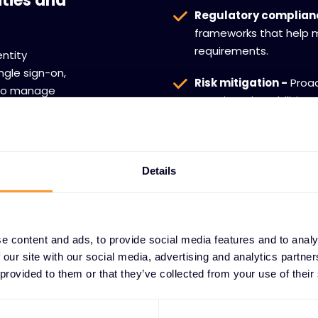
ities and
Regulatory complian
frameworks that help m
requirements.
entity
ngle sign-on,
Risk mitigation -
Proac
s to manage
security vulnerabilitie
hile ensuring
organization.
itive data and
Details
e content and ads, to provide social media features and to analy
 our site with our social media, advertising and analytics partn
 provided to them or that they’ve collected from your use of their
AGEMENT TECHNOLOGY