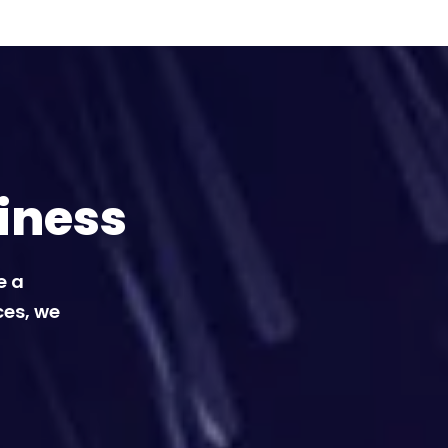
iness
e a
ces, we