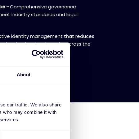
ce -
Comprehensive governance
eet industry standards and legal
tive identity management that reduces
s and maintains data integrity across the
About
se our traffic. We also share
ers who may combine it with
 services.