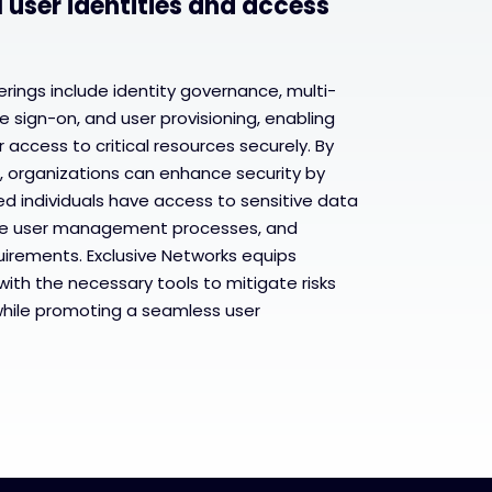
l user identities and access
rings include identity governance, multi-
e sign-on, and user provisioning, enabling
access to critical resources securely. By
, organizations can enhance security by
ed individuals have access to sensitive data
ine user management processes, and
uirements. Exclusive Networks equips
with the necessary tools to mitigate risks
while promoting a seamless user