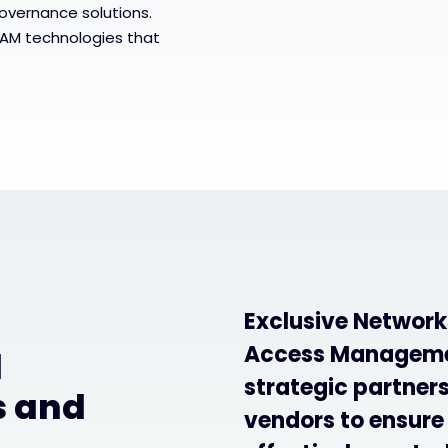
governance solutions.
IAM technologies that
Exclusive Networks
Access Managemen
d
strategic partner
s and
vendors to ensure