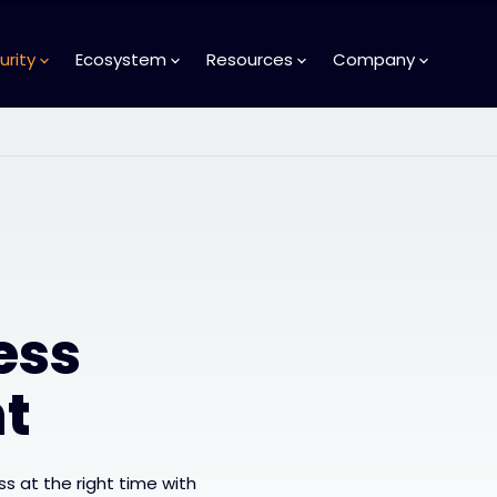
urity
Ecosystem
Resources
Company
ess
t
s at the right time with