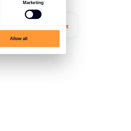
Marketing
Allow all