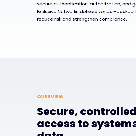
secure authentication, authorization, and 
Exclusive Networks delivers vendor-backed 
reduce risk and strengthen compliance.
OVERVIEW
Secure, controlle
access to system
data