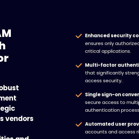
AM
Enhanced security co
h
ensures only authorize
critical applications.
or
Multi-factor authenti
that significantly stre
access security.
robust
Single sign-on conve
ement
secure access to multi
tegic
authentication process
ss vendors
Automated user provi
accounts and access ri