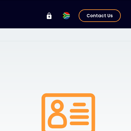
Contact Us