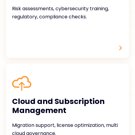
Risk assessments, cybersecurity training,
regulatory, compliance checks.
Cloud and Subscription
Management
Migration support, license optimization, multi
cloud governance.