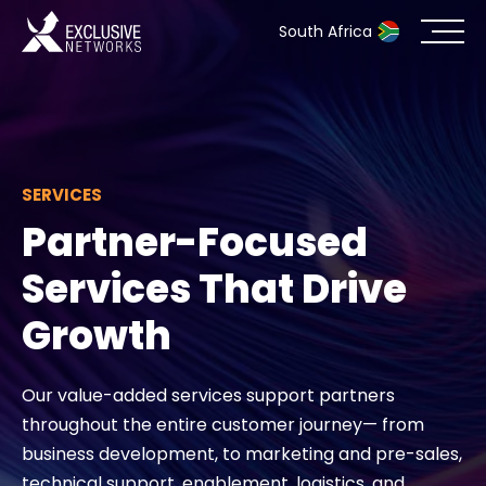
South Africa
Cybersecurity
Ecosystem
SERVICES
Partner-Focused
Resources
Services That Drive
Company
Growth
Our value-added services support partners
Partner Portal
throughout the entire customer journey— from
business development, to marketing and pre-sales,
Contact
technical support, enablement, logistics, and