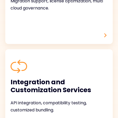
Migration support, license optimization, multi
cloud governance.
Integration and
Customization Services
API integration, compatibility testing,
customized bundling.