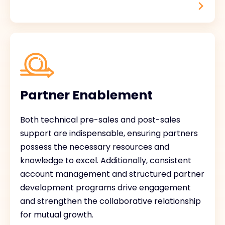
Partner Enablement
Both technical pre-sales and post-sales
support are indispensable, ensuring partners
possess the necessary resources and
knowledge to excel. Additionally, consistent
account management and structured partner
development programs drive engagement
and strengthen the collaborative relationship
for mutual growth.