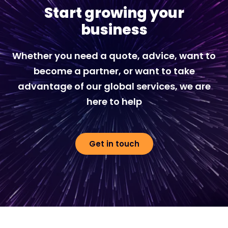
Start growing your
business
Whether you need a quote, advice, want to
become a partner, or want to take
advantage of our global services, we are
here to help
Get in touch