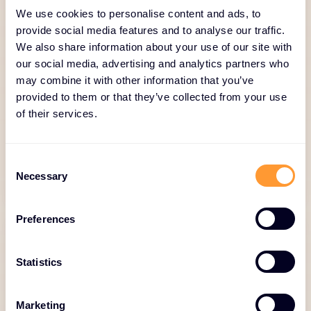
We use cookies to personalise content and ads, to
Logistics and Inventory
provide social media features and to analyse our traffic.
We also share information about your use of our site with
Management
our social media, advertising and analytics partners who
may combine it with other information that you’ve
Just-in-Time delivery, stock monitoring,
provided to them or that they’ve collected from your use
reverse logistics.
of their services.
Consent
Necessary
Selection
Preferences
Statistics
Global Deal Desk
Marketing