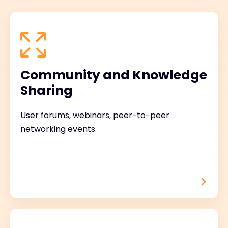
Community and Knowledge
Sharing
User forums, webinars, peer-to-peer
networking events.