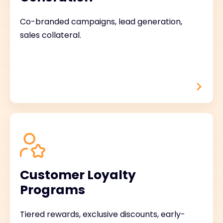
Co-branded campaigns, lead generation,
sales collateral.
Customer Loyalty
Programs
Tiered rewards, exclusive discounts, early-