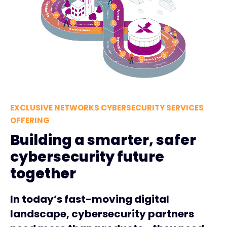
EXCLUSIVE NETWORKS CYBERSECURITY SERVICES
OFFERING
Building a smarter, safer
cybersecurity future
together
In today’s fast-moving digital
landscape, cybersecurity partners