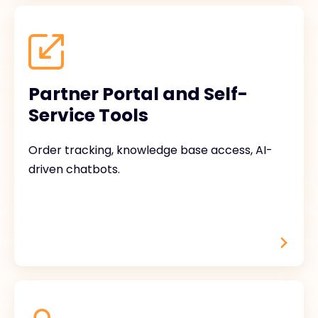
Partner Portal and Self-
Service Tools
Order tracking, knowledge base access, AI-
driven chatbots.