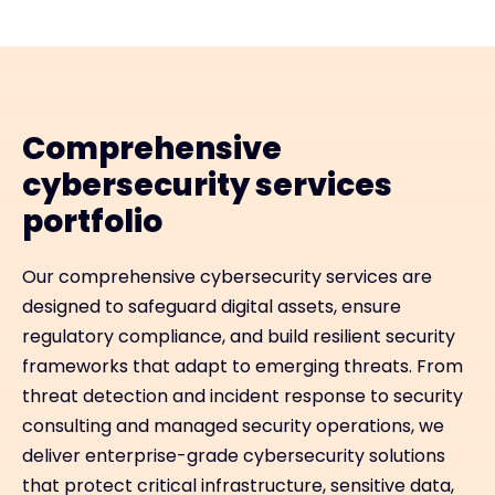
Comprehensive
cybersecurity services
portfolio
Our comprehensive cybersecurity services are
designed to safeguard digital assets, ensure
regulatory compliance, and build resilient security
frameworks that adapt to emerging threats. From
threat detection and incident response to security
consulting and managed security operations, we
deliver enterprise-grade cybersecurity solutions
that protect critical infrastructure, sensitive data,