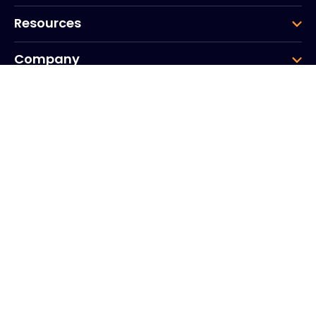
Resources
Company
Group
Corporate HQ
20, Quai du Point du Jour
Arcs de Seine
Boulogne
Billancourt
92100
France
+33 (0)1 41 31 53 04