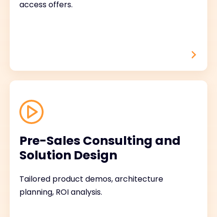
access offers.
Pre-Sales Consulting and
Solution Design
Tailored product demos, architecture
planning, ROI analysis.