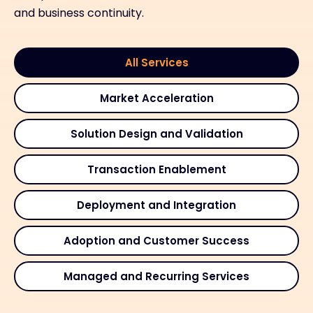
and business continuity.
All Services
Market Acceleration
Solution Design and Validation
Transaction Enablement
Deployment and Integration
Adoption and Customer Success
Managed and Recurring Services