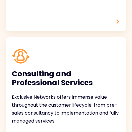
Consulting and
Professional Services
Exclusive Networks offers immense value
throughout the customer lifecycle, from pre-
sales consultancy to implementation and fully
managed services.