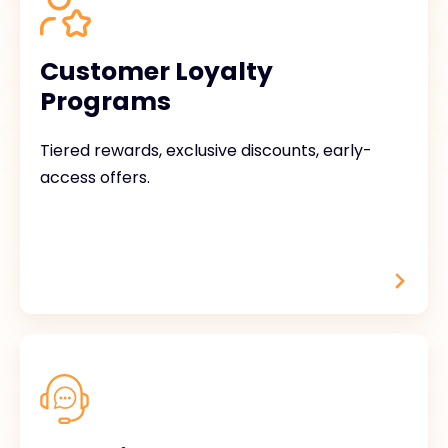
Customer Loyalty
Programs
Tiered rewards, exclusive discounts, early-
access offers.