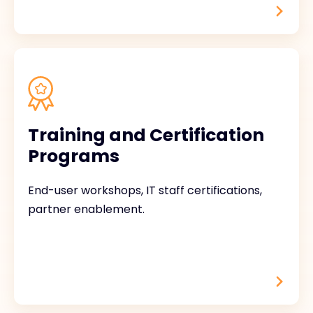
Training and Certification
Programs
End-user workshops, IT staff certifications,
partner enablement.