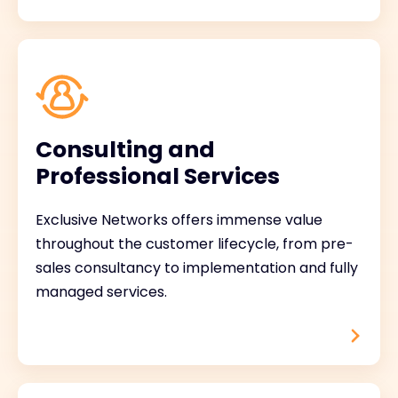
Consulting and
Professional Services
Exclusive Networks offers immense value
throughout the customer lifecycle, from pre-
sales consultancy to implementation and fully
managed services.