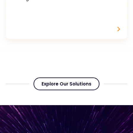
Explore Our Solutions