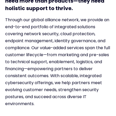
need more than products—they need
holistic support to thrive.
Through our global alliance network, we provide an
end-to-end portfolio of integrated solutions
covering network security, cloud protection,
endpoint management, identity governance, and
compliance. Our value-added services span the full
customer lifecycle—from marketing and pre-sales
to technical support, enablement, logistics, and
financing—empowering partners to deliver
consistent outcomes. With scalable, integrated
cybersecurity offerings, we help partners meet
evolving customer needs, strengthen security
postures, and succeed across diverse IT
environments.