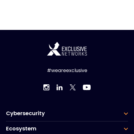
#weareexclusive
Cybersecurity
Ecosystem