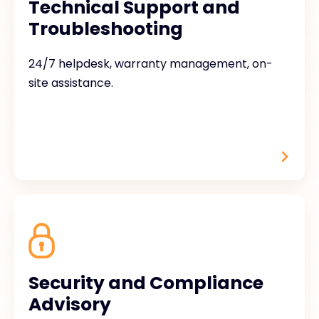
Technical Support and
Troubleshooting
24/7 helpdesk, warranty management, on-
site assistance.
Security and Compliance
Advisory