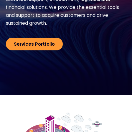
financial solutions. We provide the essential tools
and support to acquire customers and drive
#weareexclusive
sustained growth.
Services Portfolio