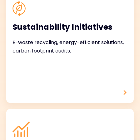
Sustainability Initiatives
E-waste recycling, energy-efficient solutions,
carbon footprint audits.