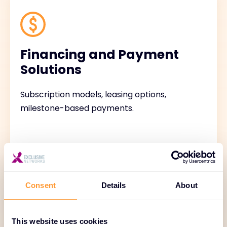
Financing and Payment
Solutions
Subscription models, leasing options,
milestone-based payments.
Consent
Details
About
This website uses cookies