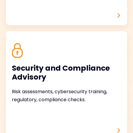
Security and Compliance
Advisory
Risk assessments, cybersecurity training,
regulatory, compliance checks.