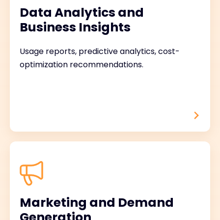
Data Analytics and
Business Insights
Usage reports, predictive analytics, cost-
optimization recommendations.
Marketing and Demand
Generation