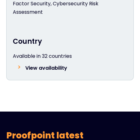
Factor Security, Cybersecurity Risk
Assessment
Country
Available in 32 countries
View availability
Proofpoint latest