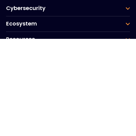
Cybersecurity
Ecosystem
Resources
Company
Group
Corporate HQ
20, Quai du Point du Jour
Arcs de Seine
Boulogne
Billancourt