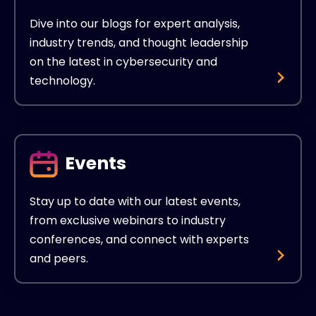
Dive into our blogs for expert analysis,
industry trends, and thought leadership
on the latest in cybersecurity and
technology.
Events
Stay up to date with our latest events,
from exclusive webinars to industry
conferences, and connect with experts
and peers.