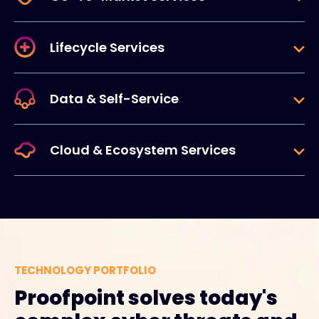
Lifecycle Services
Data & Self-Service
Cloud & Ecosystem Services
TECHNOLOGY PORTFOLIO
Proofpoint solves today's