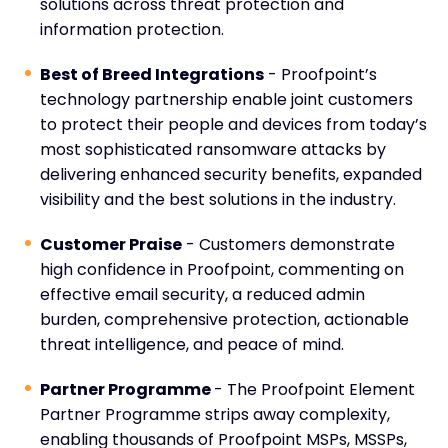
solutions across threat protection and
information protection.
Best of Breed Integrations
- Proofpoint’s
technology partnership enable joint customers
to protect their people and devices from today’s
most sophisticated ransomware attacks by
delivering enhanced security benefits, expanded
visibility and the best solutions in the industry.
Customer Praise
- Customers demonstrate
high confidence in Proofpoint, commenting on
effective email security, a reduced admin
burden, comprehensive protection, actionable
threat intelligence, and peace of mind.
Partner Programme
- The Proofpoint Element
Partner Programme strips away complexity,
enabling thousands of Proofpoint MSPs, MSSPs,