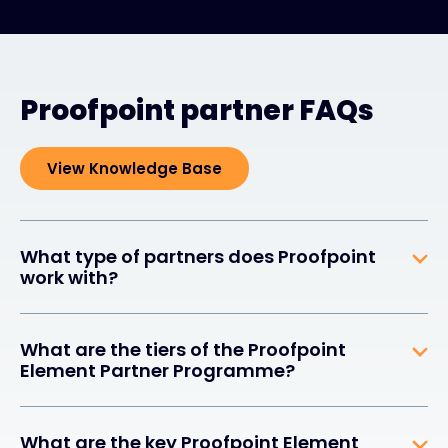
Proofpoint partner FAQs
View Knowledge Base
What type of partners does Proofpoint
work with?
What are the tiers of the Proofpoint
Element Partner Programme?
What are the key Proofpoint Element