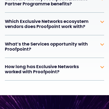
Partner Programme benefits?
Which Exclusive Networks ecosystem
vendors does Proofpoint work with?
What’s the Services opportunity with
Proofpoint?
How long has Exclusive Networks
worked with Proofpoint?