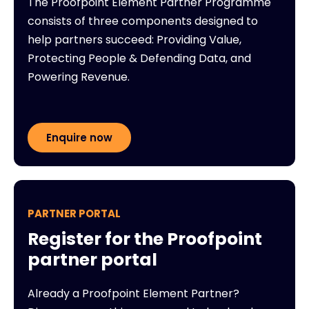
The Proofpoint Element Partner Programme
consists of three components designed to
help partners succeed: Providing Value,
Protecting People & Defending Data, and
Powering Revenue.
Enquire now
PARTNER PORTAL
Register for the Proofpoint
partner portal
Already a Proofpoint Element Partner?