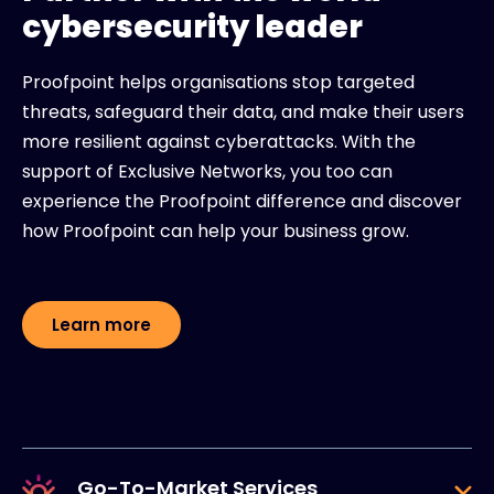
cybersecurity leader
Proofpoint helps organisations stop targeted
threats, safeguard their data, and make their users
more resilient against cyberattacks. With the
support of Exclusive Networks, you too can
experience the Proofpoint difference and discover
how Proofpoint can help your business grow.
Learn more
Go-To-Market Services