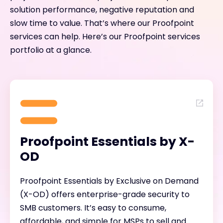
solution performance, negative reputation and
slow time to value. That’s where our Proofpoint
services can help. Here’s our Proofpoint services
portfolio at a glance.
Proofpoint Essentials by X-
OD
Proofpoint Essentials by Exclusive on Demand
(X-OD) offers enterprise-grade security to
SMB customers. It’s easy to consume,
affordable, and simple for MSPs to sell and