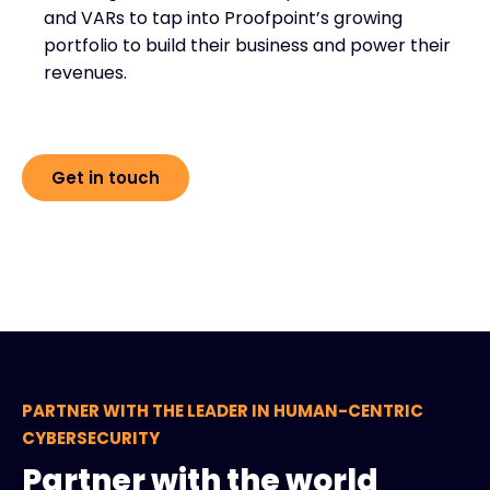
and VARs to tap into Proofpoint’s growing
portfolio to build their business and power their
revenues.
Get in touch
PARTNER WITH THE LEADER IN HUMAN-CENTRIC
CYBERSECURITY
Partner with the world