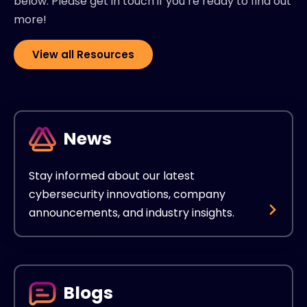
below. Please get in touch if you’re ready to find out
more!
View all Resources
News
Stay informed about our latest
cybersecurity innovations, company
announcements, and industry insights.
Blogs