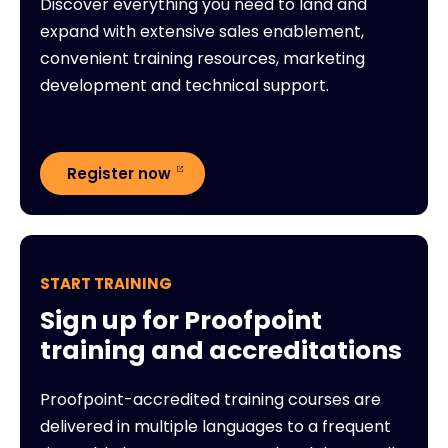
Discover everything you need to land and
expand with extensive sales enablement,
convenient training resources, marketing
development and technical support.
Register now
START TRAINING
Sign up for Proofpoint
training and accreditations
Proofpoint-accredited training courses are
delivered in multiple languages to a frequent