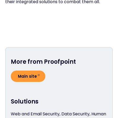
their integrated solutions to combat them all.
More from Proofpoint
Main site
Solutions
Web and Email Security, Data Security, Human