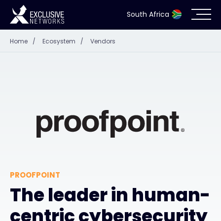
South Africa
Home
/
Ecosystem
/
Vendors
Cybersecurity
Ecosystem
Resources
Company
PROOFPOINT
Partner Portal
The leader in human-
centric cybersecurity
Contact