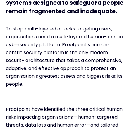
systems designed to safeguard people
remain fragmented and inadequate.
To stop multi-layered attacks targeting users,
organisations need a multi-layered human-centric
cybersecurity platform. Proofpoint’s human-
centric security platform is the only modern
security architecture that takes a comprehensive,
adaptive, and effective approach to protect an
organisation’s greatest assets and biggest risks: its
people.
Proofpoint have identified the three critical human
risks impacting organisations— human-targeted
threats, data loss and human error—and tailored