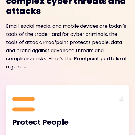
complex cyber threats and
attacks
Email, social media, and mobile devices are today’s
tools of the trade—and for cyber criminals, the
tools of attack. Proofpoint protects people, data
and brand against advanced threats and
compliance risks. Here’s the Proofpoint portfolio at
a glance.
Protect People