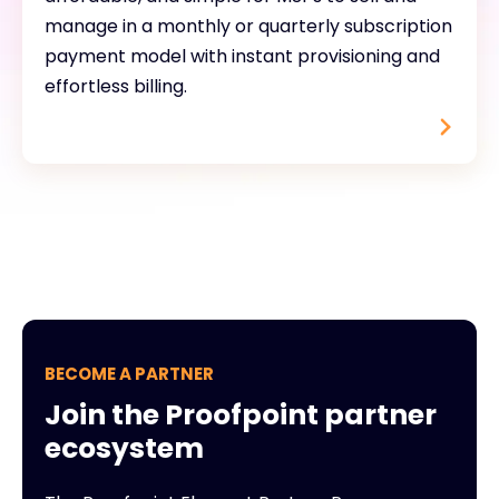
manage in a monthly or quarterly subscription
payment model with instant provisioning and
effortless billing.
BECOME A PARTNER
Join the Proofpoint partner
ecosystem