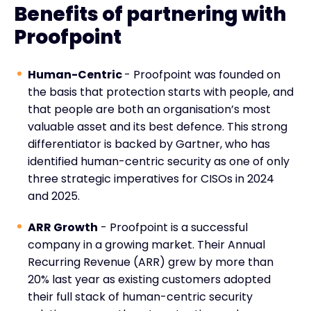
Benefits of partnering with
Proofpoint
Human-Centric
- Proofpoint was founded on
the basis that protection starts with people, and
that people are both an organisation’s most
valuable asset and its best defence. This strong
differentiator is backed by Gartner, who has
identified human-centric security as one of only
three strategic imperatives for CISOs in 2024
and 2025.
ARR Growth
- Proofpoint is a successful
company in a growing market. Their Annual
Recurring Revenue (ARR) grew by more than
20% last year as existing customers adopted
their full stack of human-centric security