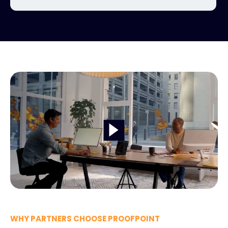
WHY PARTNERS CHOOSE PROOFPOINT