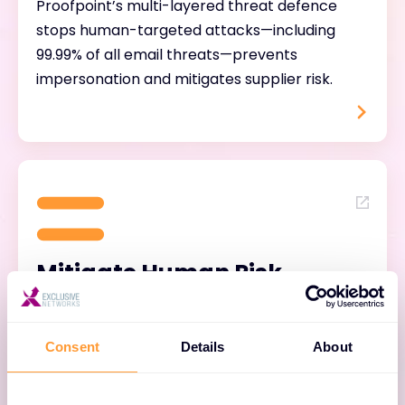
Proofpoint’s multi-layered threat defence
stops human-targeted attacks—including
99.99% of all email threats—prevents
impersonation and mitigates supplier risk.
Mitigate Human Risk
Proofpoint’s intelligent human risk protection
provides invaluable insights into vulnerable,
Consent
Details
About
privileged, and targeted individuals within the
organisation, pinpointing those most likely to