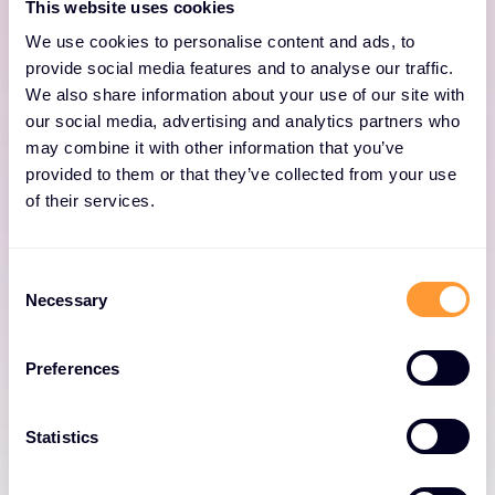
This website uses cookies
be compromised.
We use cookies to personalise content and ads, to
provide social media features and to analyse our traffic.
We also share information about your use of our site with
our social media, advertising and analytics partners who
may combine it with other information that you’ve
provided to them or that they’ve collected from your use
of their services.
Defend Data
Consent
Proofpoint’s proactive information protection
Necessary
Selection
analyses user behaviour and content across
all channels to defend data from careless,
Preferences
malicious and compromised users.
Statistics