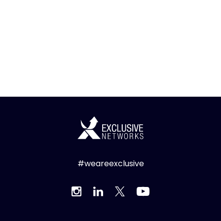
#weareexclusive