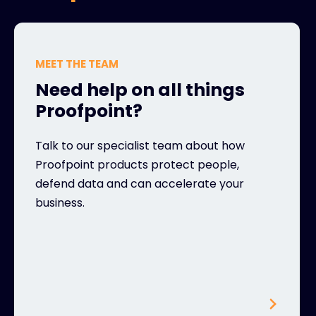
MEET THE TEAM
Need help on all things
Proofpoint?
Talk to our specialist team about how
Proofpoint products protect people,
defend data and can accelerate your
business.