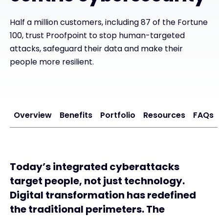
Half a million customers, including 87 of the Fortune
#weareexclusive
100, trust Proofpoint to stop human-targeted
attacks, safeguard their data and make their
people more resilient.
Overview
Benefits
Portfolio
Resources
FAQs
Today’s integrated cyberattacks
target people, not just technology.
Digital transformation has redefined
the traditional perimeters. The