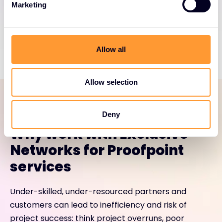
Marketing
Load More
Allow all
Allow selection
SERVICES PORTFOLIO
Deny
Why work with Exclusive
Networks for Proofpoint
services
Under-skilled, under-resourced partners and
customers can lead to inefficiency and risk of
project success: think project overruns, poor