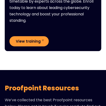
timetable by experts across the globe. Enroll
today to learn about leading cybersecurity
technology and boost your professional
standing.
View training
Proofpoint Resources
We’ve collected the best Proofpoint resources