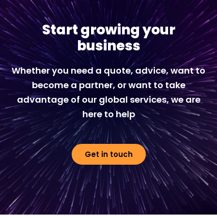
Start growing your
business
Whether you need a quote, advice, want to
become a partner, or want to take
advantage of our global services, we are
here to help
Get in touch