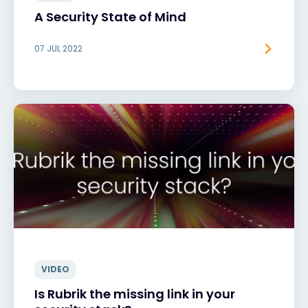
A Security State of Mind
07 JUL 2022
VIDEO
Is Rubrik the missing link in your