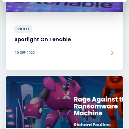
VIDEO
Spotlight On Tenable
09 SEP 2022