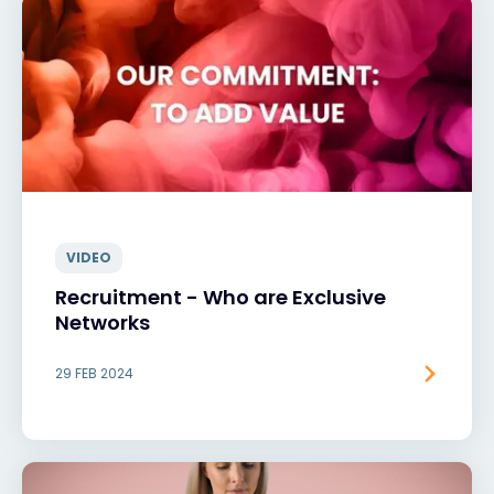
VIDEO
Recruitment - Who are Exclusive
Networks
29 FEB 2024