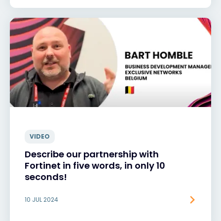
VIDEO
Describe our partnership with
Fortinet in five words, in only 10
seconds!
10 JUL 2024