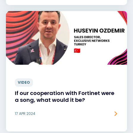
VIDEO
If our cooperation with Fortinet were
a song, what would it be?
17 APR 2024