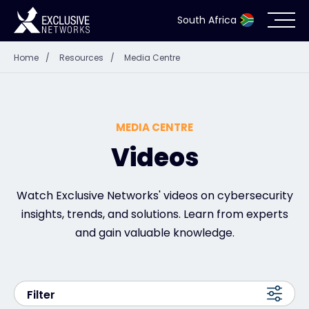
South Africa
Home
/
Resources
/
Media Centre
Cybersecurity
Ecosystem
MEDIA CENTRE
Resources
Videos
Company
Watch Exclusive Networks' videos on cybersecurity
insights, trends, and solutions. Learn from experts
and gain valuable knowledge.
Partner Portal
Filter
Contact