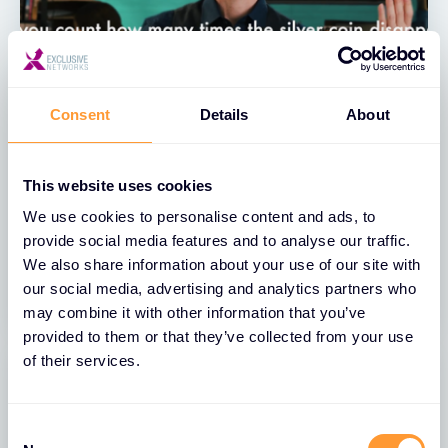
Consent
Details
About
VIDEO
This website uses cookies
Exclusive Networks & Thales –
We use cookies to personalise content and ads, to
CipherTrust Ransomware Protection
provide social media features and to analyse our traffic.
We also share information about your use of our site with
13 JUL 2023
our social media, advertising and analytics partners who
may combine it with other information that you’ve
provided to them or that they’ve collected from your use
of their services.
Consent