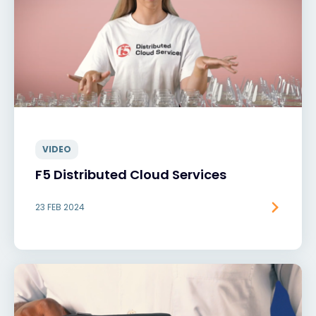
VIDEO
F5 Distributed Cloud Services
23 FEB 2024