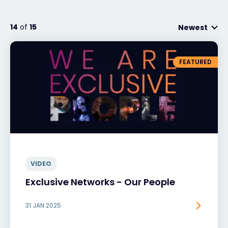
14
of
15
Newest
#weareexclusive
FEATURED
VIDEO
Exclusive Networks - Our People
31 JAN 2025