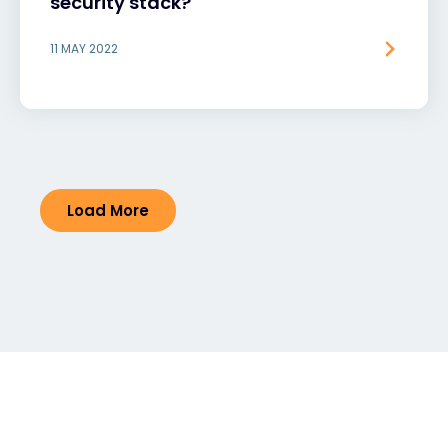
security stack?
11 MAY 2022
Load More