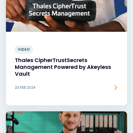
VIDEO
Thales CipherTrustSecrets
Management Powered by Akeyless
Vault
23 FEB 2024