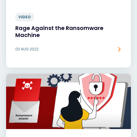
VIDEO
Rage Against the Ransomware
Machine
03 AUG 2022