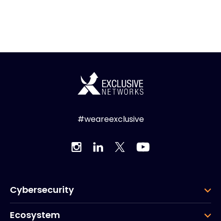
#weareexclusive
Cybersecurity
Ecosystem