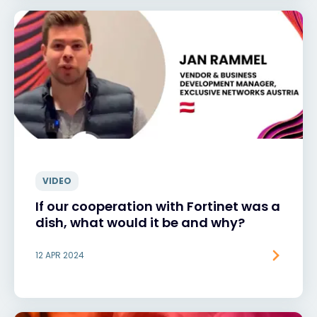
VIDEO
If our cooperation with Fortinet was a
dish, what would it be and why?
12 APR 2024