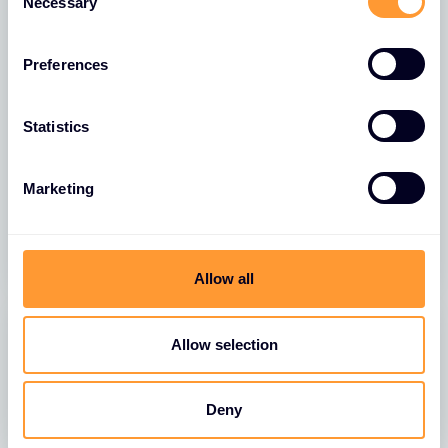
Necessary
Selection
Preferences
Statistics
VIDEO
Thales MSP Campaign Video
Marketing
23 NOV 2022
Allow all
Allow selection
Deny