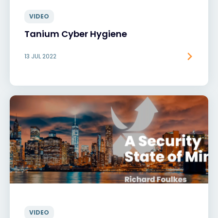
VIDEO
Tanium Cyber Hygiene
13 JUL 2022
VIDEO