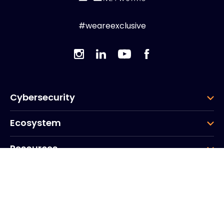
#weareexclusive
Cybersecurity
Ecosystem
Resources
Company
Group