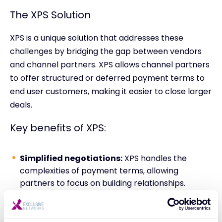
The XPS Solution
XPS is a unique solution that addresses these
challenges by bridging the gap between vendors
and channel partners. XPS allows channel partners
to offer structured or deferred payment terms to
end user customers, making it easier to close larger
deals.
Key benefits of XPS:
Simplified negotiations:
XPS handles the
complexities of payment terms, allowing
partners to focus on building relationships.
Zero Paperwork:
No third-party or finance
agreements to sign. Orders are placed as usual.