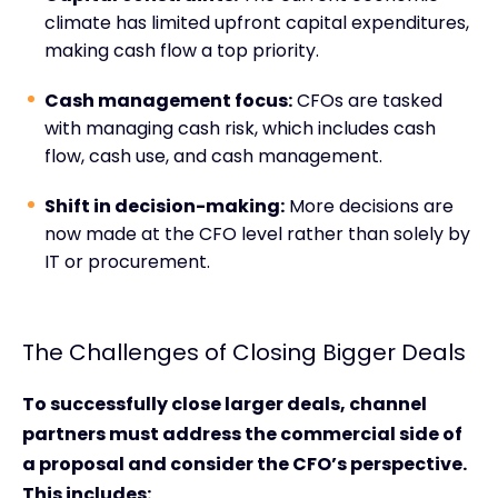
climate has limited upfront capital expenditures,
making cash flow a top priority.
Cash management focus:
CFOs are tasked
with managing cash risk, which includes cash
flow, cash use, and cash management.
Shift in decision-making:
More decisions are
now made at the CFO level rather than solely by
IT or procurement.
The Challenges of Closing Bigger Deals
To successfully close larger deals, channel
partners must address the commercial side of
a proposal and consider the CFO’s perspective.
This includes: