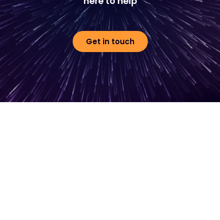
here to help
Get in touch