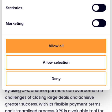
Statistics
Partner enquiry: Contact the XPS team to
discuss your needs.
Customised solution: XPS creates a tailored
Marketing
payment plan for your deal.
Streamlined process: Enjoy a hassle-free
experience with no paperwork.
Allow all
Enhanced revenue: Offer flexible terms to
your customer while vendors receive upfront
payment.
Allow selection
Conclusion
Deny
By using XPS, channel partners can overcome the
challenges of closing large deals and achieve
greater success. With its flexible payment terms
and streamlined process, XPS is a valuable tool for