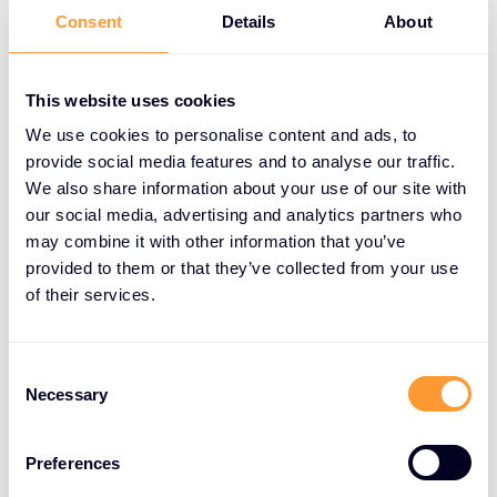
Consent
Details
About
Improved deal closure:
Offer flexible payment
options to close larger deals.
This website uses cookies
Enhanced customer satisfaction:
Meet the
We use cookies to personalise content and ads, to
needs of customers with cash flow constraints.
provide social media features and to analyse our traffic.
We also share information about your use of our site with
Increased revenue:
Close business on time,
our social media, advertising and analytics partners who
improve customer retention, and boost
may combine it with other information that you’ve
profitability.
provided to them or that they’ve collected from your use
of their services.
Competitive edge:
Offer a unique service that
sets you apart from competitors.
Consent
Necessary
Selection
How XPS Works
Preferences
XPS offers a simple and efficient process: