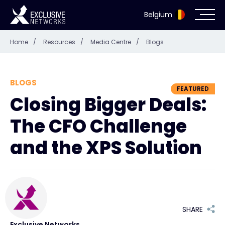
Belgium
Home
/
Resources
/
Media Centre
/
Blogs
Cybersecurity
Ecosystem
BLOGS
FEATURED
Closing Bigger Deals:
Resources
The CFO Challenge
Company
and the XPS Solution
Partner Portal
SHARE
Exclusive Access Login
Exclusive Networks