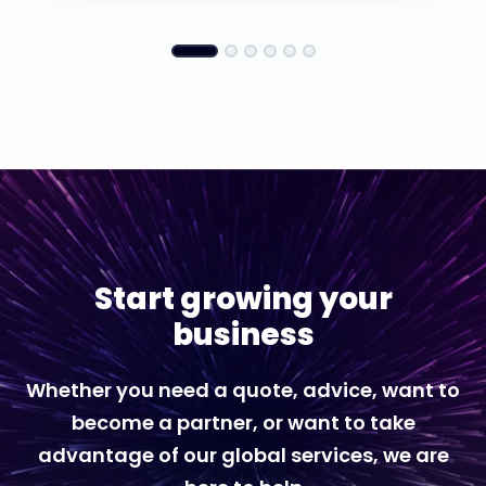
Start growing your
business
Whether you need a quote, advice, want to
become a partner, or want to take
advantage of our global services, we are