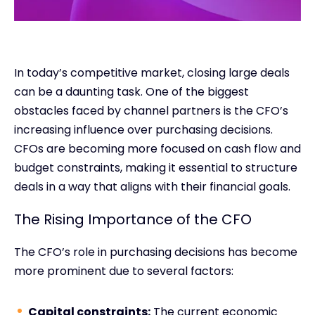
In today’s competitive market, closing large deals
can be a daunting task. One of the biggest
obstacles faced by channel partners is the CFO’s
increasing influence over purchasing decisions.
CFOs are becoming more focused on cash flow and
budget constraints, making it essential to structure
deals in a way that aligns with their financial goals.
The Rising Importance of the CFO
The CFO’s role in purchasing decisions has become
more prominent due to several factors:
Capital constraints:
The current economic