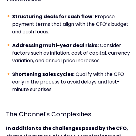
Structuring deals for cash flow:
Propose
payment terms that align with the CFO’s budget
and cash focus.
Addressing multi-year deal risks:
Consider
factors such as inflation, cost of capital, currency
variation, and annual price increases.
Shortening sales cycles:
Qualify with the CFO
early in the process to avoid delays and last-
minute surprises.
The Channel’s Complexities
In addition to the challenges posed by the CFO,