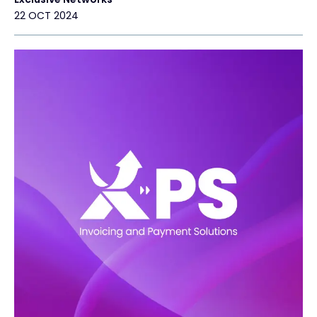
22 OCT 2024
Exclusive Access - Find out more
Contact
#weareexclusive