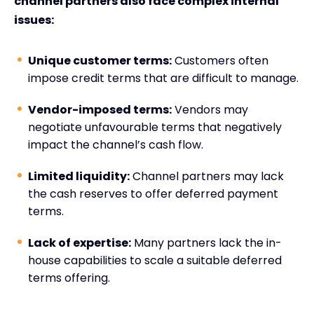
channel partners also face complex internal
issues:
Unique customer terms:
Customers often
impose credit terms that are difficult to manage.
Vendor-imposed terms:
Vendors may
negotiate unfavourable terms that negatively
impact the channel’s cash flow.
Limited liquidity:
Channel partners may lack
the cash reserves to offer deferred payment
terms.
Lack of expertise:
Many partners lack the in-
house capabilities to scale a suitable deferred
terms offering.