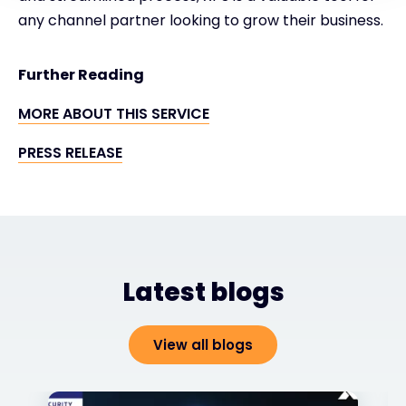
any channel partner looking to grow their business.
Further Reading
MORE ABOUT THIS SERVICE
PRESS RELEASE
Latest blogs
View all blogs