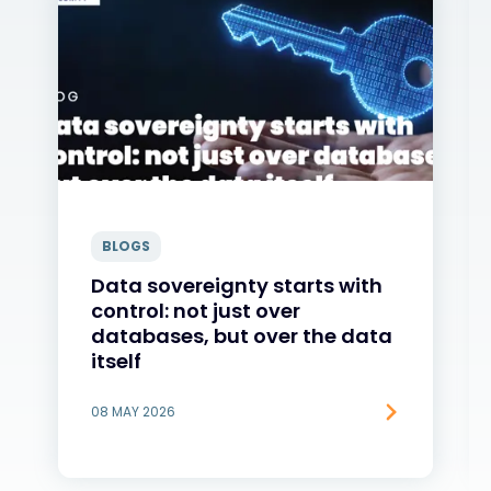
BLOGS
Data sovereignty starts with
control: not just over
databases, but over the data
itself
08 MAY 2026