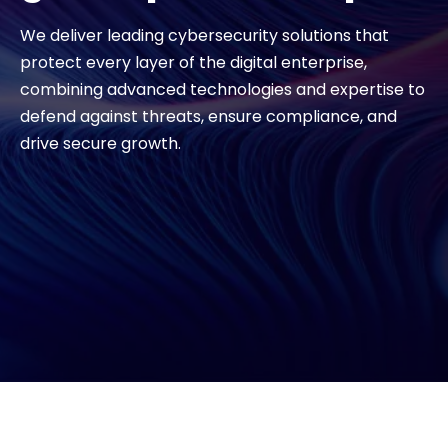
We deliver leading cybersecurity solutions that
Exclusive Access - Find out more
protect every layer of the digital enterprise,
combining advanced technologies and expertise to
Contact
defend against threats, ensure compliance, and
drive secure growth.
#weareexclusive