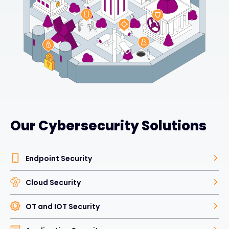
Our Cybersecurity Solutions
Endpoint Security
Cloud Security
OT and IOT Security