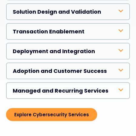
Solution Design and Validation
Transaction Enablement
Deployment and Integration
Adoption and Customer Success
Managed and Recurring Services
Explore Cybersecurity Services