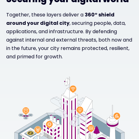
Together, these layers deliver a
360° shield
around your digital city
, securing people, data,
applications, and infrastructure. By defending
against internal and external threats, both now and
in the future, your city remains protected, resilient,
and primed for growth.