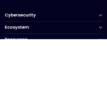
Cybersecurity
Ecosystem
Resources
Company
Group
Corporate HQ
20, Quai du Point du Jour
Arcs de Seine