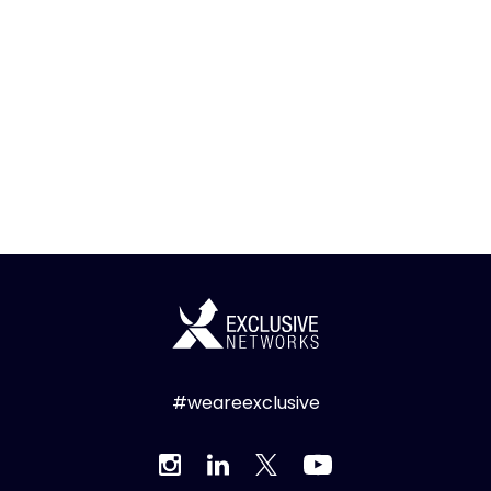
#weareexclusive