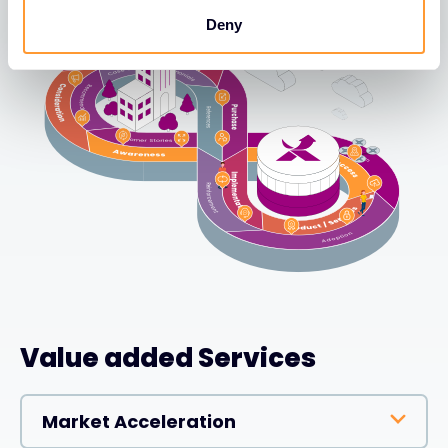
Deny
Value added Services
Market Acceleration