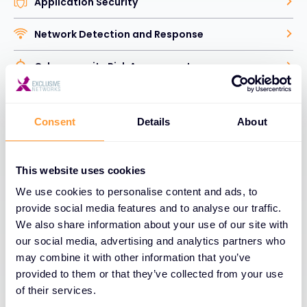
Application Security
Network Detection and Response
Cybersecurity Risk Assessment
Human Factor Security
Consent
Details
About
Identity Access Management
Vulnerability and Security Analytics
This website uses cookies
We use cookies to personalise content and ads, to
Data Security
provide social media features and to analyse our traffic.
We also share information about your use of our site with
Web and Email Security
our social media, advertising and analytics partners who
may combine it with other information that you’ve
Network Security
provided to them or that they’ve collected from your use
of their services.
Explore Cybersecurity Solutions