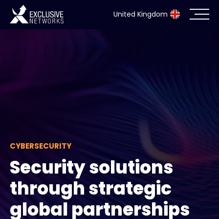
United Kingdom
Cybersecurity
Ecosystem
Resources
Company
CYBERSECURITY
Security solutions
Partner Portal
through strategic
global partnerships
Exclusive Access Login