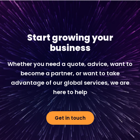
Start growing your
business
Whether you need a quote, advice, want to
become a partner, or want to take
advantage of our global services, we are
here to help
Get in touch