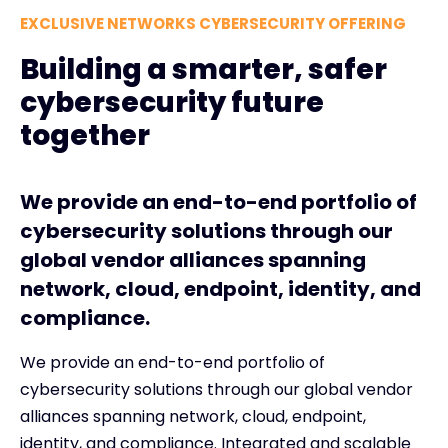
EXCLUSIVE NETWORKS CYBERSECURITY OFFERING
Building a smarter, safer
cybersecurity future
together
We provide an end-to-end portfolio of
cybersecurity solutions through our
global vendor alliances spanning
network, cloud, endpoint, identity, and
compliance.
We provide an end-to-end portfolio of
cybersecurity solutions through our global vendor
alliances spanning network, cloud, endpoint,
identity, and compliance. Integrated and scalable