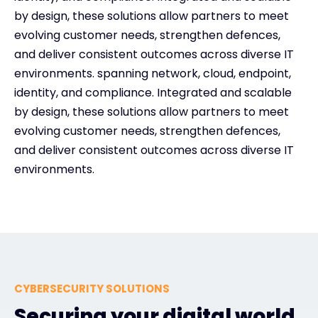
by design, these solutions allow partners to meet
evolving customer needs, strengthen defences,
and deliver consistent outcomes across diverse IT
environments. spanning network, cloud, endpoint,
identity, and compliance. Integrated and scalable
by design, these solutions allow partners to meet
evolving customer needs, strengthen defences,
and deliver consistent outcomes across diverse IT
environments.
CYBERSECURITY SOLUTIONS
Securing your digital world