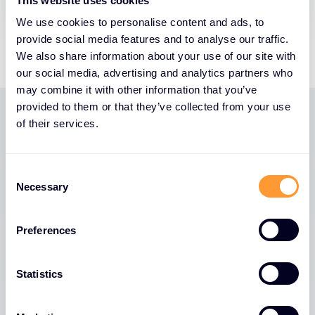
This website uses cookies
We use cookies to personalise content and ads, to
provide social media features and to analyse our traffic.
We also share information about your use of our site with
our social media, advertising and analytics partners who
may combine it with other information that you’ve
provided to them or that they’ve collected from your use
of their services.
PARTNER BENEFITS
Why us? We’re one of a
Consent
kind. Unique. Original. A
Necessary
Selection
global cybersecurity
specialist.
Preferences
Ability to service customers in 170 countries. Offices
Statistics
in 45+ countries. 2,400 of the best cyber security
talent worldwide.