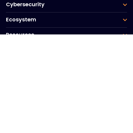
Cybersecurity
Ecosystem
Resources
Company
Group
Corporate HQ
20, Quai du Point du Jour
Arcs de Seine
Boulogne
Billancourt