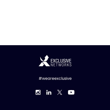
#weareexclusive