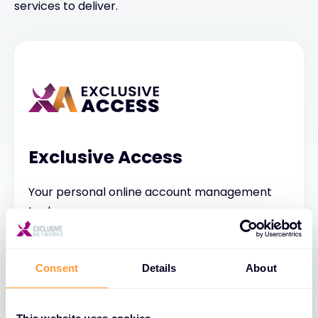
services to deliver.
Exclusive Access
Your personal online account management
tool
Consent
Details
About