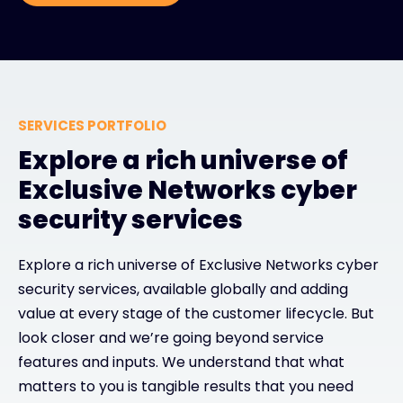
SERVICES PORTFOLIO
Explore a rich universe of
Exclusive Networks cyber
security services
Explore a rich universe of Exclusive Networks cyber
security services, available globally and adding
value at every stage of the customer lifecycle. But
look closer and we’re going beyond service
features and inputs. We understand that what
matters to you is tangible results that you need