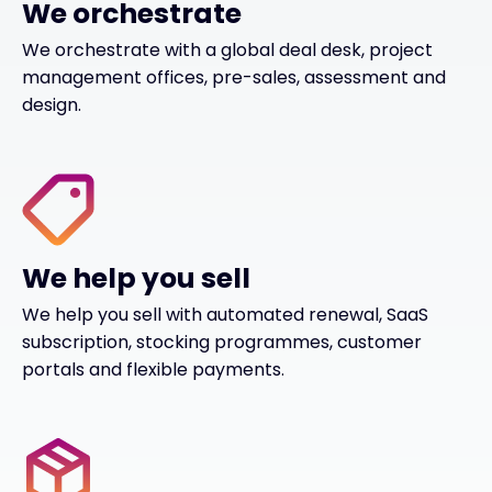
We orchestrate
We orchestrate with a global deal desk, project
management offices, pre-sales, assessment and
design.
We help you sell
We help you sell with automated renewal, SaaS
subscription, stocking programmes, customer
portals and flexible payments.