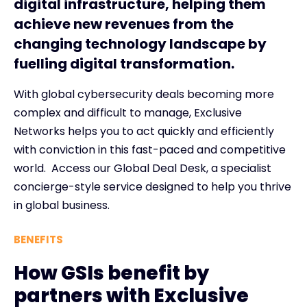
digital infrastructure, helping them
achieve new revenues from the
changing technology landscape by
fuelling digital transformation.
With global cybersecurity deals becoming more
complex and difficult to manage, Exclusive
Networks helps you to act quickly and efficiently
with conviction in this fast-paced and competitive
world. Access our Global Deal Desk, a specialist
concierge-style service designed to help you thrive
in global business.
BENEFITS
How GSIs benefit by
partners with Exclusive