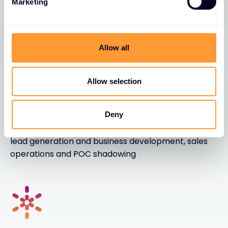
Marketing
Become a Partner
Allow all
Allow selection
We enable
Deny
We enable with business intelligence, marketing,
lead generation and business development, sales
operations and POC shadowing