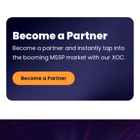
Become a Partner
Become a partner and instantly tap into
the booming MSSP market with our XOC.
Become a Partner