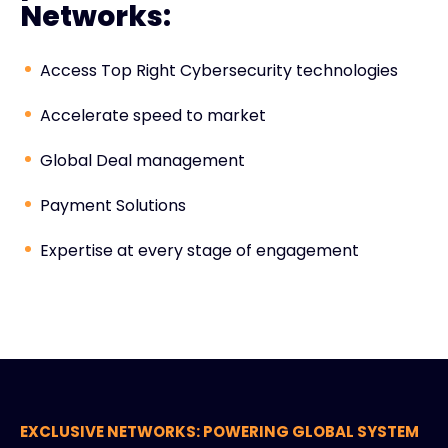
Networks:
Access Top Right Cybersecurity technologies
Accelerate speed to market
Global Deal management
Payment Solutions
Expertise at every stage of engagement
EXCLUSIVE NETWORKS: POWERING GLOBAL SYSTEM