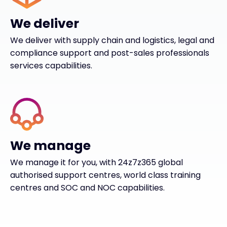
We deliver
We deliver with supply chain and logistics, legal and
compliance support and post-sales professionals
services capabilities.
We manage
We manage it for you, with 24z7z365 global
authorised support centres, world class training
centres and SOC and NOC capabilities.