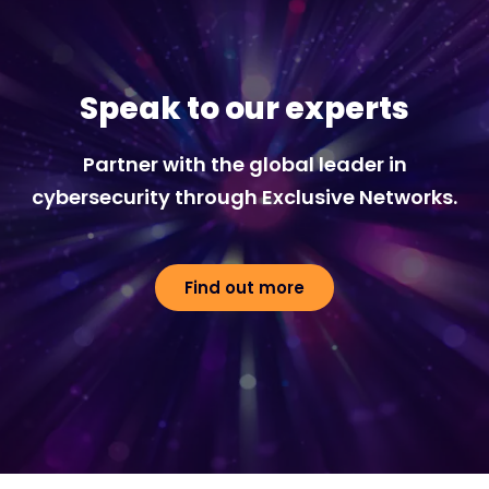
Speak to our experts
Partner with the global leader in
cybersecurity through Exclusive Networks.
Find out more