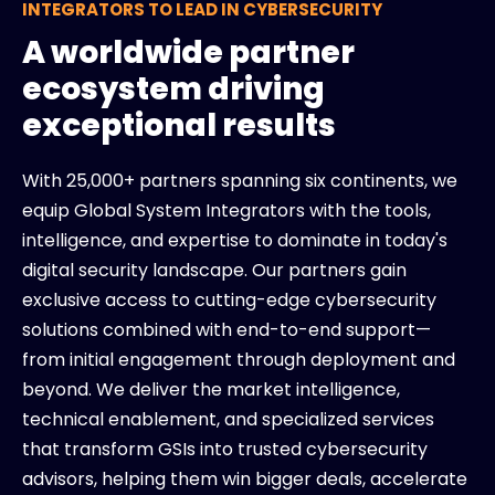
INTEGRATORS TO LEAD IN CYBERSECURITY
A worldwide partner
ecosystem driving
exceptional results
With 25,000+ partners spanning six continents, we
equip Global System Integrators with the tools,
intelligence, and expertise to dominate in today's
digital security landscape. Our partners gain
exclusive access to cutting-edge cybersecurity
solutions combined with end-to-end support—
from initial engagement through deployment and
beyond. We deliver the market intelligence,
technical enablement, and specialized services
that transform GSIs into trusted cybersecurity
advisors, helping them win bigger deals, accelerate