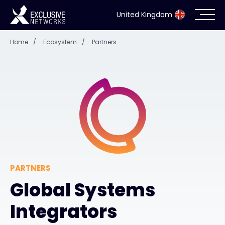
United Kingdom
Home
/
Ecosystem
/
Partners
Cybersecurity
Ecosystem
Resources
Company
PARTNERS
Global Systems
Partner Portal
Integrators
Exclusive Access Login