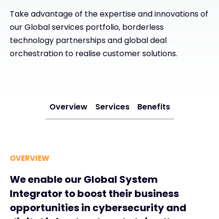
Take advantage of the expertise and innovations of
Exclusive Access - Find out more
our Global services portfolio, borderless
technology partnerships and global deal
Contact
orchestration to realise customer solutions.
#weareexclusive
Overview
Services
Benefits
OVERVIEW
We enable our Global System
Integrator to boost their business
opportunities in cybersecurity and