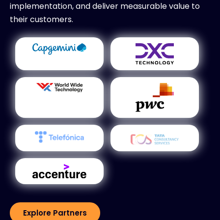
implementation, and deliver measurable value to
their customers.
Explore Partners