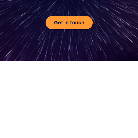
Get in touch