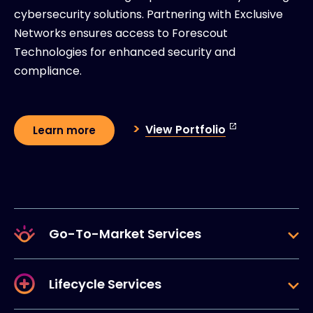
cybersecurity solutions. Partnering with Exclusive
Networks ensures access to Forescout
Technologies for enhanced security and
compliance.
View Portfolio
Learn more
Go-To-Market Services
Lifecycle Services