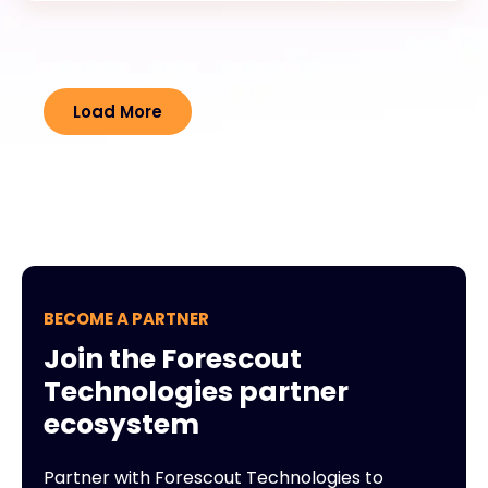
Load More
BECOME A PARTNER
Join the Forescout
Technologies partner
ecosystem
Partner with Forescout Technologies to