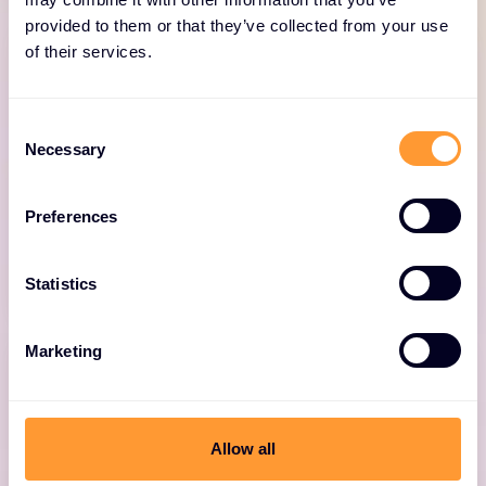
provided to them or that they’ve collected from your use
of their services.
Consent
Onboarding
Necessary
Selection
Comprehensive service to adopt and mature
Preferences
your Forescout solution.
Statistics
Marketing
Allow all
Adoption & Optimization