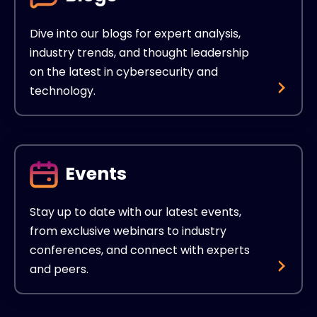
Dive into our blogs for expert analysis,
industry trends, and thought leadership
on the latest in cybersecurity and
technology.
Events
Stay up to date with our latest events,
from exclusive webinars to industry
conferences, and connect with experts
and peers.