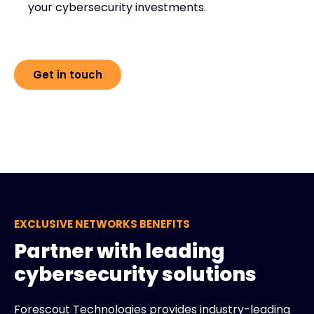
your cybersecurity investments.
Get in touch
EXCLUSIVE NETWORKS BENEFITS
Partner with leading
cybersecurity solutions
Forescout Technologies provides industry-leading