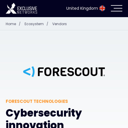
United Kingdom
Home
/
Ecosystem
/
Vendors
Cybersecurity
Ecosystem
Resources
Company
FORESCOUT TECHNOLOGIES
Partner Portal
Cybersecurity
innovation
Exclusive Access Login