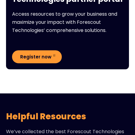
Access resources to grow your business and
maximize your impact with Forescout
Technologies’ comprehensive solutions.
Register now
Helpful Resources
We’ve collected the best Forescout Technologies