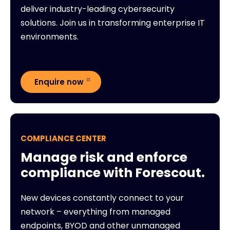
deliver industry-leading cybersecurity
solutions. Join us in transforming enterprise IT
environments.
Enquire now
COMPLIANCE CENTER
Manage risk and enforce
compliance with Forescout.
New devices constantly connect to your
network – everything from managed
endpoints, BYOD and other unmanaged