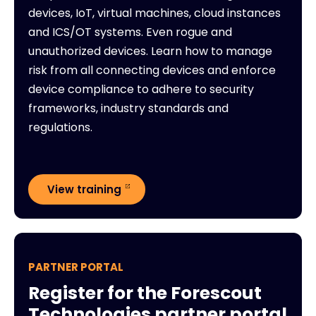
devices, IoT, virtual machines, cloud instances
and ICS/OT systems. Even rogue and
unauthorized devices. Learn how to manage
risk from all connecting devices and enforce
device compliance to adhere to security
frameworks, industry standards and
regulations.
View training
PARTNER PORTAL
Register for the Forescout
Technologies partner portal