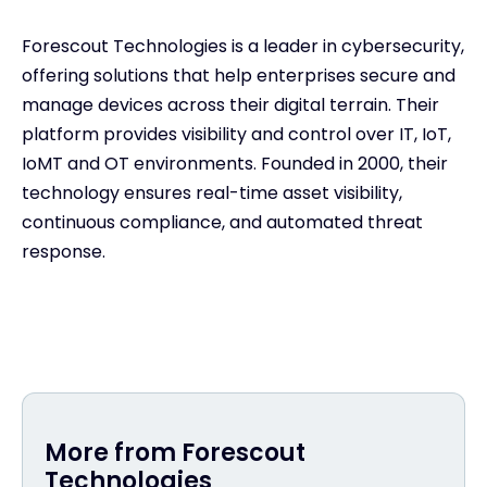
Forescout Technologies is a leader in cybersecurity,
offering solutions that help enterprises secure and
manage devices across their digital terrain. Their
platform provides visibility and control over IT, IoT,
IoMT and OT environments. Founded in 2000, their
technology ensures real-time asset visibility,
continuous compliance, and automated threat
response.
More from Forescout
Technologies