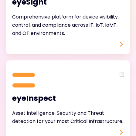
eyeSight
Comprehensive platform for device visibility,
control, and compliance across IT, IoT, IoMT,
and OT environments.
eyeInspect
Asset Intelligence, Security and Threat
detection for your most Critical Infrastructure.