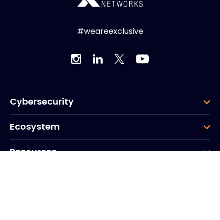
#weareexclusive
Cybersecurity
Ecosystem
Resources
Company
Group