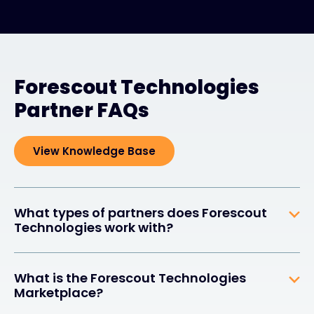
Forescout Technologies
Partner FAQs
View Knowledge Base
What types of partners does Forescout
Technologies work with?
What is the Forescout Technologies
Marketplace?