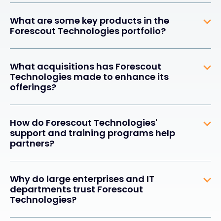
What are some key products in the
Forescout Technologies portfolio?
What acquisitions has Forescout
Technologies made to enhance its
offerings?
How do Forescout Technologies'
support and training programs help
partners?
Why do large enterprises and IT
departments trust Forescout
Technologies?