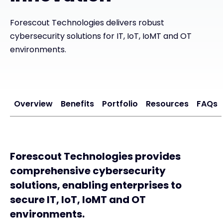
Exclusive Access - Find out more
Forescout Technologies delivers robust
cybersecurity solutions for IT, IoT, IoMT and OT
environments.
Contact
#weareexclusive
Overview
Benefits
Portfolio
Resources
FAQs
Forescout Technologies provides
comprehensive cybersecurity
solutions, enabling enterprises to
secure IT, IoT, IoMT and OT
environments.