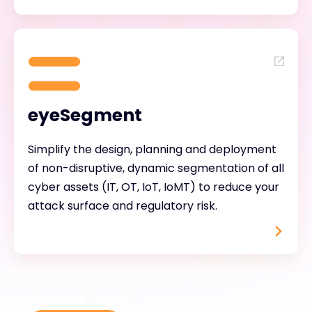
eyeSegment
Simplify the design, planning and deployment
of non-disruptive, dynamic segmentation of all
cyber assets (IT, OT, IoT, IoMT) to reduce your
attack surface and regulatory risk.