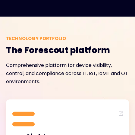
TECHNOLOGY PORTFOLIO
The Forescout platform
Comprehensive platform for device visibility,
control, and compliance across IT, IoT, IoMT and OT
environments.