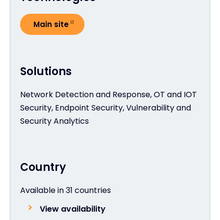
Main site
Solutions
Network Detection and Response, OT and IOT
Security, Endpoint Security, Vulnerability and
Security Analytics
Country
Available in 31 countries
View availability