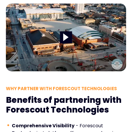
WHY PARTNER WITH FORESCOUT TECHNOLOGIES
Benefits of partnering with
Forescout Technologies
Comprehensive Visibility
- Forescout