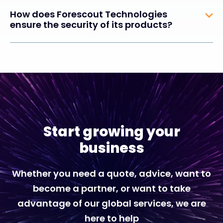
How does Forescout Technologies
ensure the security of its products?
Start growing your
business
Whether you need a quote, advice, want to
become a partner, or want to take
advantage of our global services, we are
here to help