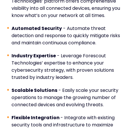
Technologies’ platform offers comprehensive
visibility into all connected devices, ensuring you
know what’s on your network at all times.
Automated Security
- Automate threat
detection and response to quickly mitigate risks
and maintain continuous compliance.
Industry Expertise
- Leverage Forescout
Technologies’ expertise to enhance your
cybersecurity strategy, with proven solutions
trusted by industry leaders.
Scalable Solutions
- Easily scale your security
operations to manage the growing number of
connected devices and evolving threats.
Flexible Integration
- Integrate with existing
security tools and infrastructure to maximize