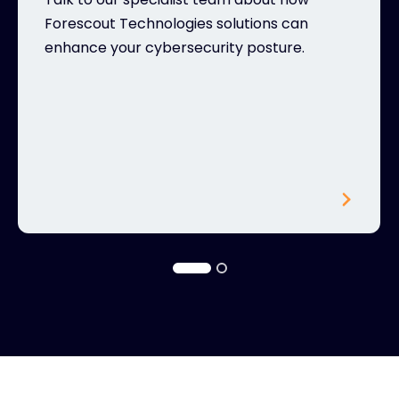
Forescout Technologies solutions can
enhance your cybersecurity posture.