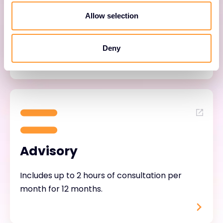
Allow selection
Helps customers adopt and mature their
Forescout solution through continuous
engagement.
Deny
Advisory
Includes up to 2 hours of consultation per
month for 12 months.