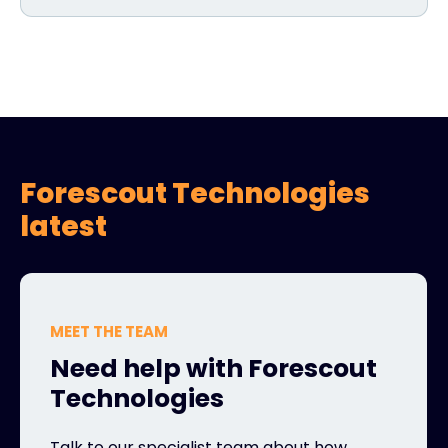
Forescout Technologies
latest
MEET THE TEAM
Need help with Forescout
Technologies
Talk to our specialist team about how