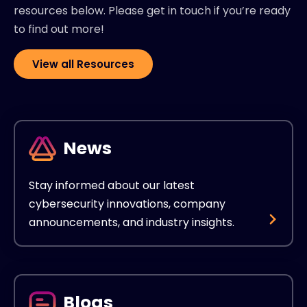
resources below. Please get in touch if you’re ready
to find out more!
View all Resources
News
Stay informed about our latest
cybersecurity innovations, company
announcements, and industry insights.
Blogs