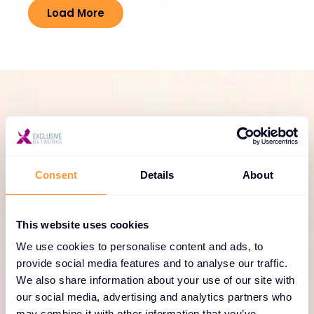
Load More
SERVICE PORTFOLIO
Comprehensive services
for Forescout Technologies
Consent
Details
About
solutions
This website uses cookies
Enhance your Forescout Technologies
deployments with our range of professional
We use cookies to personalise content and ads, to
provide social media features and to analyse our traffic.
services, including consulting, training, and support
We also share information about your use of our site with
tailored to your enterprise needs.
our social media, advertising and analytics partners who
may combine it with other information that you’ve