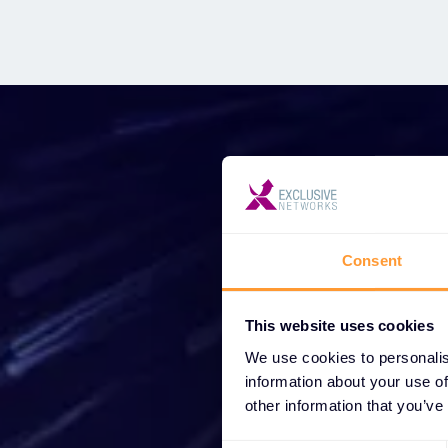
Star
Consent
Wh
This website uses cookies
partne
We use cookies to personalis
information about your use of
other information that you’ve