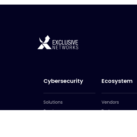
Cybersecurity
Ecosystem
Solutions
Vendors
Services
Partners
Become a Partn
Partner Portal