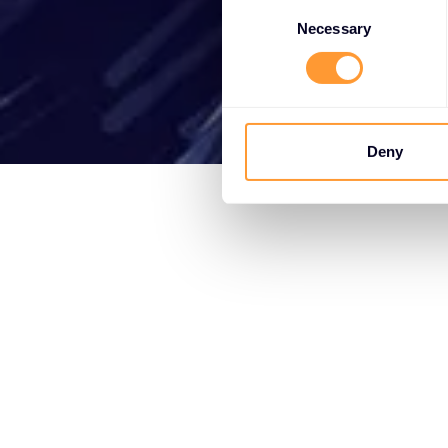
Consent
Selection
Necessary
Deny