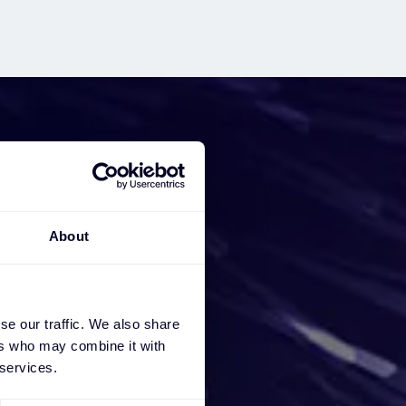
iness
About
e a
ces, we
se our traffic. We also share
ers who may combine it with
 services.