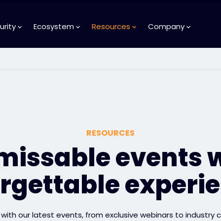
urity
Ecosystem
Resources
Company
RESOURCES
issable events 
rgettable experi
with our latest events, from exclusive webinars to industry