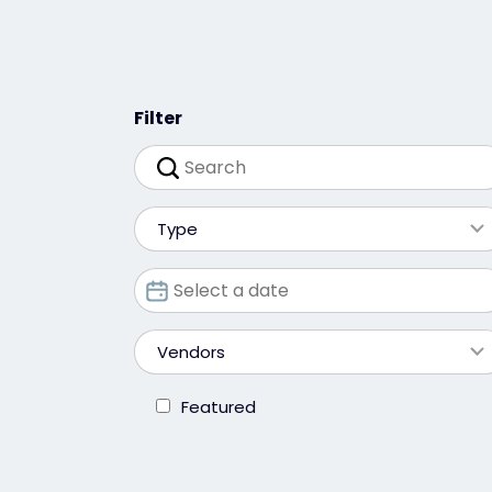
Filter
Type
Vendors
Featured