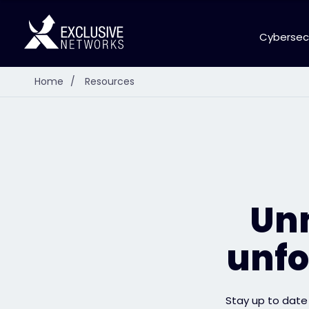
Cybersec
Home
/
Resources
Unm
unfo
Stay up to date 