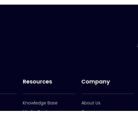
Resources
Company
Knowledge Base
About Us
Media Centre
Careers
er
Newsletter Signup
Leadership
Locations