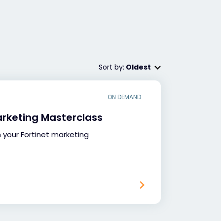
Sort by:
Oldest
ON DEMAND
arketing Masterclass
your Fortinet marketing