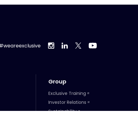
#weareexclusive
Group