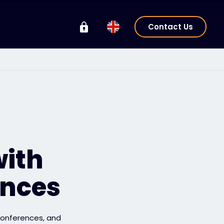
Contact Us
with
ences
 conferences, and