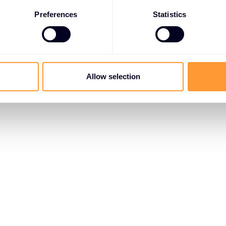
Preferences
Statistics
Allow selection