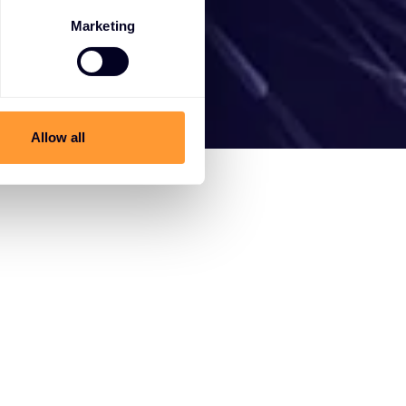
Marketing
Allow all