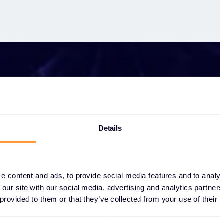
t growing your bus
Details
ether you need a quote, advice, want to becom
r, or want to take advantage of our global servi
e content and ads, to provide social media features and to analy
are here to help
 our site with our social media, advertising and analytics partn
 provided to them or that they’ve collected from your use of their
Get in touch