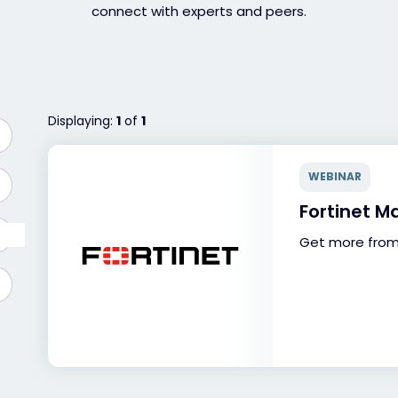
connect with experts and peers.
Displaying:
1
of
1
WEBINAR
Fortinet M
Get more from 