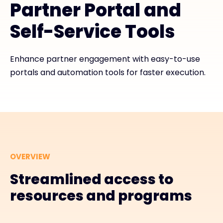
Partner Portal and
Exclusive Access - Find out more
Self-Service Tools
Contact
Enhance partner engagement with easy-to-use
portals and automation tools for faster execution.
#weareexclusive
OVERVIEW
Streamlined access to
resources and programs