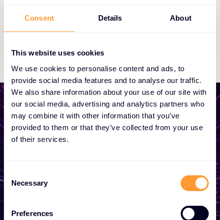
partnership status.
Consent
Details
About
Exclusive Access
This website uses cookies
We use cookies to personalise content and ads, to
provide social media features and to analyse our traffic.
We also share information about your use of our site with
our social media, advertising and analytics partners who
may combine it with other information that you’ve
provided to them or that they’ve collected from your use
Start growing your
of their services.
business
Consent
Whether you need a quote, advice, want to
Necessary
Selection
become a partner, or want to take
advantage of our global services, we are
Preferences