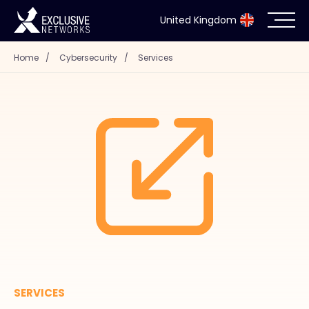
United Kingdom
Home
/
Cybersecurity
/
Services
Cybersecurity
Ecosystem
Resources
Company
Partner Portal
SERVICES
Exclusive Access Login