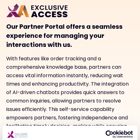
Our Partner Portal offers a seamless
experience for managing your
interactions with us.
With features like order tracking and a
comprehensive knowledge base, partners can
access vital information instantly, reducing wait
times and enhancing productivity. The integration
of AI-driven chatbots provides quick answers to
common inquiries, allowing partners to resolve
issues efficiently. This self-service capability
empowers partners, fostering independence and
facilitating timely decision-making while ensuring
they stay informed about their orders and overall