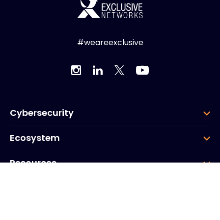
#weareexclusive
Cybersecurity
Ecosystem
Resources
Company
Group