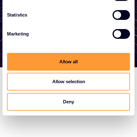
here to help
Statistics
Get in touch
Marketing
Allow all
Allow selection
Deny