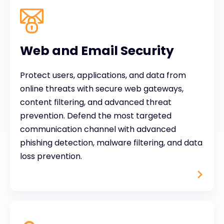
Web and Email Security
Protect users, applications, and data from
online threats with secure web gateways,
content filtering, and advanced threat
prevention. Defend the most targeted
communication channel with advanced
phishing detection, malware filtering, and data
loss prevention.