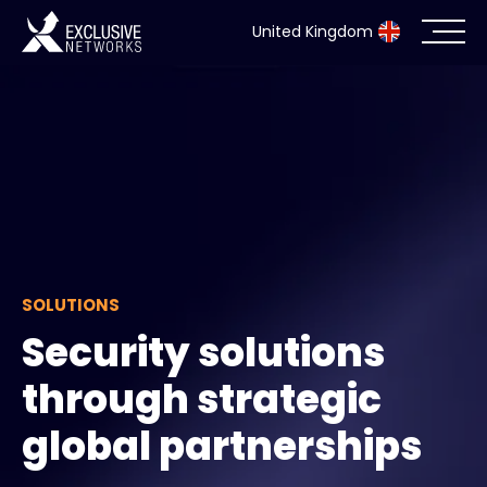
United Kingdom
Cybersecurity
Ecosystem
Resources
Company
SOLUTIONS
Security solutions
through strategic
Partner Portal
global partnerships
Exclusive Access Login