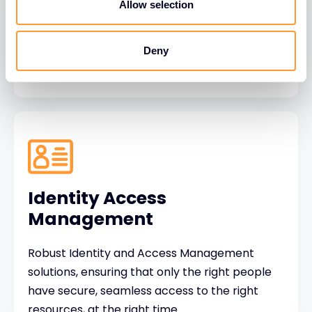
behaviour focused protection to make people
Allow selection
the strongest link in cyber defence.
Deny
Identity Access
Management
Robust Identity and Access Management
solutions, ensuring that only the right people
have secure, seamless access to the right
resources, at the right time.