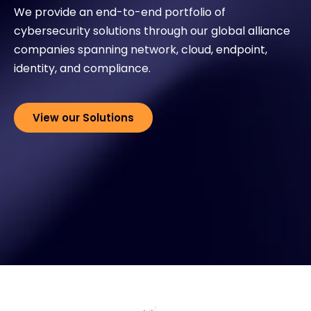
We provide an end-to-end portfolio of
cybersecurity solutions through our global alliance
Exclusive Access - Find out more
companies spanning network, cloud, endpoint,
identity, and compliance.
Contact
View our Solutions
#weareexclusive