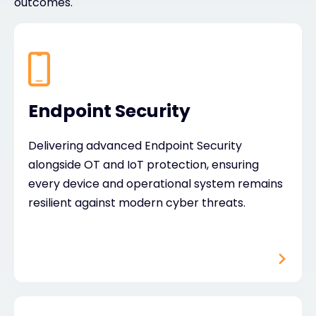
outcomes.
Endpoint Security
Delivering advanced Endpoint Security
alongside OT and IoT protection, ensuring
every device and operational system remains
resilient against modern cyber threats.