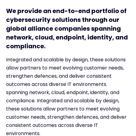
We provide an end-to-end portfolio of
cybersecurity solutions through our
global alliance companies spanning
network, cloud, endpoint, identity, and
compliance.
Integrated and scalable by design, these solutions
allow partners to meet evolving customer needs,
strengthen defences, and deliver consistent
outcomes across diverse IT environments.
spanning network, cloud, endpoint, identity, and
compliance. Integrated and scalable by design,
these solutions allow partners to meet evolving
customer needs, strengthen defences, and deliver
consistent outcomes across diverse IT
environments.