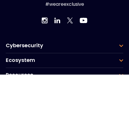
#weareexclusive
Cybersecurity
Ecosystem
Resources
Company
Group