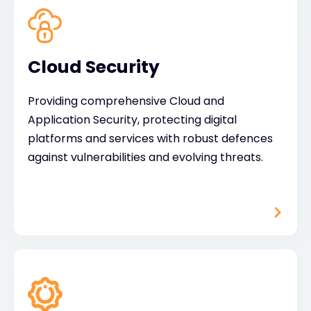
Cloud Security
Providing comprehensive Cloud and
Application Security, protecting digital
platforms and services with robust defences
against vulnerabilities and evolving threats.