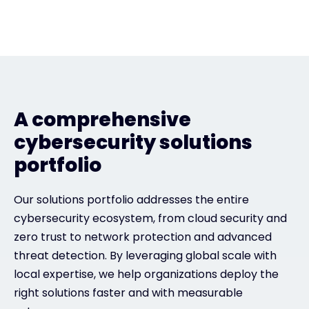
A comprehensive
cybersecurity solutions
portfolio
Our solutions portfolio addresses the entire
cybersecurity ecosystem, from cloud security and
zero trust to network protection and advanced
threat detection. By leveraging global scale with
local expertise, we help organizations deploy the
right solutions faster and with measurable