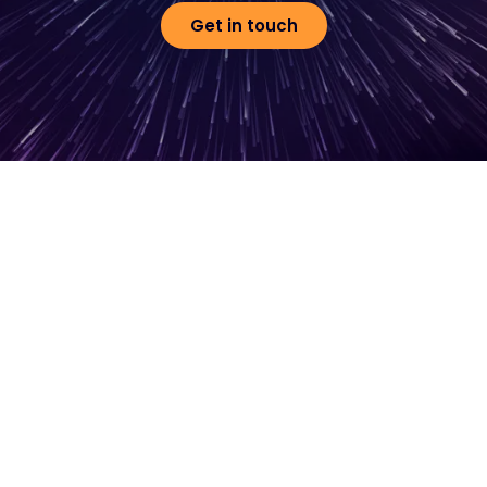
Get in touch