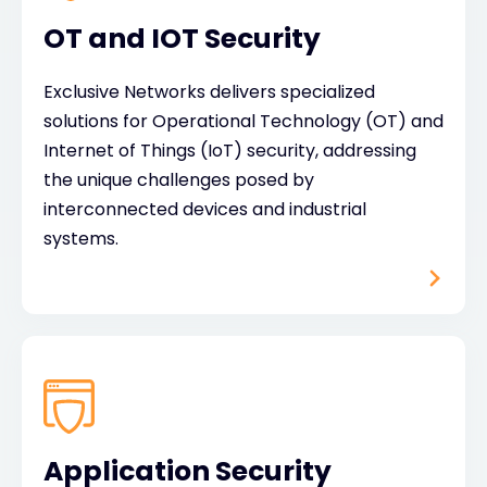
OT and IOT Security
Exclusive Networks delivers specialized
solutions for Operational Technology (OT) and
Internet of Things (IoT) security, addressing
the unique challenges posed by
interconnected devices and industrial
systems.
Application Security