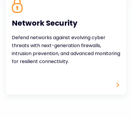
Network Security
Defend networks against evolving cyber
threats with next-generation firewalls,
intrusion prevention, and advanced monitoring
for resilient connectivity.