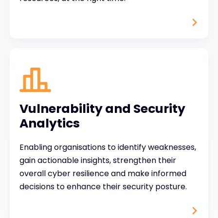
Vulnerability and Security
Analytics
Enabling organisations to identify weaknesses,
gain actionable insights, strengthen their
overall cyber resilience and make informed
decisions to enhance their security posture.