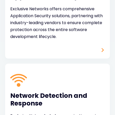
Exclusive Networks offers comprehensive
Application Security solutions, partnering with
industry-leading vendors to ensure complete
protection across the entire software
development lifecycle.
Network Detection and
Response