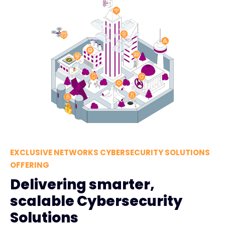
EXCLUSIVE NETWORKS CYBERSECURITY SOLUTIONS
OFFERING
Delivering smarter,
scalable Cybersecurity
Solutions