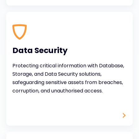
Data Security
Protecting critical information with Database,
Storage, and Data Security solutions,
safeguarding sensitive assets from breaches,
corruption, and unauthorised access.