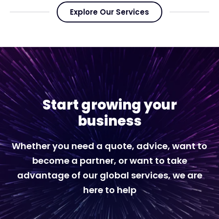
Explore Our Services
Start growing your
business
Whether you need a quote, advice, want to
become a partner, or want to take
advantage of our global services, we are
here to help