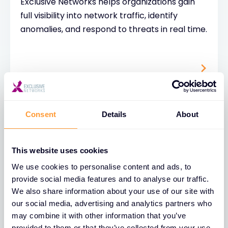
Exclusive Networks helps organizations gain
full visibility into network traffic, identify
anomalies, and respond to threats in real time.
Consent
Details
About
This website uses cookies
Cybersecurity Risk
We use cookies to personalise content and ads, to
Assessment
provide social media features and to analyse our traffic.
We also share information about your use of our site with
A cybersecurity risk assessment is a
our social media, advertising and analytics partners who
structured process used to identify, analyze,
may combine it with other information that you’ve
and evaluate potential threats to an
provided to them or that they’ve collected from your use