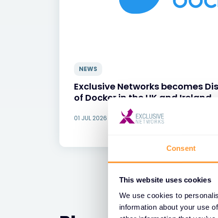
NEWS
Exclusive Networks becomes Dis
of Docker in the UK and Ireland
01 JUL 2026
Consent
This website uses cookies
We use cookies to personalis
information about your use of