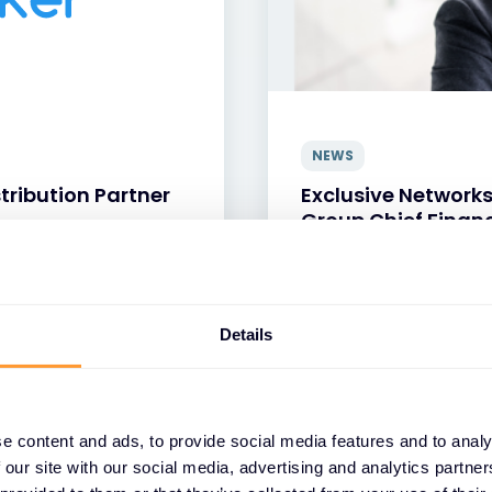
NEWS
tribution Partner
Exclusive Network
Group Chief Financ
24 JUN 2026
Details
e content and ads, to provide social media features and to analy
 our site with our social media, advertising and analytics partn