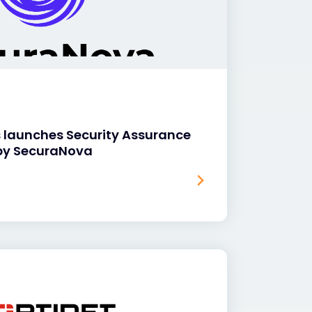
s launches Security Assurance
by SecuraNova