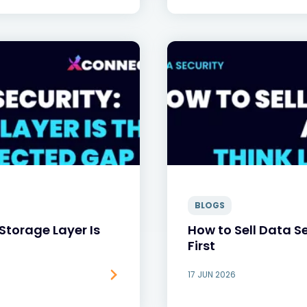
BLOGS
Storage Layer Is
How to Sell Data Se
First
17 JUN 2026