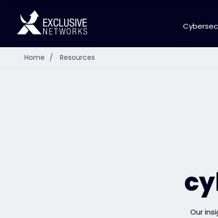
Cybersec
Home
/
Resources
cy
Our ins