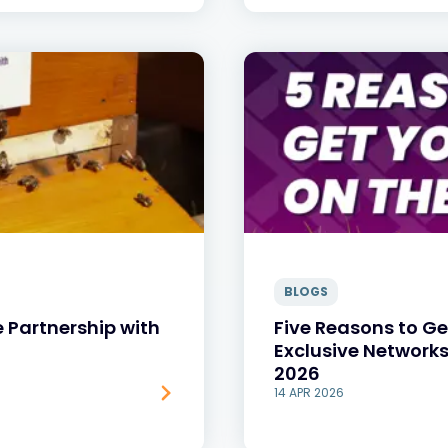
BLOGS
e Partnership with
Five Reasons to Ge
Exclusive Network
2026
14 APR 2026