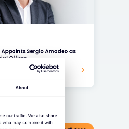
s Appoints Sergio Amodeo as
ial Officer
About
se our traffic. We also share
ers who may combine it with