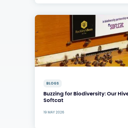
BLOGS
Buzzing for Biodiversity: Our Hiv
Softcat
19 MAY 2026