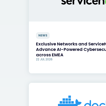
NEWS
Exclusive Networks and Service
Advance AI-Powered Cybersecu
across EMEA
22 JUL 2026