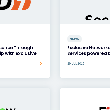
NEWS
esence Through
Exclusive Network
ip with Exclusive
Services powered 
29 JUL 2026