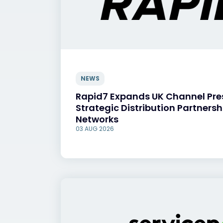
NEWS
Rapid7 Expands UK Channel Pr
Strategic Distribution Partnersh
Networks
03 AUG 2026