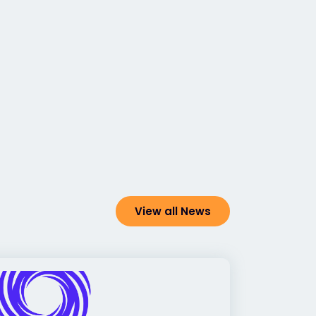
View all News