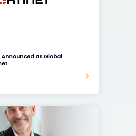
s Announced as Global
net