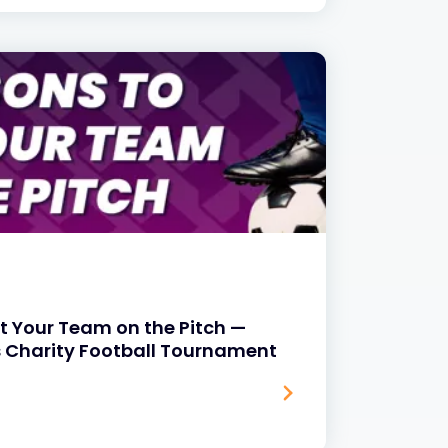
t Your Team on the Pitch —
s Charity Football Tournament