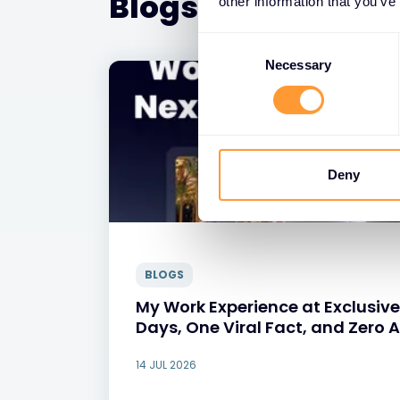
Blogs
other information that you’ve
Consent
Selection
Necessary
Deny
BLOGS
My Work Experience at Exclusive
Days, One Viral Fact, and Zero 
14 JUL 2026