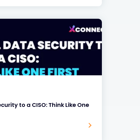
curity to a CISO: Think Like One