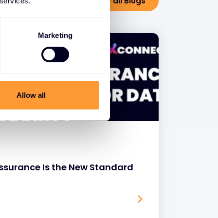
View all Blogs
 services.
Marketing
Allow all
surance Is the New Standard