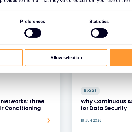
 provided to them or that they’ve collected from your use of their
Preferences
Statistics
Allow selection
BLOGS
 Networks: Three
Why Continuous As
Air Conditioning
for Data Security
19 JUN 2026