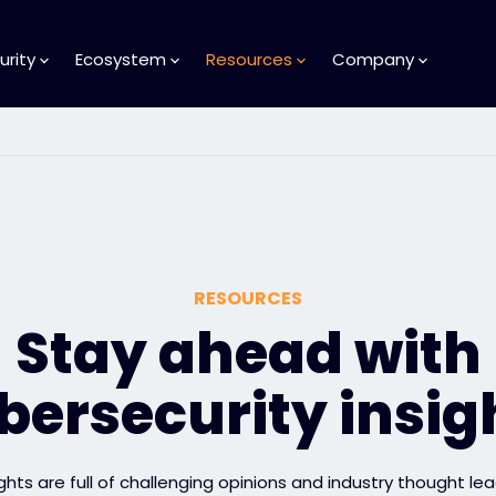
urity
Ecosystem
Resources
Company
RESOURCES
Stay ahead with
bersecurity insig
ights are full of challenging opinions and industry thought lea