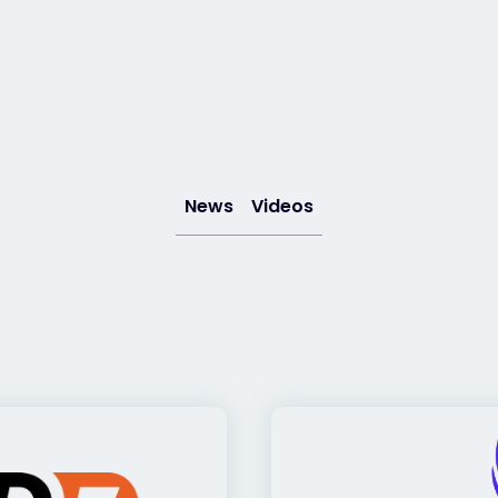
News
Videos