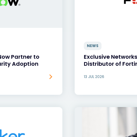
NEWS
Now Partner to
Exclusive Network
rity Adoption
Distributor of Forti
13 JUL 2026