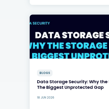
BLOGS
Data Storage Security: Why the 
The Biggest Unprotected Gap
18 JUN 2026