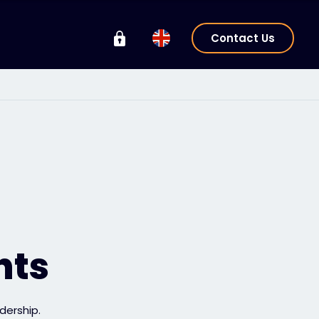
Contact Us
hts
dership.