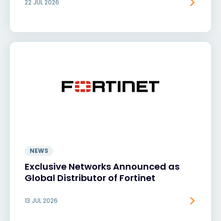
22 JUL 2026
NEWS
Exclusive Networks Announced as
Global Distributor of Fortinet
13 JUL 2026