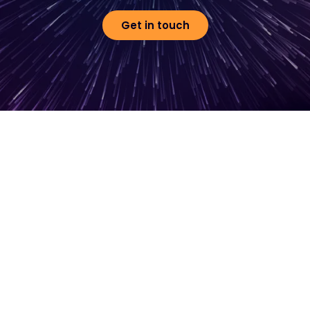
Get in touch