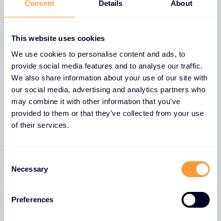
Consent
Details
About
FEATURED
This website uses cookies
We use cookies to personalise content and ads, to
provide social media features and to analyse our traffic.
We also share information about your use of our site with
our social media, advertising and analytics partners who
NEWS
may combine it with other information that you’ve
Exclusive Networks Expands
provided to them or that they’ve collected from your use
Partnership with Extreme Networks
of their services.
into UK and Ireland
10 FEB 2026
Consent
Necessary
Selection
Preferences