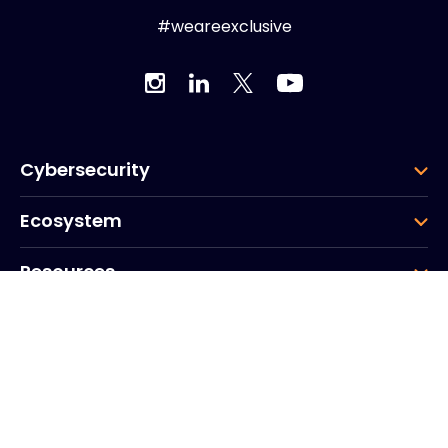
#weareexclusive
Cybersecurity
Ecosystem
Resources
Company
Group