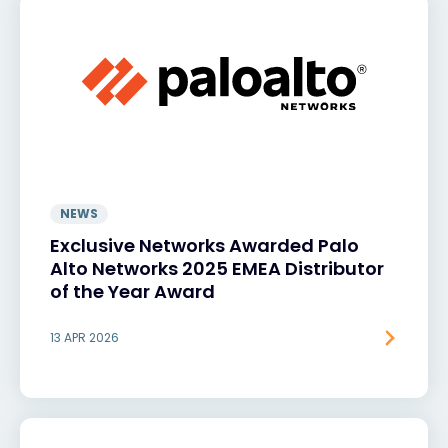
NEWS
Exclusive Networks Awarded Palo
Alto Networks 2025 EMEA Distributor
of the Year Award
13 APR 2026