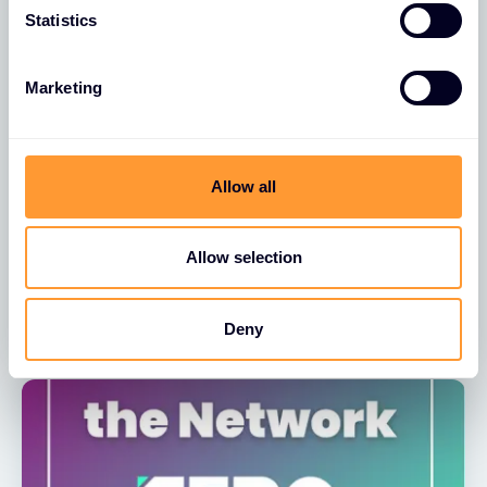
Statistics
Marketing
NEWS
Allow all
Exclusive Networks UK & Ireland Earn
Great Place To Work CertificationTM
Allow selection
15 DEC 2025
Deny