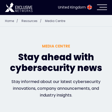
United Kingdom
Home
/
Resources
/
Media Centre
Cybersecurity
Ecosystem
MEDIA CENTRE
Resources
Stay ahead with
cybersecurity news
Company
Stay informed about our latest cybersecurity
innovations, company announcements, and
Partner Portal
industry insights.
Exclusive Access Login