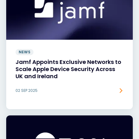
NEWS
Jamf Appoints Exclusive Networks to
Scale Apple Device Security Across
UK and Ireland
02 SEP 2025