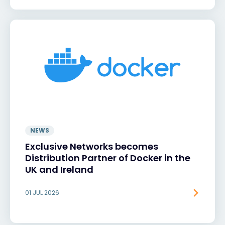
NEWS
Exclusive Networks becomes
Distribution Partner of Docker in the
UK and Ireland
01 JUL 2026