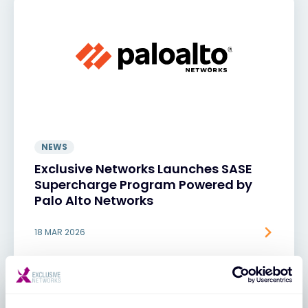
NEWS
Exclusive Networks Launches SASE
Supercharge Program Powered by
Palo Alto Networks
18 MAR 2026