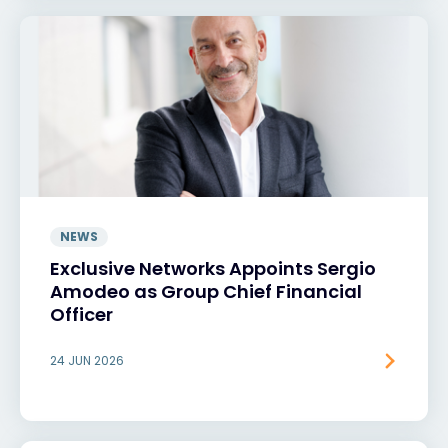
NEWS
Exclusive Networks Appoints Sergio
Amodeo as Group Chief Financial
Officer
24 JUN 2026