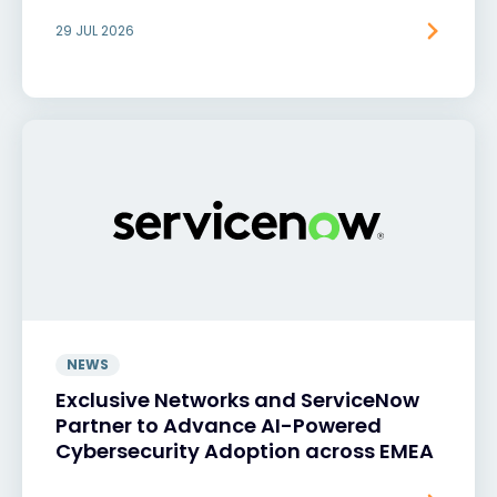
29 JUL 2026
NEWS
Exclusive Networks and ServiceNow
Partner to Advance AI-Powered
Cybersecurity Adoption across EMEA