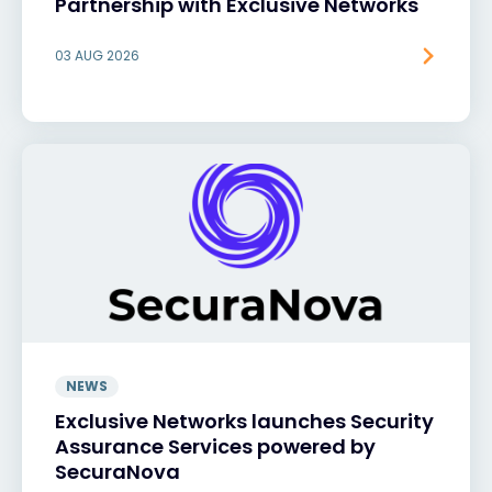
Partnership with Exclusive Networks
03 AUG 2026
NEWS
Exclusive Networks launches Security
Assurance Services powered by
SecuraNova