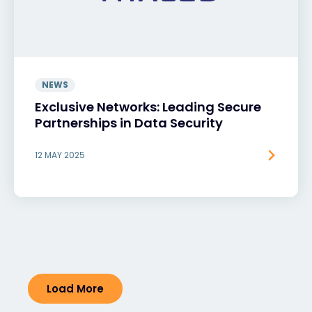
NEWS
Exclusive Networks: Leading Secure
Partnerships in Data Security
12 MAY 2025
Load More