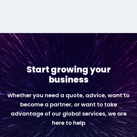
Start growing your
business
Whether you need a quote, advice, want to
become a partner, or want to take
advantage of our global services, we are
here to help