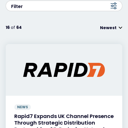
Filter
Exclusive Access - Find out more
16
of
64
Newest
Contact
#weareexclusive
NEWS
Rapid7 Expands UK Channel Presence
Through Strategic Distribution