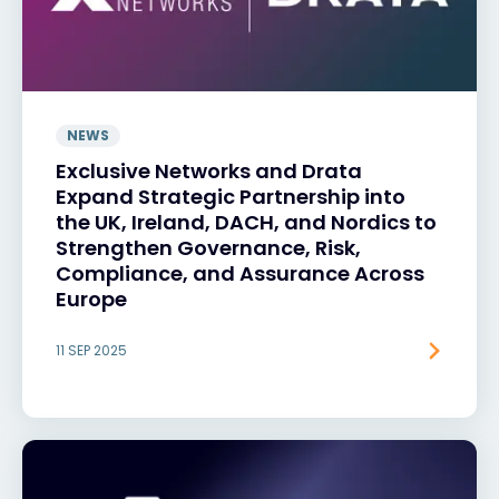
NEWS
Exclusive Networks and Drata
Expand Strategic Partnership into
the UK, Ireland, DACH, and Nordics to
Strengthen Governance, Risk,
Compliance, and Assurance Across
Europe
11 SEP 2025