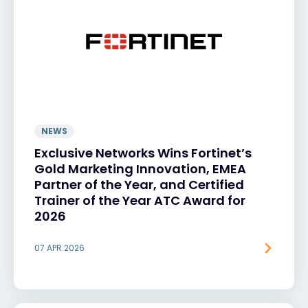
NEWS
Exclusive Networks Wins Fortinet’s
Gold Marketing Innovation, EMEA
Partner of the Year, and Certified
Trainer of the Year ATC Award for
2026
07 APR 2026