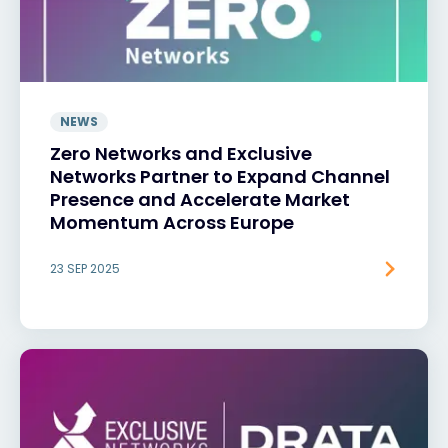
NEWS
Zero Networks and Exclusive
Networks Partner to Expand Channel
Presence and Accelerate Market
Momentum Across Europe
23 SEP 2025