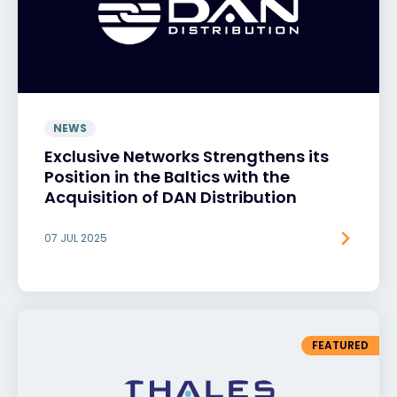
NEWS
Exclusive Networks Strengthens its
Position in the Baltics with the
Acquisition of DAN Distribution
07 JUL 2025
FEATURED