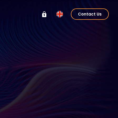
Contact Us