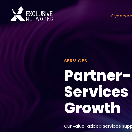
Cybersec
SERVICES
Partner
Services
Growth
Our value-added services supp