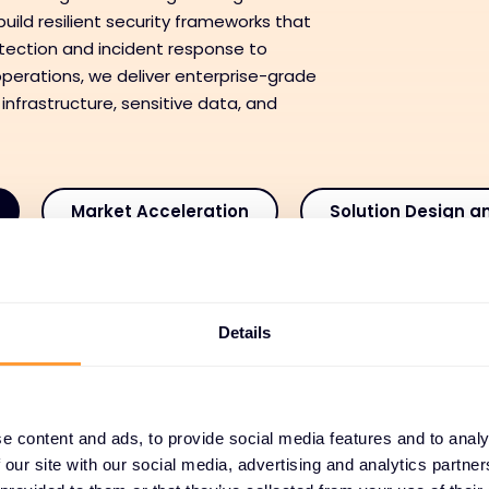
uild resilient security frameworks that
tection and incident response to
perations, we deliver enterprise-grade
 infrastructure, sensitive data, and
Market Acceleration
Solution Design a
ansaction Enablement
Deployment and Integra
Details
 and Customer Success
Managed and Recurring
e content and ads, to provide social media features and to analy
 our site with our social media, advertising and analytics partn