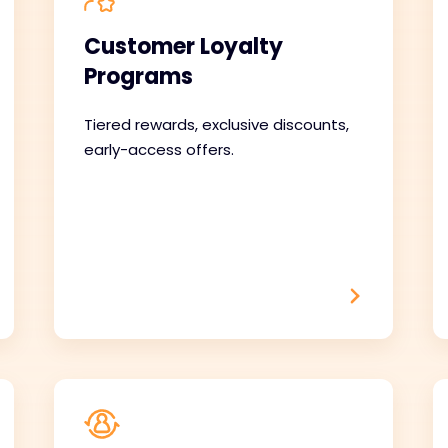
Customer Loyalty
Programs
Tiered rewards, exclusive discounts,
early-access offers.