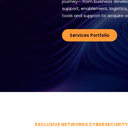
journey— from business develo
support, enablement, logistics,
tools and support to acquire 
Services Portfolio
EXCLUSIVE NETWORKS CYBERSECURITY 