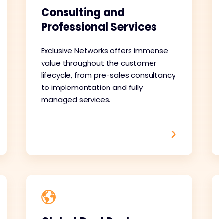
Consulting and
Professional Services
Exclusive Networks offers immense
value throughout the customer
lifecycle, from pre-sales consultancy
to implementation and fully
managed services.