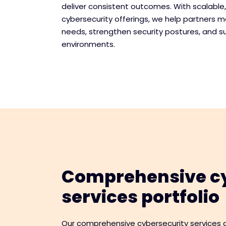
deliver consistent outcomes. With scalable
cybersecurity offerings, we help partners 
needs, strengthen security postures, and s
environments.
Comprehensive cy
services portfolio
Our comprehensive cybersecurity services a