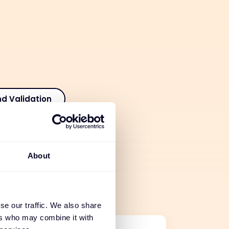
nd Validation
tion
About
 Services
se our traffic. We also share
ers who may combine it with