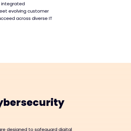
, integrated
meet evolving customer
ucceed across diverse IT
bersecurity
re designed to safeguard digital