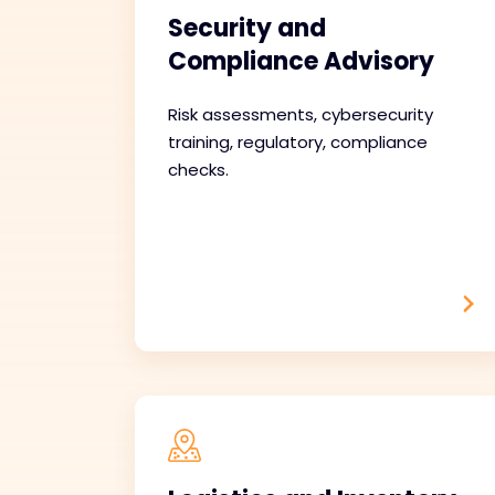
Security and
Compliance Advisory
Risk assessments, cybersecurity
training, regulatory, compliance
checks.