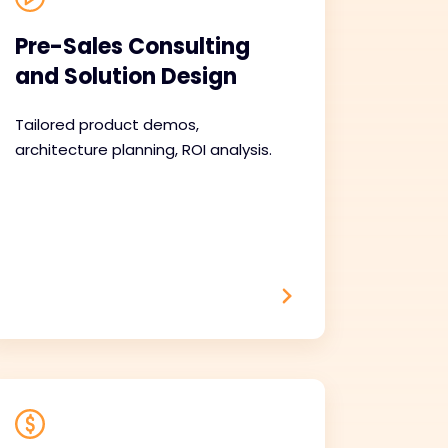
Pre-Sales Consulting
and Solution Design
Tailored product demos,
architecture planning, ROI analysis.