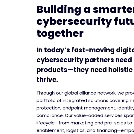
Building a smarter
cybersecurity fut
together
In today’s fast-moving digit
cybersecurity partners need
products—they need holistic
thrive.
Through our global alliance network, we pr
portfolio of integrated solutions covering n
protection, endpoint management, identit
compliance. Our value-added services span
lifecycle—from marketing and pre-sales to 
enablement, logistics, and financing—empo