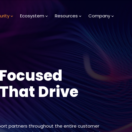
urity
Ecosystem
Resources
Company
-Focused
 That Drive
ort partners throughout the entire customer