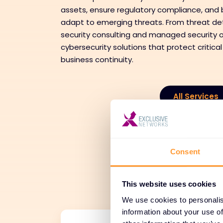
assets, ensure regulatory compliance, and b
adapt to emerging threats. From threat de
security consulting and managed security o
cybersecurity solutions that protect critical
business continuity.
All Services
Tr
Consent
Adoption
This website uses cookies
We use cookies to personalis
information about your use of