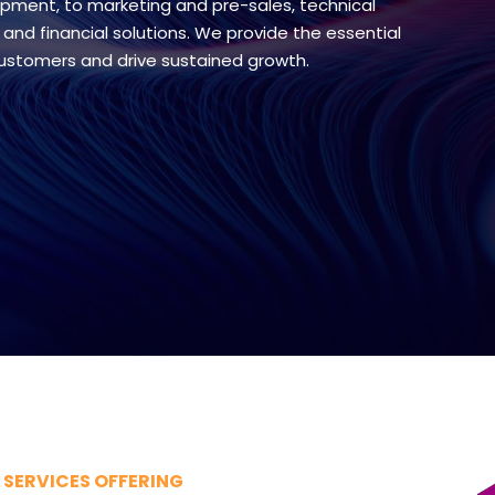
pment, to marketing and pre-sales, technical
 and financial solutions. We provide the essential
customers and drive sustained growth.
SERVICES OFFERING