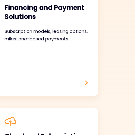
Financing and Payment
Solutions
Subscription models, leasing options,
milestone-based payments.