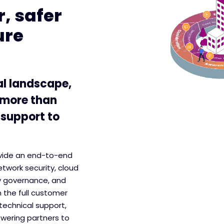
, safer
ure
al landscape,
 more than
 support to
ovide an end-to-end
etwork security, cloud
y governance, and
 the full customer
technical support,
wering partners to