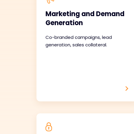
Marketing and Demand
Generation
Co-branded campaigns, lead
generation, sales collateral.