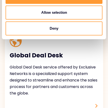
Allow selection
Deny
Global Deal Desk
Global Deal Desk service offered by Exclusive
Networks is a specialized support system
designed to streamline and enhance the sales
process for partners and customers across
the globe.