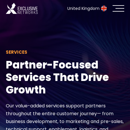
United Kingdom
Cybersecurity
Ecosystem
SERVICES
Partner-Focused
Resources
Services That Drive
Company
Growth
Our value-added services support partners
Partner Portal
throughout the entire customer journey— from
business development, to marketing and pre-sales,
Exclusive Access Login
technical support, enablement, logistics, and