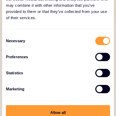
milestone-based payments.
may combine it with other information that you’ve
provided to them or that they’ve collected from your use
of their services.
Consent
Necessary
Selection
Preferences
Statistics
Logistics and Inventory
Management
Marketing
Just-in-Time delivery, stock monitoring,
reverse logistics.
Allow all