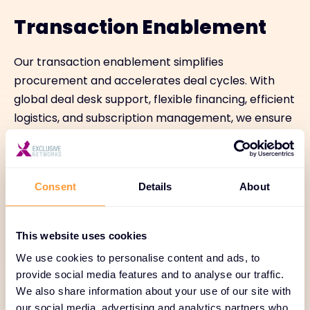
Transaction Enablement
Our transaction enablement simplifies
procurement and accelerates deal cycles. With
global deal desk support, flexible financing, efficient
logistics, and subscription management, we ensure
smooth and scalable transactions.
Consent
Details
About
This website uses cookies
Financing and Payment
We use cookies to personalise content and ads, to
Solutions
provide social media features and to analyse our traffic.
We also share information about your use of our site with
Subscription models, leasing options,
our social media, advertising and analytics partners who