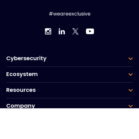
#weareexclusive
Cybersecurity
Ecosystem
Resources
Company
Group