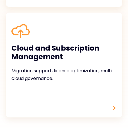
Cloud and Subscription
Management
Migration support, license optimization, multi
cloud governance.