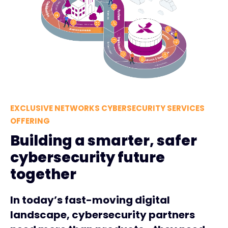
EXCLUSIVE NETWORKS CYBERSECURITY SERVICES
OFFERING
Building a smarter, safer
cybersecurity future
together
In today’s fast-moving digital
landscape, cybersecurity partners