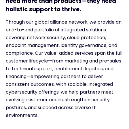
need more than products—they need
holistic support to thrive.
Through our global alliance network, we provide an
end-to-end portfolio of integrated solutions
covering network security, cloud protection,
endpoint management, identity governance, and
compliance. Our value-added services span the full
customer lifecycle—from marketing and pre-sales
to technical support, enablement, logistics, and
financing—empowering partners to deliver
consistent outcomes. With scalable, integrated
cybersecurity offerings, we help partners meet
evolving customer needs, strengthen security
postures, and succeed across diverse IT
environments.