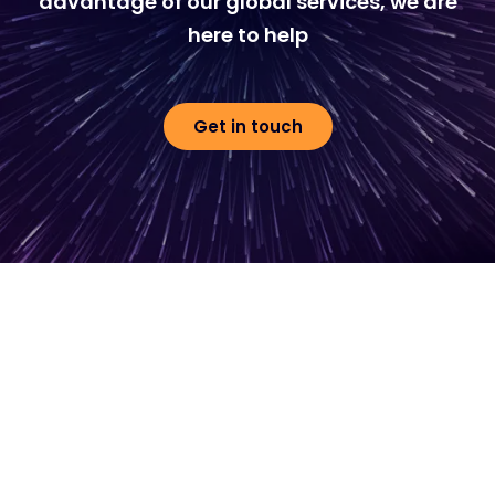
advantage of our global services, we are
here to help
Get in touch