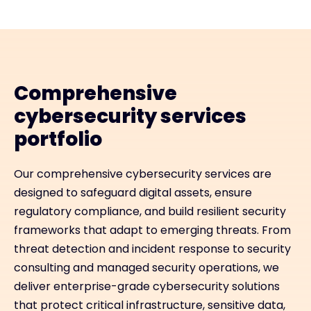
Comprehensive
cybersecurity services
portfolio
Our comprehensive cybersecurity services are
designed to safeguard digital assets, ensure
regulatory compliance, and build resilient security
frameworks that adapt to emerging threats. From
threat detection and incident response to security
consulting and managed security operations, we
deliver enterprise-grade cybersecurity solutions
that protect critical infrastructure, sensitive data,