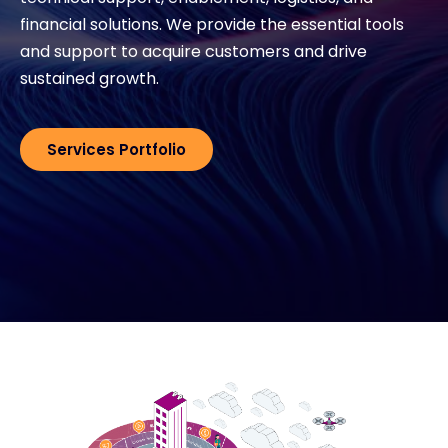
financial solutions. We provide the essential tools
Exclusive Access - Find out more
and support to acquire customers and drive
sustained growth.
Contact
Services Portfolio
#weareexclusive