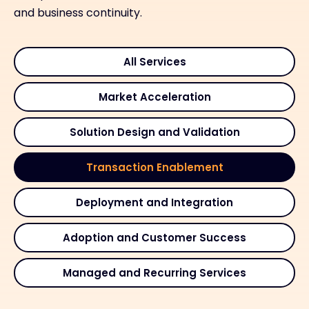
and business continuity.
All Services
Market Acceleration
Solution Design and Validation
Transaction Enablement
Deployment and Integration
Adoption and Customer Success
Managed and Recurring Services