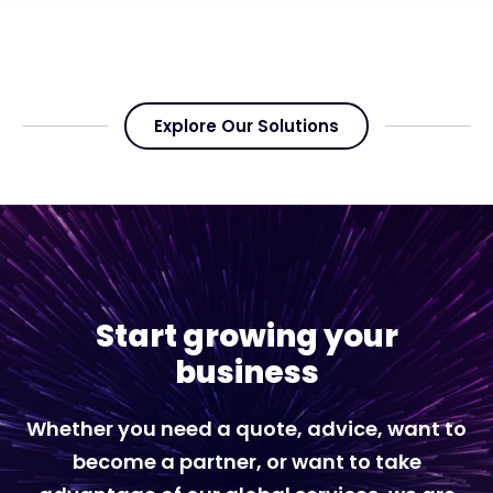
Explore Our Solutions
Start growing your
business
Whether you need a quote, advice, want to
become a partner, or want to take