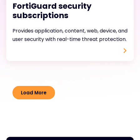
FortiGuard security
subscriptions
Provides application, content, web, device, and
user security with real-time threat protection.
Load More