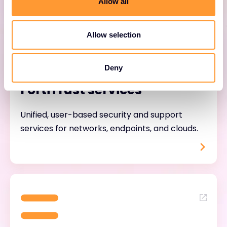
Allow all
Allow selection
Deny
FortiTrust services
Unified, user-based security and support
services for networks, endpoints, and clouds.