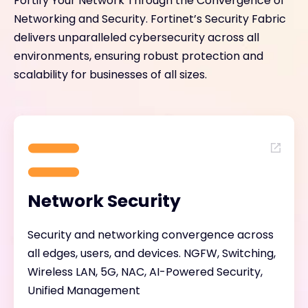
Fortify Your Network Through the Convergence of
Networking and Security. Fortinet’s Security Fabric
delivers unparalleled cybersecurity across all
environments, ensuring robust protection and
scalability for businesses of all sizes.
Network Security
Security and networking convergence across
all edges, users, and devices. NGFW, Switching,
Wireless LAN, 5G, NAC, AI-Powered Security,
Unified Management