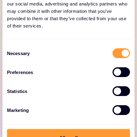
our social media, advertising and analytics partners who
SERVICE PORTFOLIO
may combine it with other information that you’ve
Comprehensive services
provided to them or that they’ve collected from your use
for Fortinet
of their services.
Consent
Necessary
Selection
Preferences
Fortinet professional
Statistics
services
Expert consulting for optimized Fortinet
Marketing
deployments, including design, deployment,
and security solutions.