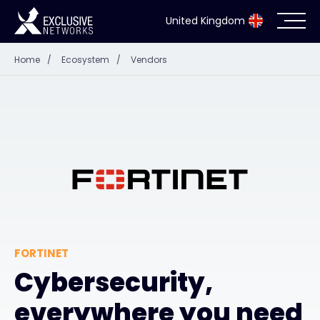
United Kingdom
Home
/
Ecosystem
/
Vendors
Cybersecurity
Ecosystem
Resources
Company
FORTINET
Partner Portal
Cybersecurity,
everywhere you need
Exclusive Access Login