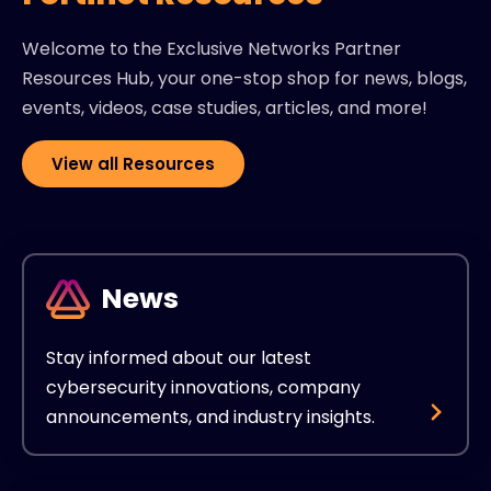
Welcome to the Exclusive Networks Partner
Resources Hub, your one-stop shop for news, blogs,
events, videos, case studies, articles, and more!
View all Resources
News
Stay informed about our latest
cybersecurity innovations, company
announcements, and industry insights.