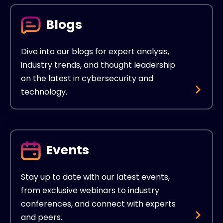
Blogs
Dive into our blogs for expert analysis,
industry trends, and thought leadership
on the latest in cybersecurity and
technology.
Events
Stay up to date with our latest events,
from exclusive webinars to industry
conferences, and connect with experts
and peers.