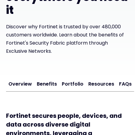
it
Exclusive Access - Find out more
Discover why Fortinet is trusted by over 480,000
Contact
customers worldwide. Learn about the benefits of
Fortinet's Security Fabric platform through
Exclusive Networks.
#weareexclusive
Overview
Benefits
Portfolio
Resources
FAQs
Fortinet secures people, devices, and
data across diverse digital
environments, leveraging a