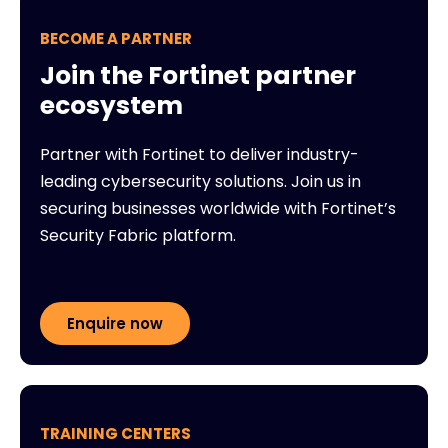
BECOME A PARTNER
Join the Fortinet partner
ecosystem
Partner with Fortinet to deliver industry-
leading cybersecurity solutions. Join us in
securing businesses worldwide with Fortinet’s
Security Fabric platform.
Enquire now
TRAINING CENTERS