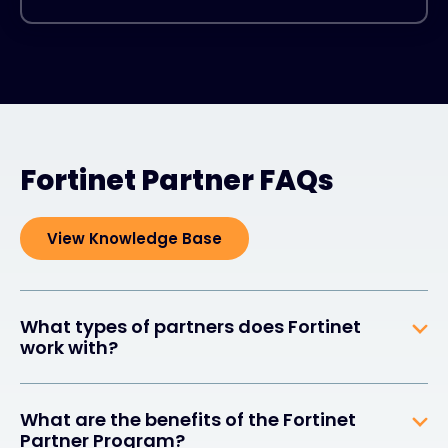
Fortinet Partner FAQs
View Knowledge Base
What types of partners does Fortinet
work with?
What are the benefits of the Fortinet
Partner Program?