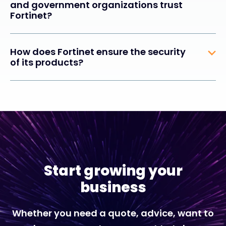
and government organizations trust
Fortinet?
How does Fortinet ensure the security
of its products?
Start growing your
business
Whether you need a quote, advice, want to