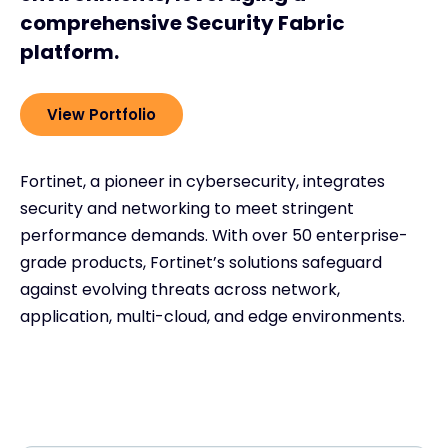
comprehensive Security Fabric
platform.
View Portfolio
Fortinet, a pioneer in cybersecurity, integrates
security and networking to meet stringent
performance demands. With over 50 enterprise-
grade products, Fortinet’s solutions safeguard
against evolving threats across network,
application, multi-cloud, and edge environments.