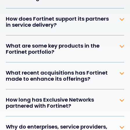
How does Fortinet support its partners
in service delivery?
What are some key products in the
Fortinet portfolio?
What recent acquisitions has Fortinet
made to enhance its offerings?
How long has Exclusive Networks
partnered with Fortinet?
Why do enterprises, service providers,