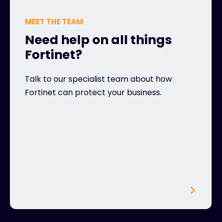
MEET THE TEAM
Need help on all things
Fortinet?
Talk to our specialist team about how
Fortinet can protect your business.