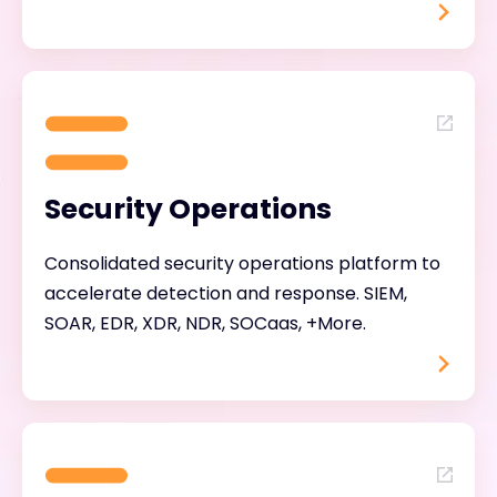
Security Operations
Consolidated security operations platform to
accelerate detection and response. SIEM,
SOAR, EDR, XDR, NDR, SOCaas, +More.