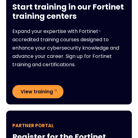
Start training in our Fortinet
training centers
Expand your expertise with Fortinet-
accredited training courses designed to
enhance your cybersecurity knowledge and
advance your career. Sign up for Fortinet
training and certifications.
View training
PARTNER PORTAL
Register for the Fortinet