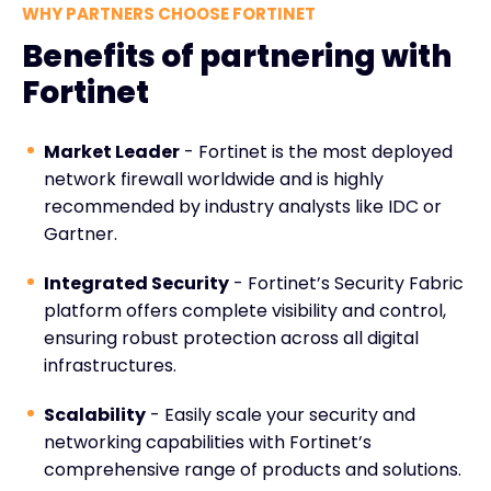
WHY PARTNERS CHOOSE FORTINET
Benefits of partnering with
Fortinet
Market Leader
- Fortinet is the most deployed
network firewall worldwide and is highly
recommended by industry analysts like IDC or
Gartner.
Integrated Security
- Fortinet’s Security Fabric
platform offers complete visibility and control,
ensuring robust protection across all digital
infrastructures.
Scalability
- Easily scale your security and
networking capabilities with Fortinet’s
comprehensive range of products and solutions.