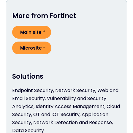
More from Fortinet
Main site
Microsite
Solutions
Endpoint Security, Network Security, Web and
Email Security, Vulnerability and Security
Analytics, Identity Access Management, Cloud
Security, OT and IOT Security, Application
Security, Network Detection and Response,
Data Security