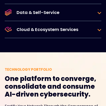
Data & Self-Service
Cloud & Ecosystem Services
TECHNOLOGY PORTFOLIO
One platform to converge,
consolidate and consume
AI-driven cybersecurity.