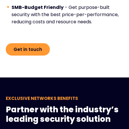
SMB-Budget Friendly
- Get purpose-built
security with the best price-per-performance,
reducing costs and resource needs.
Get in touch
EXCLUSIVE NETWORKS BENEFITS
Partner with the industry’s
leading security solution