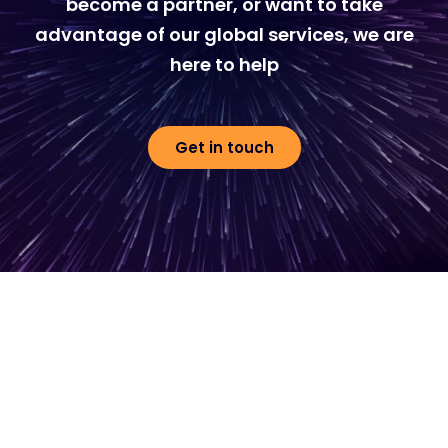
become a partner, or want to take
advantage of our global services, we are
here to help
Get in touch