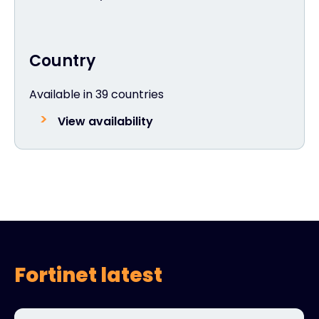
Country
Available in 39 countries
View availability
Fortinet latest