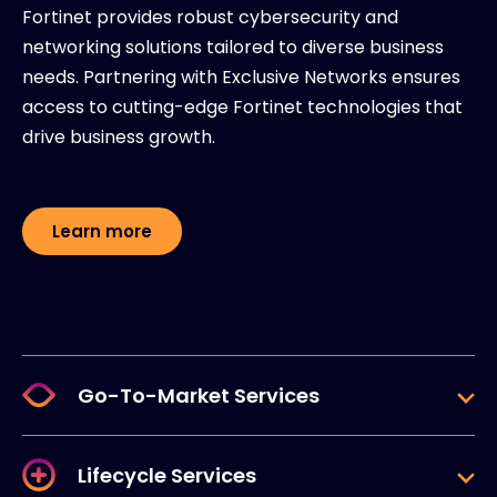
Fortinet provides robust cybersecurity and
networking solutions tailored to diverse business
needs. Partnering with Exclusive Networks ensures
access to cutting-edge Fortinet technologies that
drive business growth.
Learn more
Go-To-Market Services
Lifecycle Services