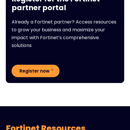
partner portal
Already a Fortinet partner? Access resources
to grow your business and maximize your
impact with Fortinet’s comprehensive
solutions
Register now
Fortinet Resources