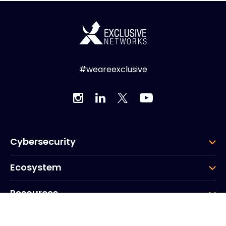
#weareexclusive
Cybersecurity
Ecosystem
Resources
Company