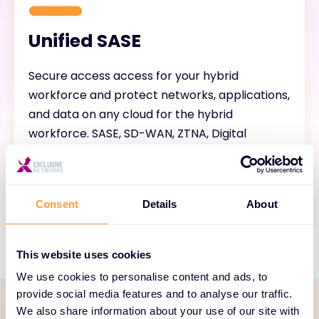
Unified SASE
Secure access access for your hybrid
workforce and protect networks, applications,
and data on any cloud for the hybrid
workforce. SASE, SD-WAN, ZTNA, Digital
Experience (DEM), Cloud Firewall, WAF, AI-
Powered Security, Unified Management.
Consent
Details
About
This website uses cookies
We use cookies to personalise content and ads, to
provide social media features and to analyse our traffic.
We also share information about your use of our site with