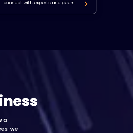
connect with experts and peers.
iness
e a
ces, we