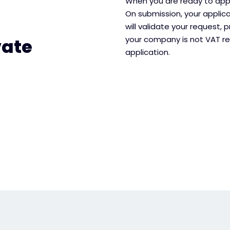
When you are ready to apply
On submission, your applic
will validate your request, p
your company is not VAT re
vate
application.