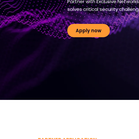
Partner with Exclusive Network
solves critical security challeng
Apply now