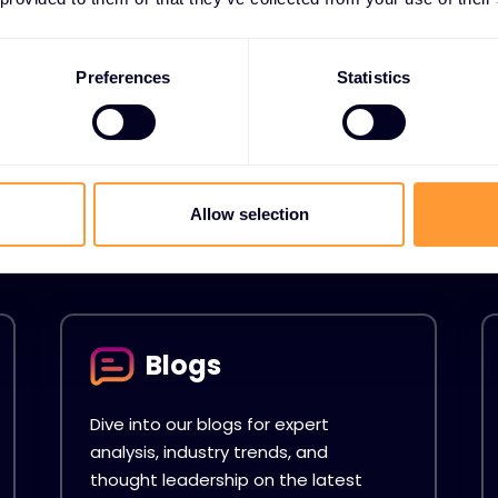
Preferences
Statistics
s
 Resources hub. Your
ents, Videos, Case
Allow selection
Blogs
Dive into our blogs for expert
analysis, industry trends, and
thought leadership on the latest