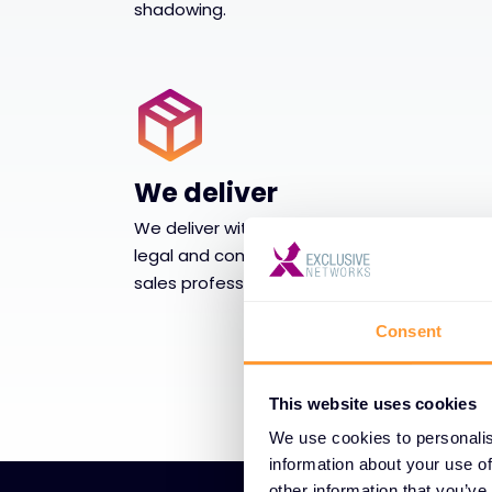
shadowing.
We deliver
We deliver with supply chain and logistics,
legal and compliance support and post-
sales professionals services capabilities.
Consent
This website uses cookies
We use cookies to personalis
information about your use of
other information that you’ve