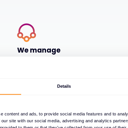
We manage
We manage it for you, with 24x7x365 global
authorised support centres, world class
training centres and SOC and NOC
capabilities
Details
e content and ads, to provide social media features and to analy
 our site with our social media, advertising and analytics partn
 provided to them or that they’ve collected from your use of their