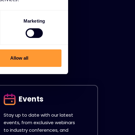
Marketing
Allow all
Events
Stay up to date with our latest
events, from exclusive webinars
to industry conferences, and