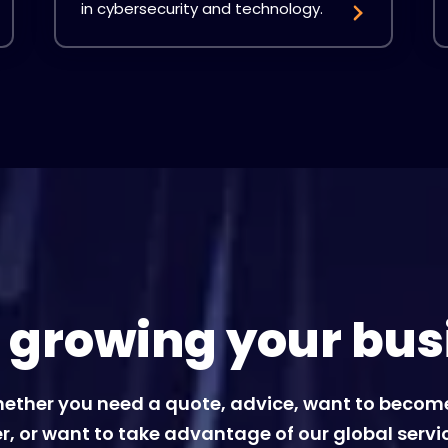
in cybersecurity and technology.
t growing your bus
ether you need a quote, advice, want to becom
r, or want to take advantage of our global servi