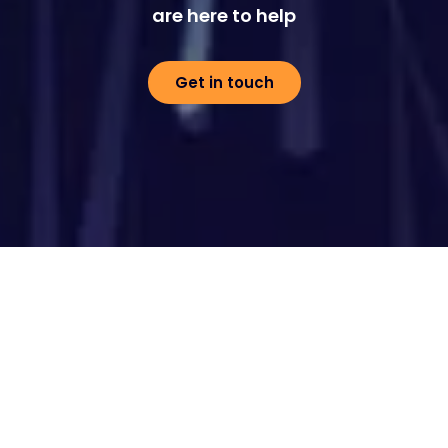
are here to help
Get in touch