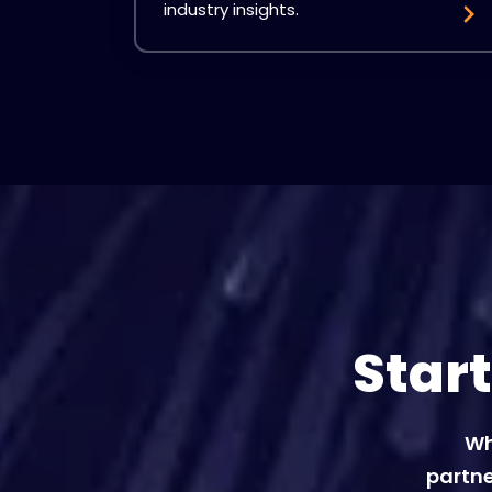
industry insights.
Star
Wh
partne