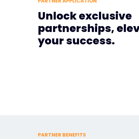
PARTNER APPLICATION
Unlock exclusive
partnerships, ele
your success.
PARTNER BENEFITS