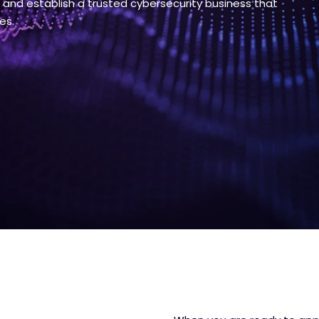
s and establish a trusted cybersecurity business that
es.