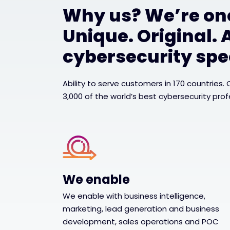
Why us? We’re one
Unique. Original. 
cybersecurity spec
Ability to serve customers in 170 countries.
3,000 of the world’s best cybersecurity prof
We enable
We enable with business intelligence,
marketing, lead generation and business
development, sales operations and POC