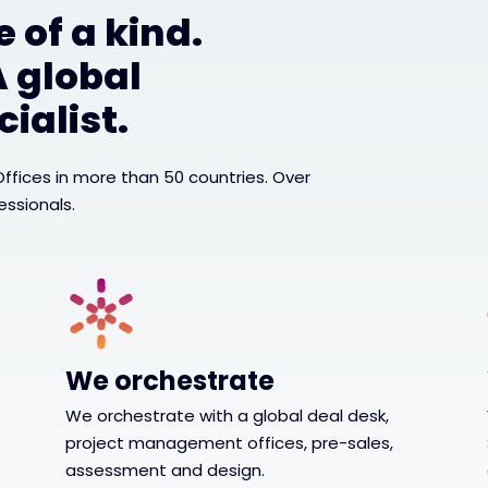
 of a kind.
A global
ialist.
 Offices in more than 50 countries. Over
essionals.
We orchestrate
We orchestrate with a global deal desk,
project management offices, pre-sales,
assessment and design.