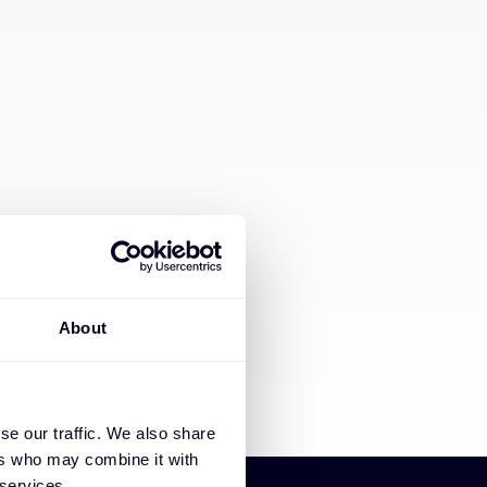
About
se our traffic. We also share
ers who may combine it with
 services.