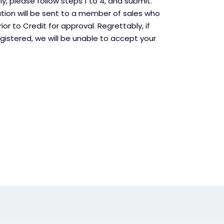
, please follow steps 1 to 4, and submit.
ation will be sent to a member of sales who
rior to Credit for approval. Regrettably, if
gistered, we will be unable to accept your