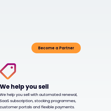
Become a Partner
We help you sell
We help you sell with automated renewal,
SaaS subscription, stocking programmes,
customer portals and flexible payments.