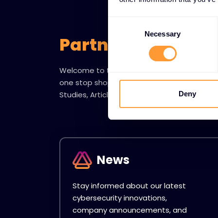
Consent
Selection
Necessary
Partner Resource
Welcome to the Exclusive Networks Partner
one stop shop for all things News, Blogs, Ev
Studies, Articles and more.
Deny
News
Stay informed about our latest
cybersecurity innovations,
company announcements, and