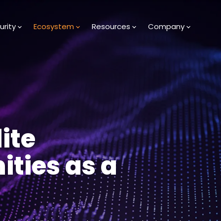
urity
Ecosystem
Resources
Company
ite
ities as a