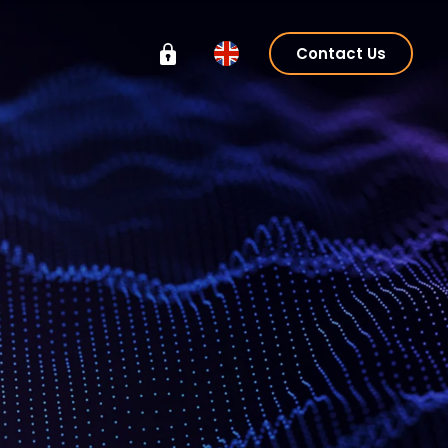
Contact Us