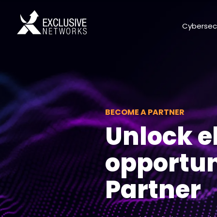
Cybersec
BECOME A PARTNER
Unlock el
opportun
Partner