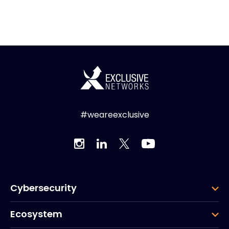
#weareexclusive
Cybersecurity
Ecosystem