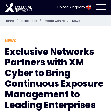
United Kingdom
Home
/
Resources
/
Media Centre
/
News
Cybersecurity
Ecosystem
NEWS
Exclusive Networks
Resources
Partners with XM
Company
Cyber to Bring
Continuous Exposure
Management to
Partner Portal
Leading Enterprises
Exclusive Access Login