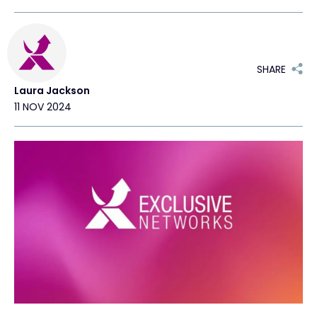
Exclusive Access - Find out more
SHARE
Contact
Laura Jackson
11 NOV 2024
#weareexclusive