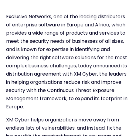
Exclusive Networks, one of the leading distributors
of enterprise software in Europe and Africa, which
provides a wide range of products and services to
meet the security needs of businesses of all sizes,
and is known for expertise in identifying and
delivering the right software solutions for the most
complex business challenges, today announced its
distribution agreement with XM Cyber, the leaders
in helping organizations reduce risk and improve
security with the Continuous Threat Exposure
Management framework, to expand its footprint in
Europe.
XM Cyber helps organizations move away from
endless lists of vulnerabilities, and instead, fix the