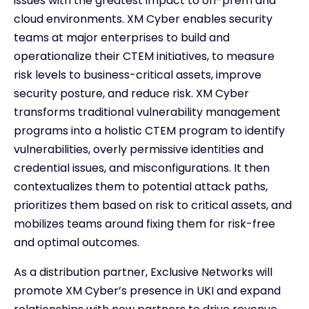
issues with the greatest impact to on-prem and
cloud environments. XM Cyber enables security
teams at major enterprises to build and
operationalize their CTEM initiatives, to measure
risk levels to business-critical assets, improve
security posture, and reduce risk. XM Cyber
transforms traditional vulnerability management
programs into a holistic CTEM program to identify
vulnerabilities, overly permissive identities and
credential issues, and misconfigurations. It then
contextualizes them to potential attack paths,
prioritizes them based on risk to critical assets, and
mobilizes teams around fixing them for risk-free
and optimal outcomes.
As a distribution partner, Exclusive Networks will
promote XM Cyber’s presence in UKI and expand