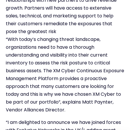
relationships with new partners to drive revenue
growth. Partners will have access to extensive
sales, technical, and marketing support to help
their customers remediate the exposures that
pose the greatest risk
“With today’s changing threat landscape,
organizations need to have a thorough
understanding and visibility into their current
inventory to assess the risk posture to critical
business assets. The XM Cyber Continuous Exposure
Management Platform provides a proactive
approach that many customers are looking for
today and this is why we have chosen XM Cyber to
be part of our portfolio”, explains Matt Paynter,
Vendor Alliances Director.
“I am delighted to announce we have joined forces