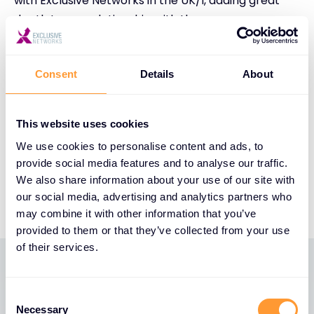
with Exclusive Networks in the UK/I, adding great
depth to our relationship with the group across
EMEA. True “Value Add” distribution is at the heart of
our channel strategy and provides the foundation
of seamless execution across our strategic partner
Consent
Details
About
ecosystem. The change in market conditions and
rapid adoption of Continuous Exposure
This website uses cookies
Management solutions within partners and
We use cookies to personalise content and ads, to
customers alike has created the perfect storm for
provide social media features and to analyse our traffic.
us to launch this relationship”, added Stuart
We also share information about your use of our site with
Quinsey, Director of Channels EMEA at XM Cyber
our social media, advertising and analytics partners who
may combine it with other information that you’ve
provided to them or that they’ve collected from your use
of their services.
Latest News
Consent
Necessary
Selection