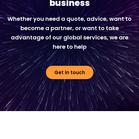
business
Whether you need a quote, advice, want to
become a partner, or want to take
advantage of our global services, we are
here to help
Get in touch