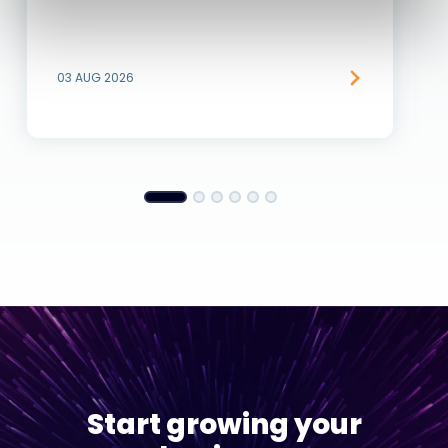
03 AUG 2026
Start growing your