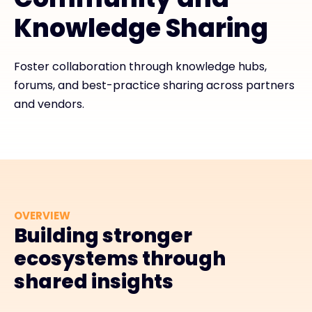
Knowledge Sharing
Exclusive Access - Find out more
Foster collaboration through knowledge hubs,
Contact
forums, and best-practice sharing across partners
and vendors.
#weareexclusive
OVERVIEW
Building stronger
ecosystems through
shared insights