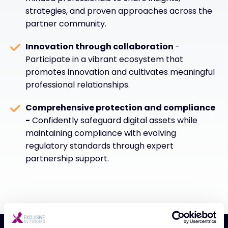
strategies, and proven approaches across the
partner community.
Innovation through collaboration
-
Participate in a vibrant ecosystem that
promotes innovation and cultivates meaningful
professional relationships.
Comprehensive protection and compliance
-
Confidently safeguard digital assets while
maintaining compliance with evolving
regulatory standards through expert
partnership support.