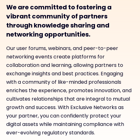
We are committed to fostering a
vibrant community of partners
through knowledge sharing and
networking opportunities.
Our user forums, webinars, and peer-to-peer
networking events create platforms for
collaboration and learning, allowing partners to
exchange insights and best practices. Engaging
with a community of like-minded professionals
enriches the experience, promotes innovation, and
cultivates relationships that are integral to mutual
growth and success. With Exclusive Networks as
your partner, you can confidently protect your
digital assets while maintaining compliance with
ever-evolving regulatory standards.