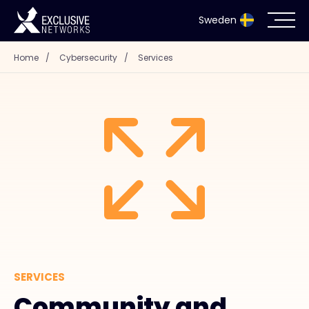
Sweden
Home
/
Cybersecurity
/
Services
Cybersecurity
Ecosystem
Resources
Company
Partnerportal
SERVICES
Exclusive Access Login
Community and