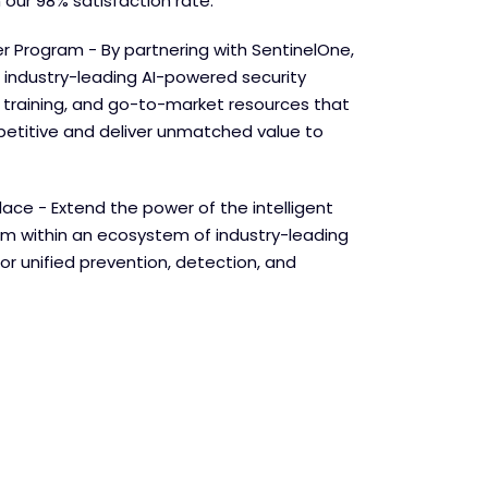
 our 98% satisfaction rate.
r Program - By partnering with SentinelOne,
 industry-leading AI-powered security
e training, and go-to-market resources that
etitive and deliver unmatched value to
lace - Extend the power of the intelligent
orm within an ecosystem of industry-leading
for unified prevention, detection, and