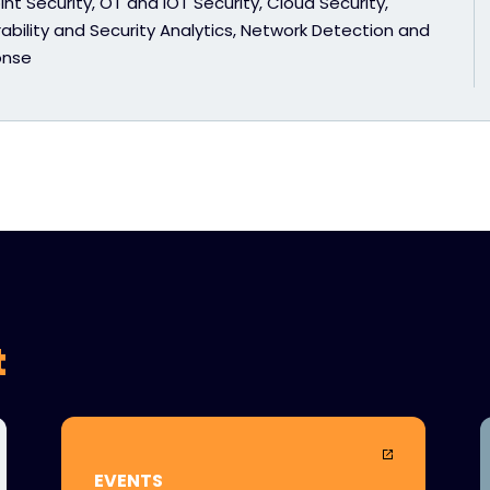
nt Security, OT and IOT Security, Cloud Security,
ability and Security Analytics, Network Detection and
onse
t
EVENTS