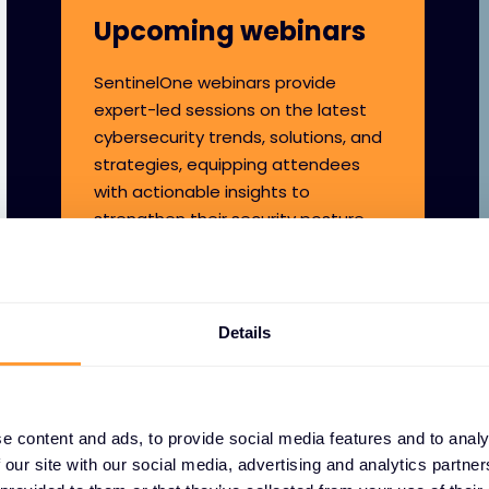
Upcoming webinars
SentinelOne webinars provide
expert-led sessions on the latest
cybersecurity trends, solutions, and
strategies, equipping attendees
with actionable insights to
strengthen their security posture.
Details
e content and ads, to provide social media features and to analy
 our site with our social media, advertising and analytics partn