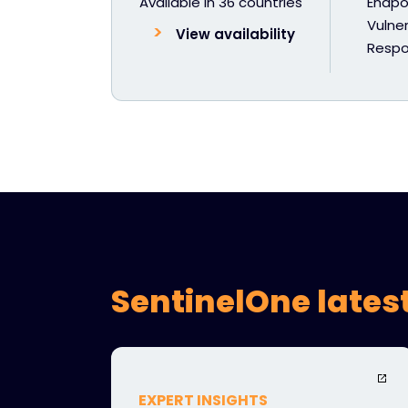
Available in 36 countries
Endpoi
Vulner
View availability
Resp
SentinelOne lates
EXPERT INSIGHTS