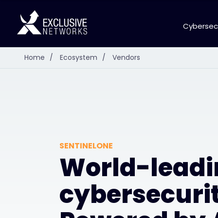
Cybersec
Home
/
Ecosystem
/
Vendors
SENTINELONE
World-leadi
cybersecurit