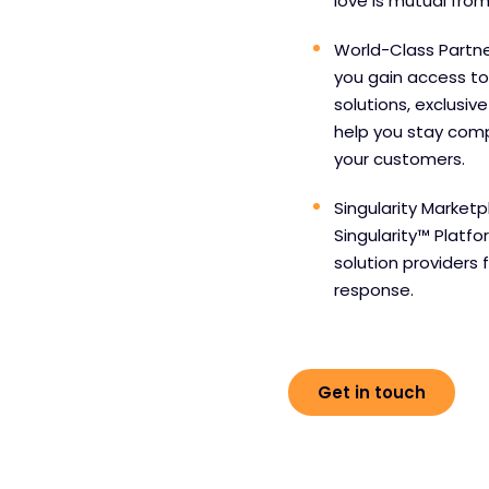
love is mutual from
World-Class Partne
you gain access to
solutions, exclusiv
help you stay comp
your customers.
Singularity Marketp
Singularity™ Platf
solution providers 
response.
Get in touch