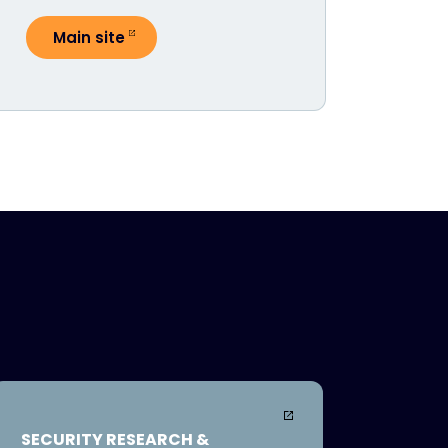
Main site
SECURITY RESEARCH &