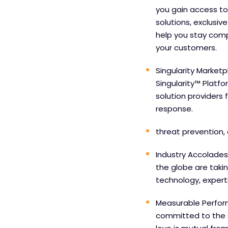
you gain access to
solutions, exclusiv
help you stay comp
your customers.
Singularity Marketp
Singularity™ Platf
solution providers 
response.
threat prevention, 
Industry Accolades
the globe are taki
technology, experti
Measurable Perfor
committed to the 