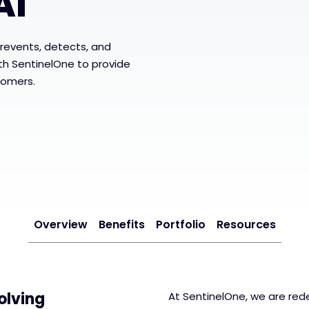
AI
revents, detects, and
ith SentinelOne to provide
tomers.
Overview
Benefits
Portfolio
Resources
olving
At SentinelOne, we are rede