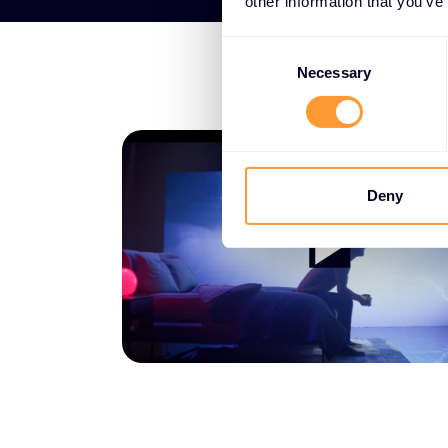
other information that you’ve
Consent
Selection
Necessary
Deny