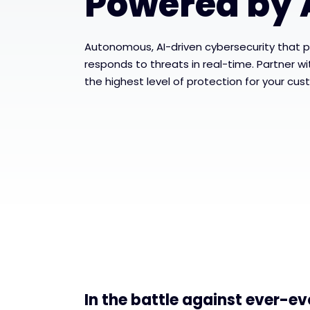
Powered by 
Autonomous, AI-driven cybersecurity that p
responds to threats in real-time. Partner w
the highest level of protection for your cus
In the battle against ever-ev