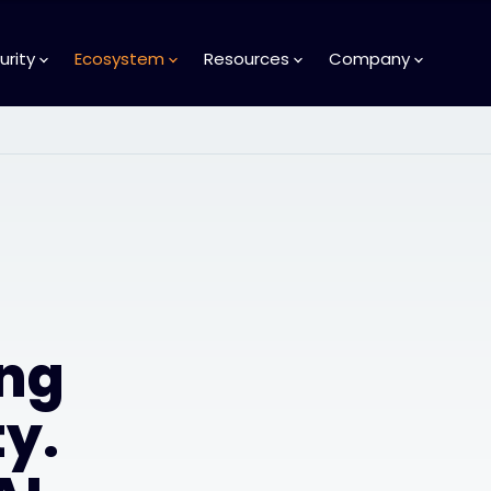
urity
Ecosystem
Resources
Company
ng
y.