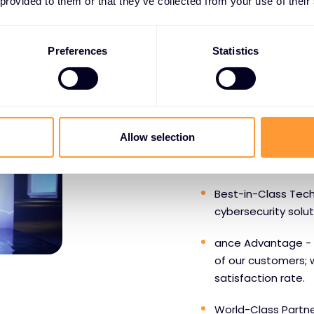
 provided to them or that they’ve collected from your use of their
Preferences
Statistics
WHY PARTNERS CHOOS
Benefits o
Allow selection
SentinelO
Best-in-Class Tech
cybersecurity solu
ance Advantage - 
of our customers; 
satisfaction rate.
World-Class Partne