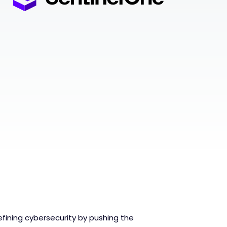
fining cybersecurity by pushing the