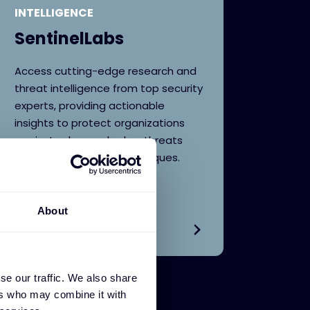
INTELLIGENCE
SentinelLabs
Access cutting-edge research and
threat intelligence from top security
experts, providing actionable
insights to protect organizations
against advanced cyber threats
and evolving attack techniques.
About
se our traffic. We also share
ers who may combine it with