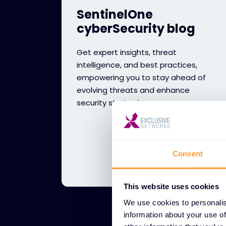
SentinelOne
cyberSecurity blog
Get expert insights, threat
intelligence, and best practices,
empowering you to stay ahead of
evolving threats and enhance
security strategies.
Consent
This website uses cookies
We use cookies to personalis
information about your use of