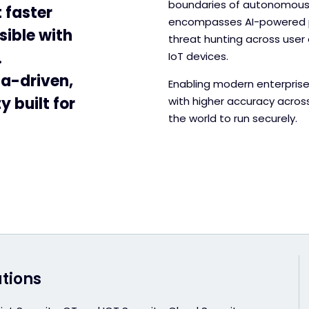
boundaries of autonomous t
 faster
encompasses AI-powered pr
sible with
threat hunting across user 
.
IoT devices.
ta-driven,
Enabling modern enterprise
 built for
with higher accuracy acros
the world to run securely.
utions