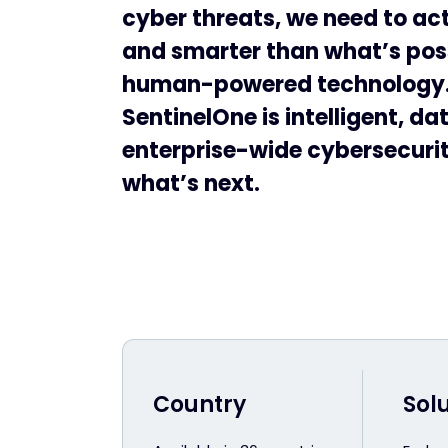
cyber threats, we need to act
and smarter than what’s pos
human-powered technology
SentinelOne is intelligent, da
enterprise-wide cybersecurity
what’s next.
Country
Sol