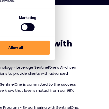
 services.
Marketing
E SENTINELONE
f partnering with
Allow all
ne
nology - Leverage SentinelOne's AI-driven
tions to provide clients with advanced
SentinelOne is committed to the success
we know that love is mutual from our 98%
r Program - By partnering with SentinelOne,