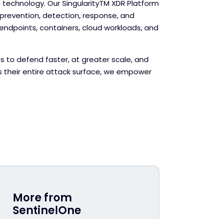
echnology. Our Singularity
TM
XDR Platform
evention, detection, response, and
endpoints, containers, cloud workloads, and
s to defend faster, at greater scale, and
s their entire attack surface, we empower
More from
SentinelOne