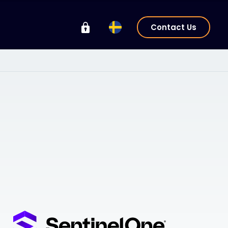
Contact Us