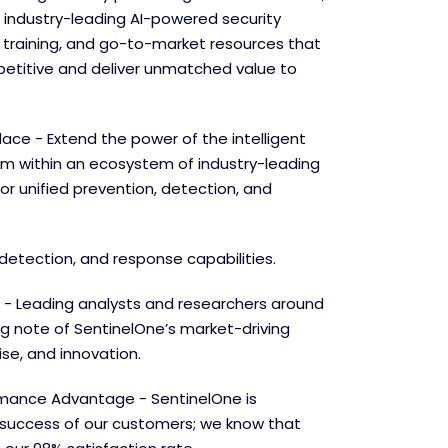
 industry-leading AI-powered security
e training, and go-to-market resources that
etitive and deliver unmatched value to
lace - Extend the power of the intelligent
orm within an ecosystem of industry-leading
for unified prevention, detection, and
detection, and response capabilities.
 - Leading analysts and researchers around
ng note of SentinelOne’s market-driving
se, and innovation.
mance Advantage - SentinelOne is
success of our customers; we know that