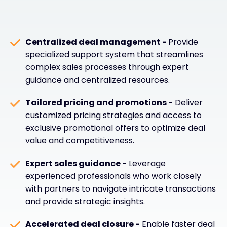
Centralized deal management -
Provide
specialized support system that streamlines
complex sales processes through expert
guidance and centralized resources.
Tailored pricing and promotions -
Deliver
customized pricing strategies and access to
exclusive promotional offers to optimize deal
value and competitiveness.
Expert sales guidance -
Leverage
experienced professionals who work closely
with partners to navigate intricate transactions
and provide strategic insights.
Accelerated deal closure -
Enable faster deal