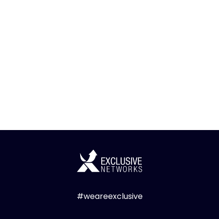
#weareexclusive