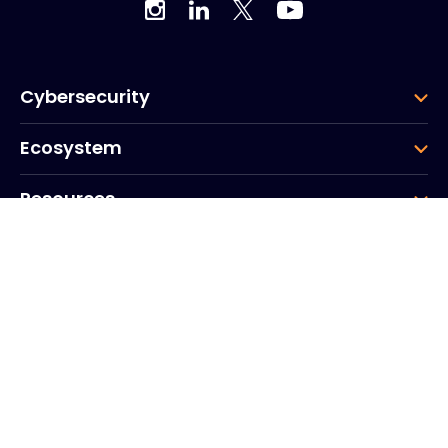
Cybersecurity
Ecosystem
Resources
Company
Group
Corporate HQ
20, Quai du Point du Jour