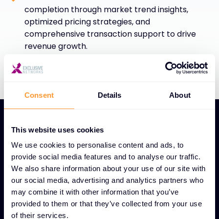
completion through market trend insights,
optimized pricing strategies, and
comprehensive transaction support to drive
revenue growth.
Consent
Details
About
This website uses cookies
We use cookies to personalise content and ads, to
provide social media features and to analyse our traffic.
UNIQUE GLOBAL DEAL DESK FEATURES
We also share information about your use of our site with
Global Deal Desk service
our social media, advertising and analytics partners who
may combine it with other information that you’ve
for streamlined sales
provided to them or that they’ve collected from your use
success
of their services.