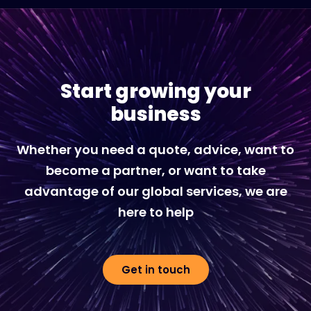
Start growing your
business
Whether you need a quote, advice, want to
become a partner, or want to take
advantage of our global services, we are
here to help
Get in touch