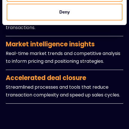
Expert sales guidance
Experienced professionals providing strategic
Deny
insights and navigation support for intricate
transactions.
Market intelligence insights
Real-time market trends and competitive analysis
to inform pricing and positioning strategies.
Accelerated deal closure
Streamlined processes and tools that reduce
transaction complexity and speed up sales cycles.