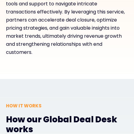
tools and support to navigate intricate
transactions effectively. By leveraging this service,
partners can accelerate deal closure, optimize
pricing strategies, and gain valuable insights into
market trends, ultimately driving revenue growth
and strengthening relationships with end
customers.
HOW IT WORKS
How our Global Deal Desk
works