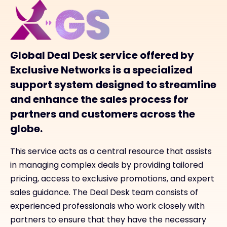
Global Deal Desk service offered by
Exclusive Networks is a specialized
support system designed to streamline
and enhance the sales process for
partners and customers across the
globe.
This service acts as a central resource that assists
in managing complex deals by providing tailored
pricing, access to exclusive promotions, and expert
sales guidance. The Deal Desk team consists of
experienced professionals who work closely with
partners to ensure that they have the necessary