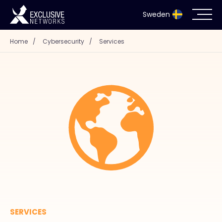
Sweden
Home
/
Cybersecurity
/
Services
Cybersecurity
Ecosystem
Resources
Company
Partnerportal
SERVICES
Exclusive Access Login