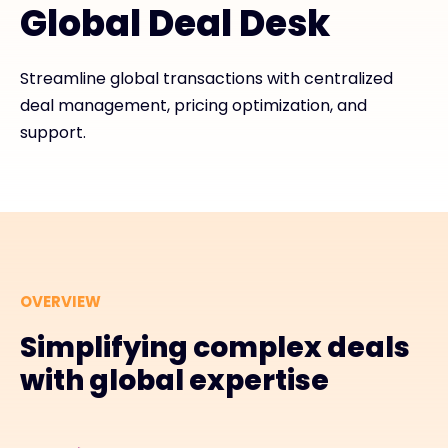
Global Deal Desk
Exclusive Access - Find out more
Streamline global transactions with centralized
deal management, pricing optimization, and
Contact
support.
#weareexclusive
OVERVIEW
Simplifying complex deals
with global expertise