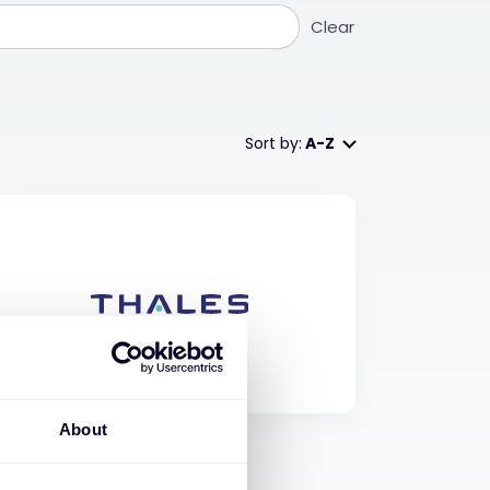
Clear
Sort by:
A-Z
About