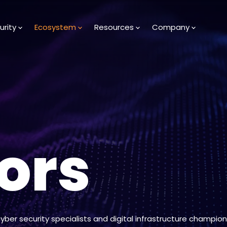
urity
Ecosystem
Resources
Company
ors
cyber security specialists and digital infrastructure champion