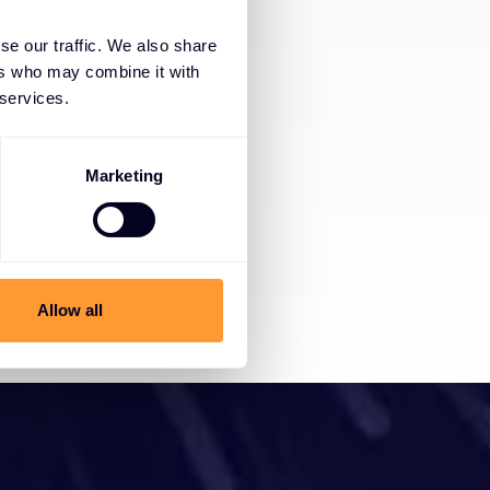
se our traffic. We also share
ers who may combine it with
 services.
Marketing
Allow all