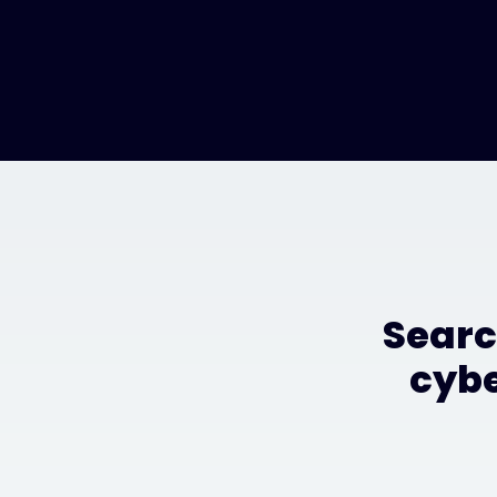
Searc
cybe