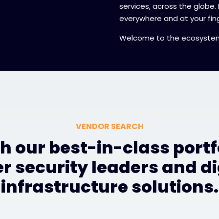
services, across the globe.
everywhere and at your fing
Welcome to the ecosyste
VENDOR SEARCH
h our best-in-class portfo
r security leaders and di
infrastructure solutions.