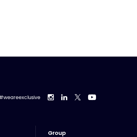
#weareexclusive
Group