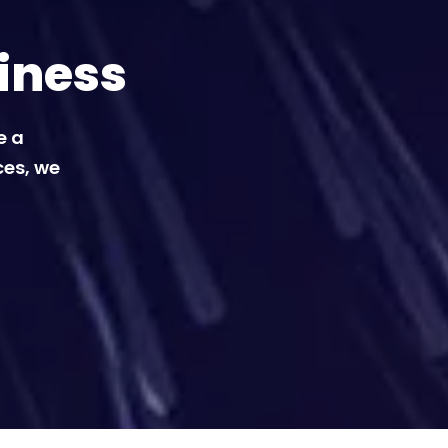
iness
e a
ces, we