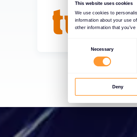
This website uses cookies
We use cookies to personalis
information about your use of
other information that you’ve
Consent
Selection
Necessary
Deny