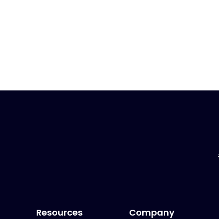
Resources
Company