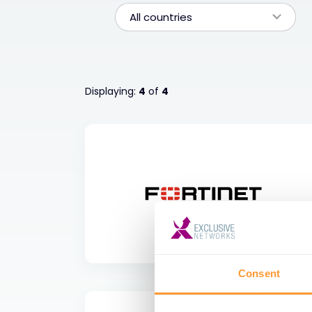
All countries
Displaying:
4
of
4
Consent