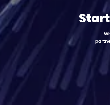
Star
Wh
partne