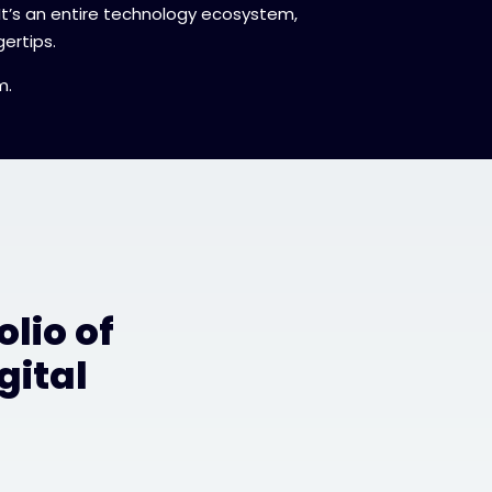
 It’s an entire technology ecosystem,
ertips.
m.
lio of
gital