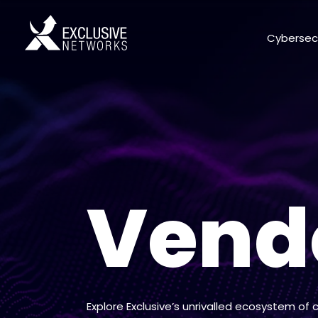
Cybersec
Vend
Explore Exclusive’s unrivalled ecosystem of 