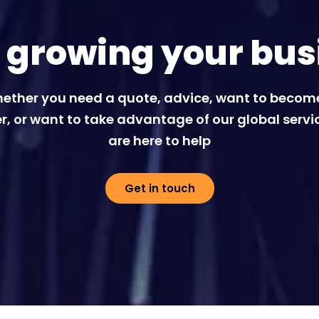
t growing your bus
ether you need a quote, advice, want to becom
r, or want to take advantage of our global servi
are here to help
Get in touch