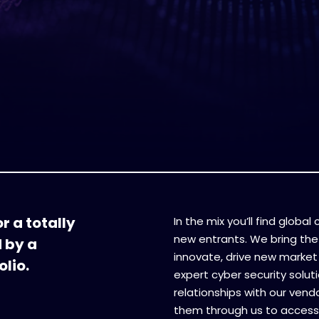
r a totally
In the mix you’ll find globa
new entrants. We bring the
d by a
innovate, drive new market 
lio.
expert cyber security soluti
relationships with our vend
them through us to access