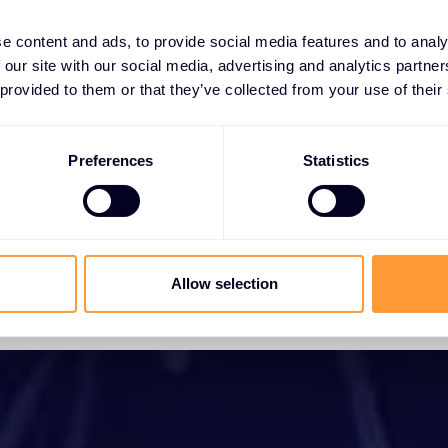
e content and ads, to provide social media features and to analy
 our site with our social media, advertising and analytics partn
 provided to them or that they’ve collected from your use of their
Preferences
Statistics
Allow selection