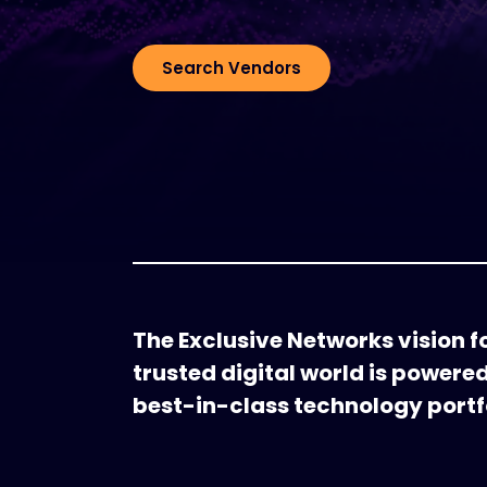
Search Vendors
The Exclusive Networks vision fo
trusted digital world is powere
best-in-class technology portfo