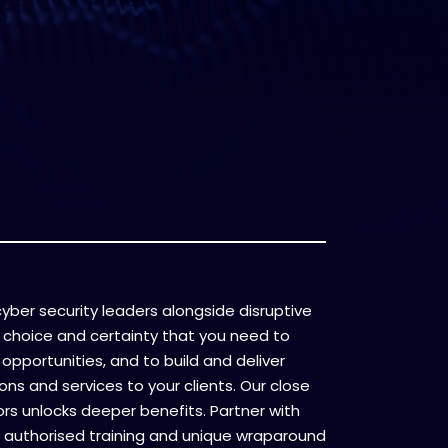
l cyber security leaders alongside disruptive
 choice and certainty that you need to
opportunities, and to build and deliver
ons and services to your clients. Our close
ors unlocks deeper benefits. Partner with
 authorised training and unique wraparound