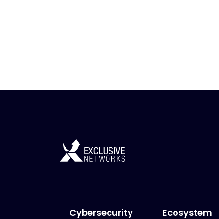
Cybersecurity
Ecosystem