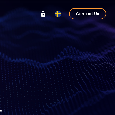
Contact Us
s.