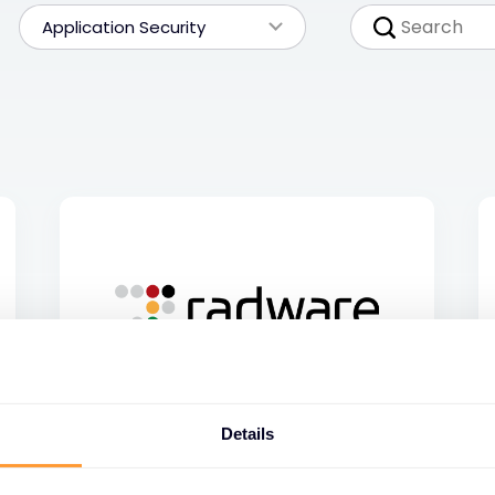
Application Security
Details